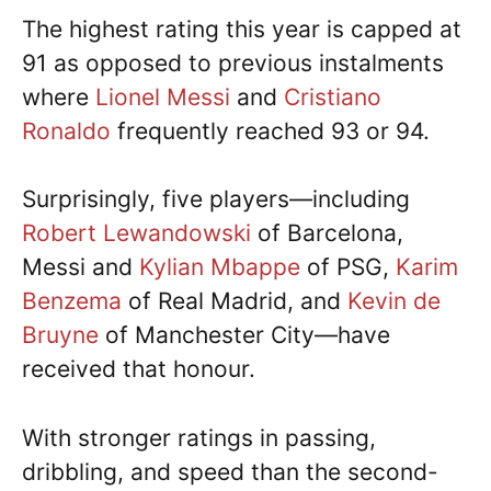
The highest rating this year is capped at
91 as opposed to previous instalments
where
Lionel Messi
and
Cristiano
Ronaldo
frequently reached 93 or 94.
Surprisingly, five players—including
Robert Lewandowski
of Barcelona,
Messi and
Kylian Mbappe
of PSG,
Karim
Benzema
of Real Madrid, and
Kevin de
Bruyne
of Manchester City—have
received that honour.
With stronger ratings in passing,
dribbling, and speed than the second-