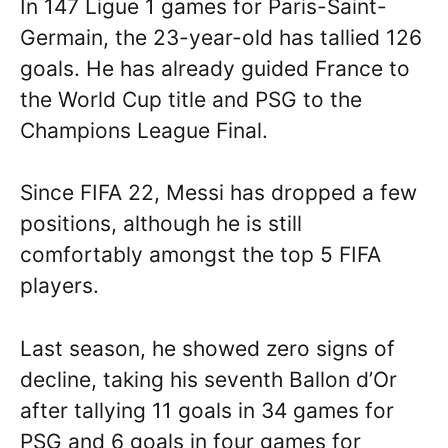
In 147 Ligue 1 games for Paris-Saint-
Germain, the 23-year-old has tallied 126
goals. He has already guided France to
the World Cup title and PSG to the
Champions League Final.
Since FIFA 22, Messi has dropped a few
positions, although he is still
comfortably amongst the top 5 FIFA
players.
Last season, he showed zero signs of
decline, taking his seventh Ballon d’Or
after tallying 11 goals in 34 games for
PSG and 6 goals in four games for