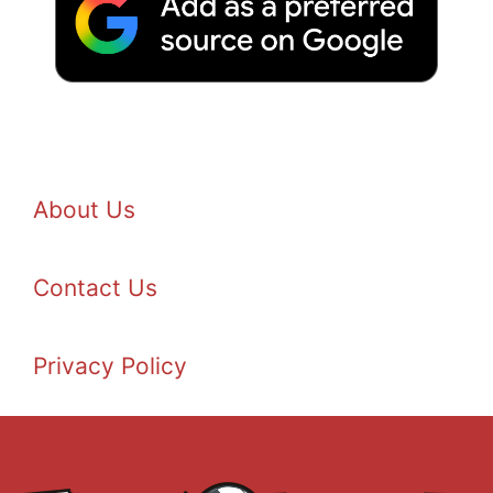
About Us
Contact Us
Privacy Policy