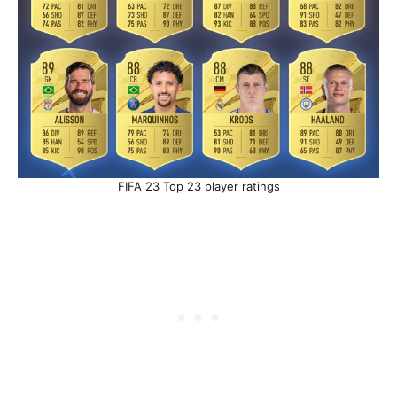
FIFA 23 Top 23 player ratings