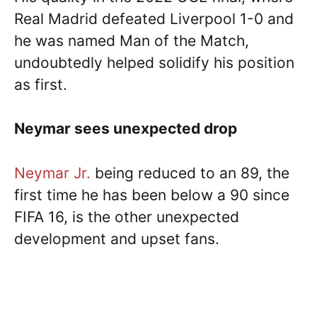
Real Madrid defeated Liverpool 1-0 and
he was named Man of the Match,
undoubtedly helped solidify his position
as first.
Neymar sees unexpected drop
Neymar Jr.
being reduced to an 89, the
first time he has been below a 90 since
FIFA 16, is the other unexpected
development and upset fans.