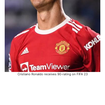
Cristiano Ronaldo receives 90-rating on FIFA 23