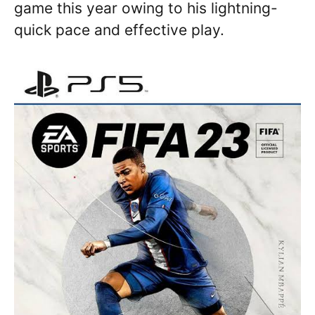
game this year owing to his lightning-
quick pace and effective play.