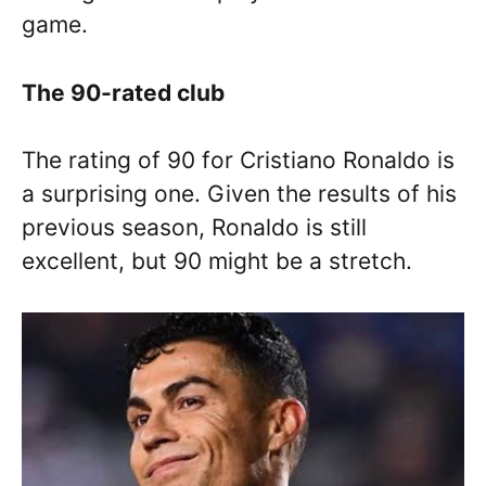
game.
The 90-rated club
The rating of 90 for Cristiano Ronaldo is
a surprising one. Given the results of his
previous season, Ronaldo is still
excellent, but 90 might be a stretch.