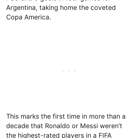
Argentina, taking home the coveted
Copa America.
This marks the first time in more than a
decade that Ronaldo or Messi weren’t
the highest-rated players in a FIFA