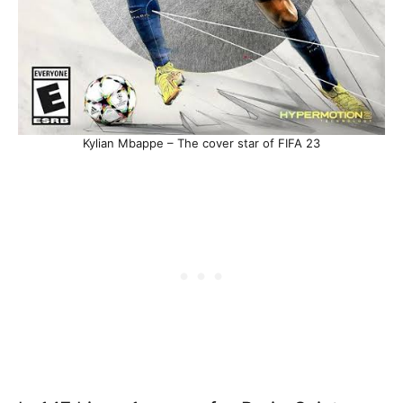
Kylian Mbappe – The cover star of FIFA 23