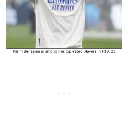
Karim Benzema is among the top-rated players in FIFA 23