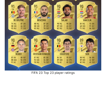
FIFA 23 Top 23 player ratings