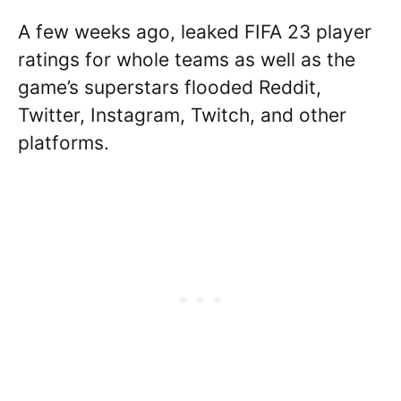
A few weeks ago, leaked FIFA 23 player
ratings for whole teams as well as the
game’s superstars flooded Reddit,
Twitter, Instagram, Twitch, and other
platforms.