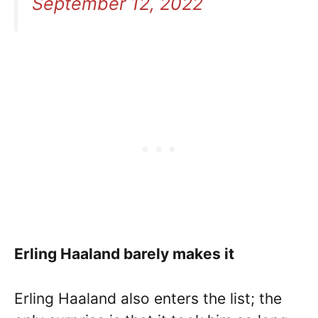
September 12, 2022
Erling Haaland barely makes it
Erling Haaland also enters the list; the