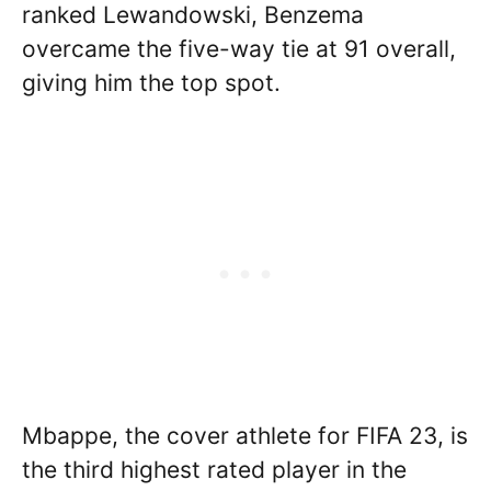
ranked Lewandowski, Benzema
overcame the five-way tie at 91 overall,
giving him the top spot.
Mbappe, the cover athlete for FIFA 23, is
the third highest rated player in the