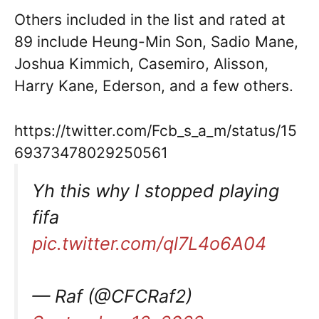
Others included in the list and rated at
89 include Heung-Min Son, Sadio Mane,
Joshua Kimmich, Casemiro, Alisson,
Harry Kane, Ederson, and a few others.
https://twitter.com/Fcb_s_a_m/status/15
69373478029250561
Yh this why I stopped playing
fifa
pic.twitter.com/ql7L4o6A04
— Raf (@CFCRaf2)