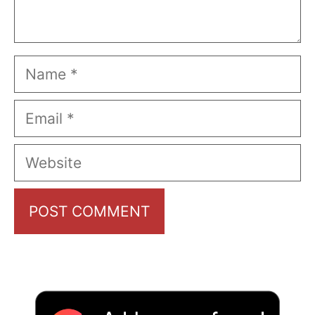
Name
Email
Website