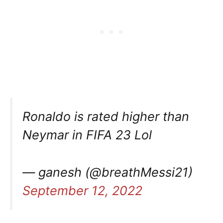
Ronaldo is rated higher than
Neymar in FIFA 23 Lol
— ganesh (@breathMessi21)
September 12, 2022