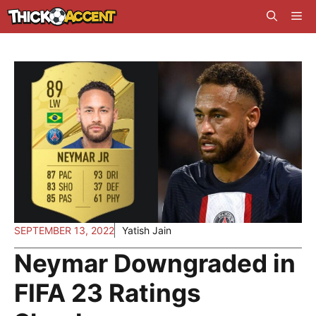
Skip
Me
to
content
SEPTEMBER 13, 2022
Yatish Jain
Neymar Downgraded in
FIFA 23 Ratings