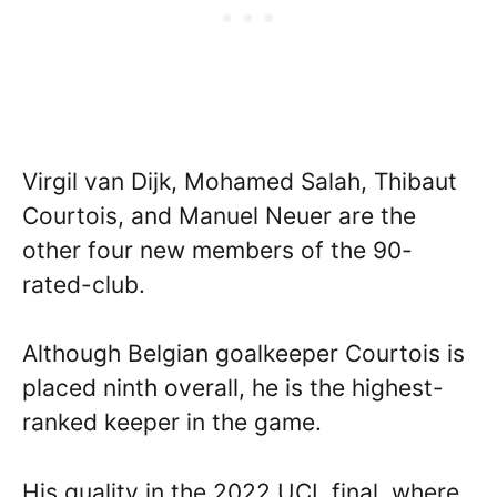
Virgil van Dijk, Mohamed Salah, Thibaut
Courtois, and Manuel Neuer are the
other four new members of the 90-
rated-club.
Although Belgian goalkeeper Courtois is
placed ninth overall, he is the highest-
ranked keeper in the game.
His quality in the 2022 UCL final, where