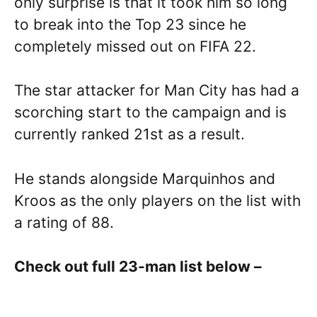
only surprise is that it took him so long
to break into the Top 23 since he
completely missed out on FIFA 22.
The star attacker for Man City has had a
scorching start to the campaign and is
currently ranked 21st as a result.
He stands alongside Marquinhos and
Kroos as the only players on the list with
a rating of 88.
Check out full 23-man list below –