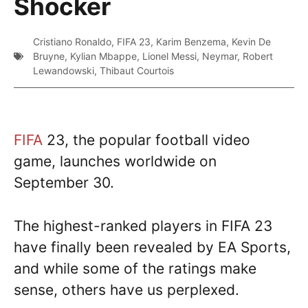
Shocker
Cristiano Ronaldo
,
FIFA 23
,
Karim Benzema
,
Kevin De
Bruyne
,
Kylian Mbappe
,
Lionel Messi
,
Neymar
,
Robert
Lewandowski
,
Thibaut Courtois
FIFA
23, the popular football video
game, launches worldwide on
September 30.
The highest-ranked players in FIFA 23
have finally been revealed by EA Sports,
and while some of the ratings make
sense, others have us perplexed.