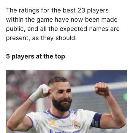
The ratings for the best 23 players
within the game have now been made
public, and all the expected names are
present, as they should.
5 players at the top