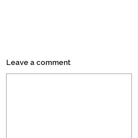
Leave a comment
Comment