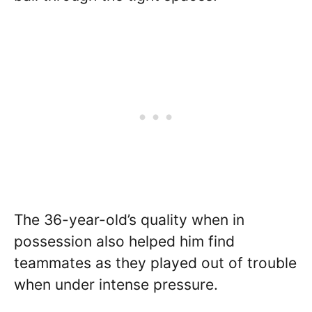
The 36-year-old’s quality when in
possession also helped him find
teammates as they played out of trouble
when under intense pressure.