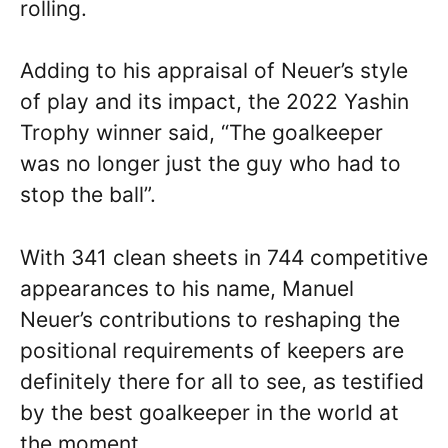
rolling.
Adding to his appraisal of Neuer’s style
of play and its impact, the 2022 Yashin
Trophy winner said, “The goalkeeper
was no longer just the guy who had to
stop the ball”.
With 341 clean sheets in 744 competitive
appearances to his name, Manuel
Neuer’s contributions to reshaping the
positional requirements of keepers are
definitely there for all to see, as testified
by the best goalkeeper in the world at
the moment.