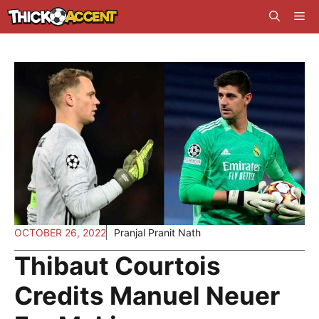
Skip
Me
to
content
OCTOBER 26, 2022
Pranjal Pranit Nath
Thibaut Courtois
Credits Manuel Neuer