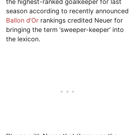
the highest-ranked goalkeeper for last
season according to recently announced
Ballon d’Or
rankings credited Neuer for
bringing the term ‘sweeper-keeper’ into
the lexicon.