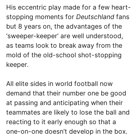
His eccentric play made for a few heart-
stopping moments for
Deutschland
fans
but 8 years on, the advantages of the
‘sweeper-keeper’ are well understood,
as teams look to break away from the
mold of the old-school shot-stopping
keeper.
All elite sides in world football now
demand that their number one be good
at passing and anticipating when their
teammates are likely to lose the ball and
reacting to it early enough so that a
one-on-one doesn’t develop in the box.