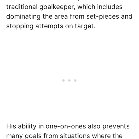
traditional goalkeeper, which includes
dominating the area from set-pieces and
stopping attempts on target.
His ability in one-on-ones also prevents
many goals from situations where the