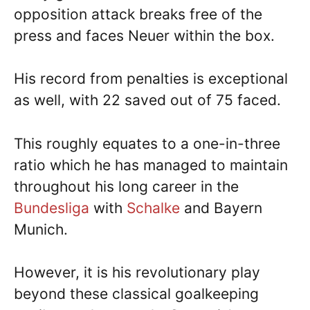
opposition attack breaks free of the
press and faces Neuer within the box.
His record from penalties is exceptional
as well, with 22 saved out of 75 faced.
This roughly equates to a one-in-three
ratio which he has managed to maintain
throughout his long career in the
Bundesliga
with
Schalke
and Bayern
Munich.
However, it is his revolutionary play
beyond these classical goalkeeping