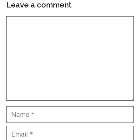
Leave a comment
Comment
Name
Email