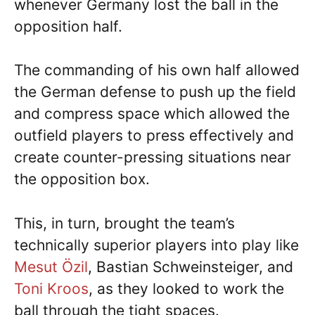
whenever Germany lost the ball in the
opposition half.
The commanding of his own half allowed
the German defense to push up the field
and compress space which allowed the
outfield players to press effectively and
create counter-pressing situations near
the opposition box.
This, in turn, brought the team’s
technically superior players into play like
Mesut Özil
, Bastian Schweinsteiger, and
Toni Kroos
, as they looked to work the
ball through the tight spaces.