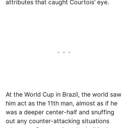
attributes that caught Courtois’ eye.
At the World Cup in Brazil, the world saw
him act as the 11th man, almost as if he
was a deeper center-half and snuffing
out any counter-attacking situations