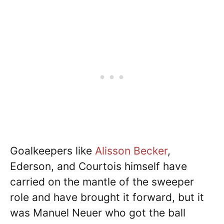
Goalkeepers like
Alisson Becker
,
Ederson, and Courtois himself have
carried on the mantle of the sweeper
role and have brought it forward, but it
was Manuel Neuer who got the ball