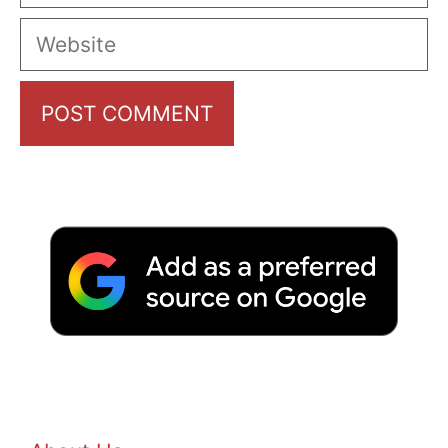
Website