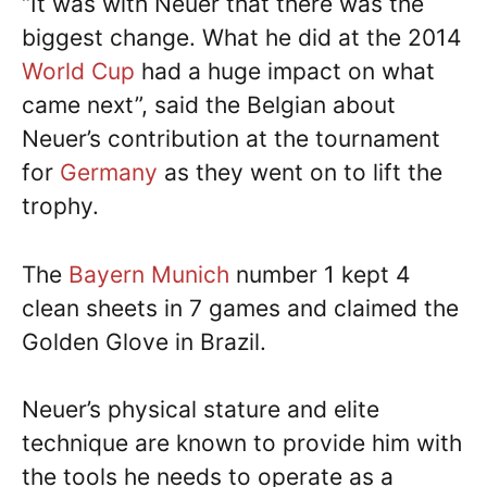
“It was with Neuer that there was the
biggest change. What he did at the 2014
World Cup
had a huge impact on what
came next”, said the Belgian about
Neuer’s contribution at the tournament
for
Germany
as they went on to lift the
trophy.
The
Bayern Munich
number 1 kept 4
clean sheets in 7 games and claimed the
Golden Glove in Brazil.
Neuer’s physical stature and elite
technique are known to provide him with
the tools he needs to operate as a