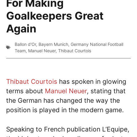
For Making
Goalkeepers Great
Again
Ballon d'Or
,
Bayern Munich
,
Germany National Football
Team
,
Manuel Neuer
,
Thibaut Courtois
Thibaut Courtois
has spoken in glowing
terms about
Manuel Neuer
, stating that
the German has changed the way the
position is played in the modern game.
Speaking to French publication L’Equipe,