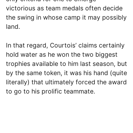
victorious as team medals often decide
the swing in whose camp it may possibly
land.
In that regard, Courtois’ claims certainly
hold water as he won the two biggest
trophies available to him last season, but
by the same token, it was his hand (quite
literally) that ultimately forced the award
to go to his prolific teammate.