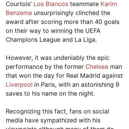
Courtois’
Los Blancos
teammate
Karim
Benzema
unsurprisingly clinched the
award after scoring more than 40 goals
on their way to winning the UEFA
Champions League and La Liga.
However, it was undeniably the epic
performance by the former
Chelsea
man
that won the day for Real Madrid against
Liverpool
in Paris, with an astonishing 9
saves to his name on the night.
Recognizing this fact, fans on social
media have sympathized with his