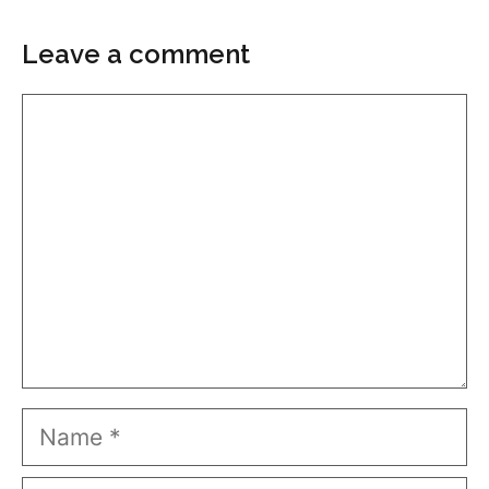
Leave a comment
Comment
Name