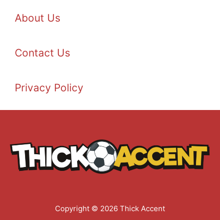
About Us
Contact Us
Privacy Policy
Copyright © 2026 Thick Accent