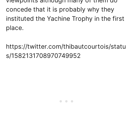
viewpoints although many of them do
concede that it is probably why they
instituted the Yachine Trophy in the first
place.
https://twitter.com/thibautcourtois/statu
s/1582131708970749952