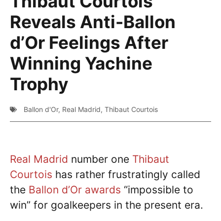
Thibaut Courtois
Reveals Anti-Ballon
d’Or Feelings After
Winning Yachine
Trophy
Ballon d'Or
,
Real Madrid
,
Thibaut Courtois
Real Madrid
number one
Thibaut
Courtois
has rather frustratingly called
the
Ballon d’Or awards
“impossible to
win” for goalkeepers in the present era.