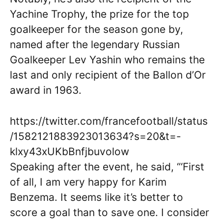
Yachine Trophy, the prize for the top
goalkeeper for the season gone by,
named after the legendary Russian
Goalkeeper Lev Yashin who remains the
last and only recipient of the Ballon d’Or
award in 1963.
https://twitter.com/francefootball/status
/1582121883923013634?s=20&t=-
klxy43xUKbBnfjbuvolow
Speaking after the event, he said, “‘First
of all, I am very happy for Karim
Benzema. It seems like it’s better to
score a goal than to save one. I consider