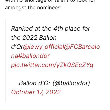
amongst the nominees.
Ranked at the 4th place for
the 2022 Ballon
d’Or
@lewy_official
@FCBarcelo
na
#ballondor
pic.twitter.com/yZk0SEcZYg
— Ballon d'Or (@ballondor)
October 17, 2022