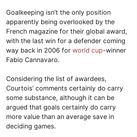
Goalkeeping isn’t the only position
apparently being overlooked by the
French magazine for their global award,
with the last win for a defender coming
way back in 2006 for
world cup
-winner
Fabio Cannavaro.
Considering the list of awardees,
Courtois’ comments certainly do carry
some substance, although it can be
argued that goals certainly do carry
more value than an average save in
deciding games.