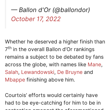
— Ballon d'Or (@ballondor)
October 17, 2022
Whether he deserved a higher finish than
th
7
in the overall Ballon d’Or rankings
remains a subject to be debated by fans
across the globe, with names like
Mane
,
Salah
,
Lewandowski
,
De Bruyne
and
Mbappe
finishing above him.
Courtois’ efforts would certainly have
had to be eye-catching for him to be in