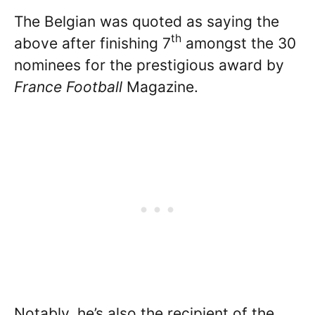
The Belgian was quoted as saying the
th
above after finishing 7
amongst the 30
nominees for the prestigious award by
France Football
Magazine.
Notably, he’s also the recipient of the