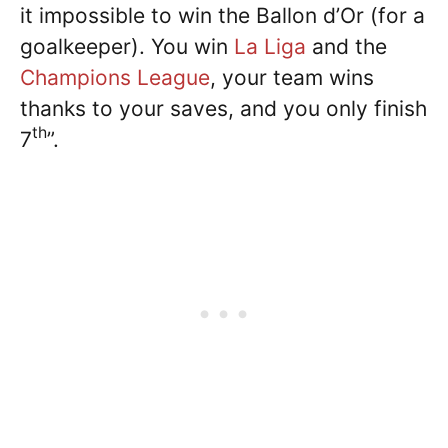
it impossible to win the Ballon d’Or (for a
goalkeeper). You win
La Liga
and the
Champions League
, your team wins
thanks to your saves, and you only finish
th
7
”.