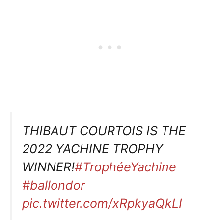
THIBAUT COURTOIS IS THE
2022 YACHINE TROPHY
WINNER!
#TrophéeYachine
#ballondor
pic.twitter.com/xRpkyaQkLI