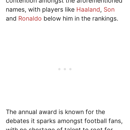
contention amongst the aforementioned
names, with players like
Haaland
,
Son
and
Ronaldo
below him in the rankings.
The annual award is known for the
debates it sparks amongst football fans,
with no shortage of talent to root for