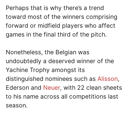
Perhaps that is why there’s a trend
toward most of the winners comprising
forward or midfield players who affect
games in the final third of the pitch.
Nonetheless, the Belgian was
undoubtedly a deserved winner of the
Yachine Trophy amongst its
distinguished nominees such as
Alisson
,
Ederson and
Neuer
, with 22 clean sheets
to his name across all competitions last
season.