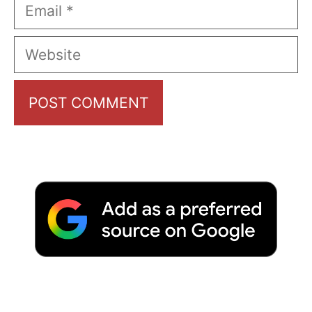
Email
Website