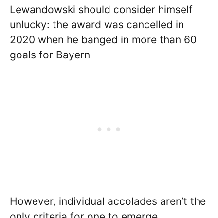
Lewandowski should consider himself
unlucky: the award was cancelled in
2020 when he banged in more than 60
goals for Bayern
However, individual accolades aren’t the
only criteria for one to emerge