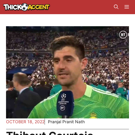
Skip
Me
to
content
OCTOBER 18, 2022
Pranjal Pranit Nath