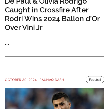
De Paul & Olivia Rodrigo
Caught in Crossfire After
Rodri Wins 2024 Ballon d’Or
Over Vini Jr
...
OCTOBER 30, 2024
RAUNAQ DASH
Football