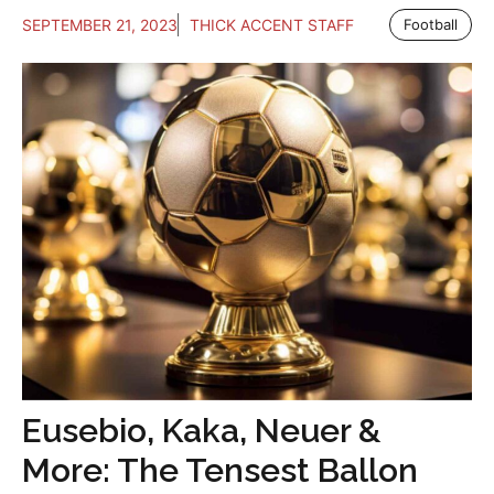
SEPTEMBER 21, 2023
THICK ACCENT STAFF
Football
Eusebio, Kaka, Neuer &
More: The Tensest Ballon