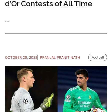
d’Or Contests of All Time
...
OCTOBER 26, 2022
PRANJAL PRANIT NATH
Football