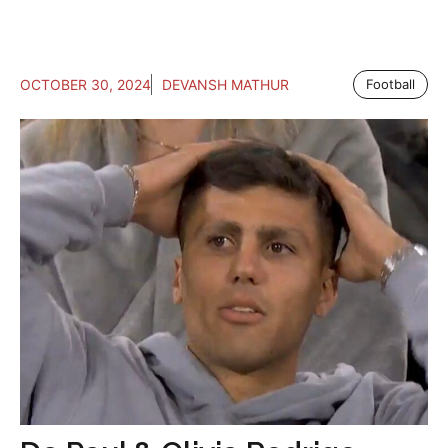
OCTOBER 30, 2024
DEVANSH MATHUR
Football