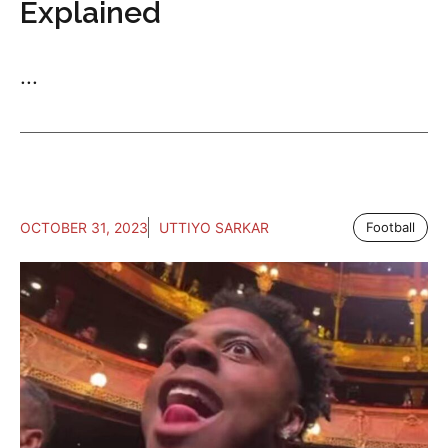
Explained
...
OCTOBER 31, 2023
UTTIYO SARKAR
Football