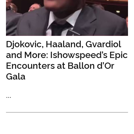
Djokovic, Haaland, Gvardiol
and More: Ishowspeed’s Epic
Encounters at Ballon d’Or
Gala
...