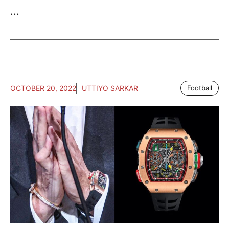
...
OCTOBER 20, 2022
UTTIYO SARKAR
Football