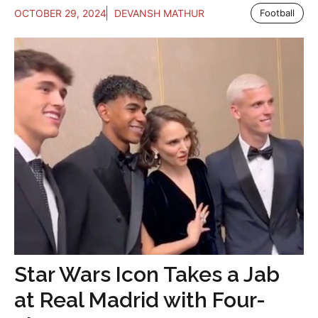
OCTOBER 29, 2024
DEVANSH MATHUR
Football
Star Wars Icon Takes a Jab
at Real Madrid with Four-