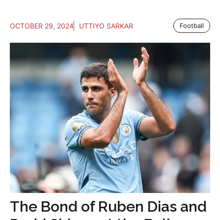
OCTOBER 29, 2024
UTTIYO SARKAR
Football
The Bond of Ruben Dias and