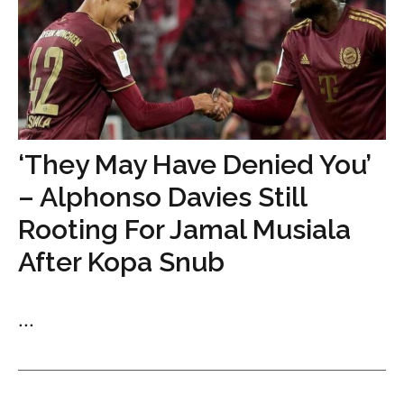
‘They May Have Denied You’
– Alphonso Davies Still
Rooting For Jamal Musiala
After Kopa Snub
...