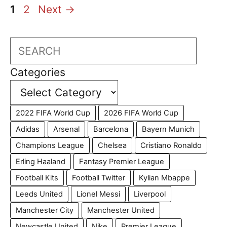
Page
Page
1
2
Next
→
Search
Categories
2022 FIFA World Cup
2026 FIFA World Cup
Adidas
Arsenal
Barcelona
Bayern Munich
Champions League
Chelsea
Cristiano Ronaldo
Erling Haaland
Fantasy Premier League
Football Kits
Football Twitter
Kylian Mbappe
Leeds United
Lionel Messi
Liverpool
Manchester City
Manchester United
Newcastle United
Nike
Premier League