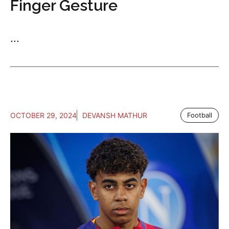
Finger Gesture
...
OCTOBER 29, 2024
DEVANSH MATHUR
Football