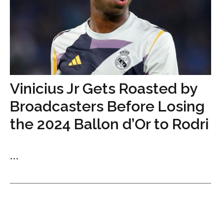
Vinicius Jr Gets Roasted by
Broadcasters Before Losing
the 2024 Ballon d’Or to Rodri
...