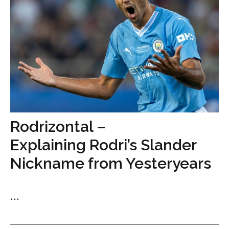
Rodrizontal –
Explaining Rodri’s Slander
Nickname from Yesteryears
...