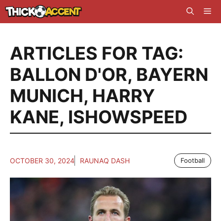
Skip
Me
to
content
ARTICLES FOR TAG:
BALLON D'OR
,
BAYERN
MUNICH
,
HARRY
KANE
,
ISHOWSPEED
OCTOBER 30, 2024
RAUNAQ DASH
Football