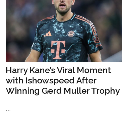
Harry Kane’s Viral Moment
with Ishowspeed After
Winning Gerd Muller Trophy
...