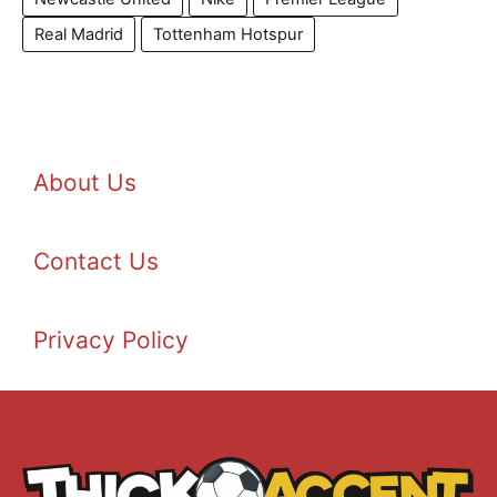
Real Madrid
Tottenham Hotspur
About Us
Contact Us
Privacy Policy