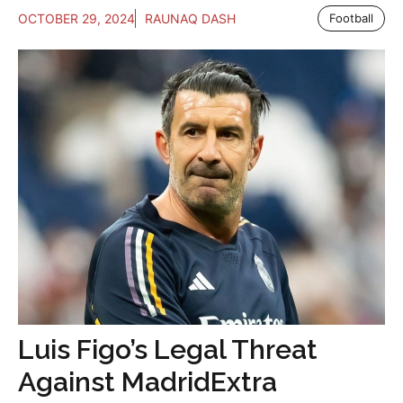
OCTOBER 29, 2024
RAUNAQ DASH
Football
Luis Figo’s Legal Threat
Against MadridExtra