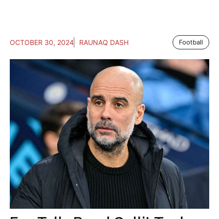
OCTOBER 30, 2024
RAUNAQ DASH
Football