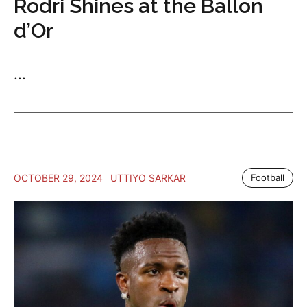
Rodri Shines at the Ballon
d’Or
...
OCTOBER 29, 2024
UTTIYO SARKAR
Football