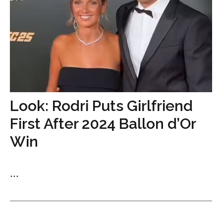
Look: Rodri Puts Girlfriend
First After 2024 Ballon d’Or
Win
...