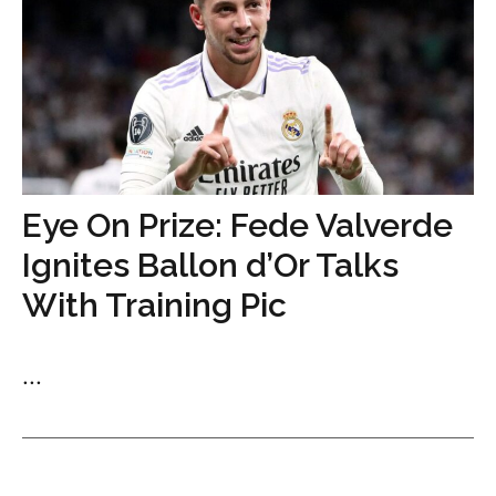
Eye On Prize: Fede Valverde
Ignites Ballon d’Or Talks
With Training Pic
...