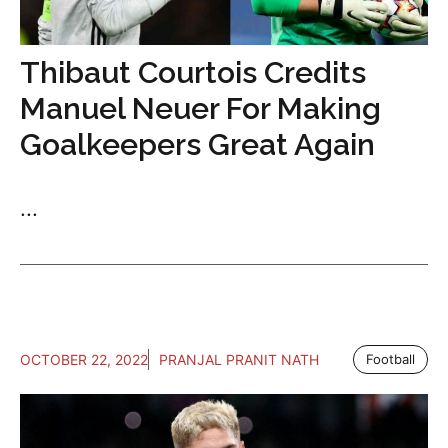
Thibaut Courtois Credits
Manuel Neuer For Making
Goalkeepers Great Again
...
OCTOBER 22, 2022
PRANJAL PRANIT NATH
Football