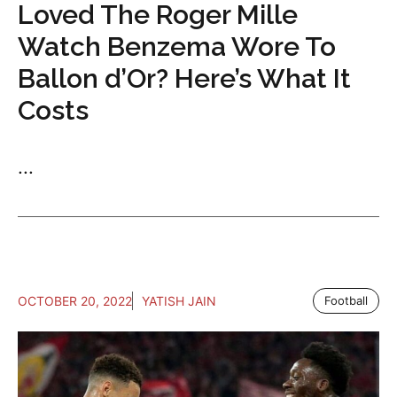
Loved The Roger Mille
Watch Benzema Wore To
Ballon d’Or? Here’s What It
Costs
...
OCTOBER 20, 2022
YATISH JAIN
Football