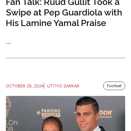
Fan Talk: Ruud Gullit Took a
Swipe at Pep Guardiola with
His Lamine Yamal Praise
...
OCTOBER 29, 2024
UTTIYO SARKAR
Football