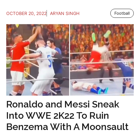
OCTOBER 20, 2022
ARYAN SINGH
Football
Ronaldo and Messi Sneak
Into WWE 2K22 To Ruin
Benzema With A Moonsault