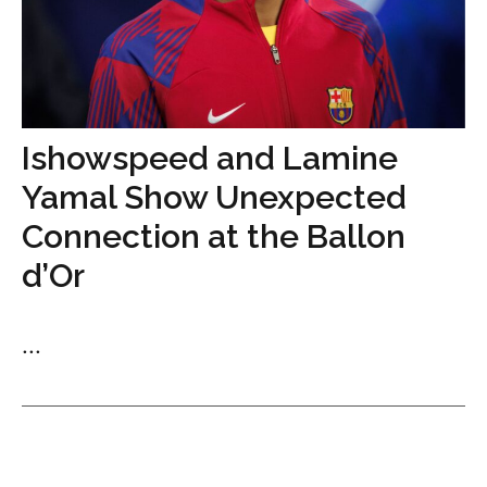
Ishowspeed and Lamine
Yamal Show Unexpected
Connection at the Ballon
d’Or
...