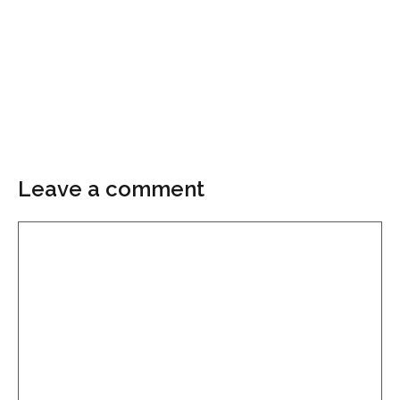
Leave a comment
Comment