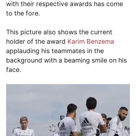
with their respective awards has come
to the fore.
This picture also shows the current
holder of the award
Karim Benzema
applauding his teammates in the
background with a beaming smile on his
face.