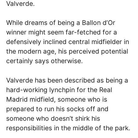
Valverde.
While dreams of being a Ballon d’Or
winner might seem far-fetched for a
defensively inclined central midfielder in
the modern age, his perceived potential
certainly says otherwise.
Valverde has been described as being a
hard-working lynchpin for the Real
Madrid midfield, someone who is
prepared to run his socks off and
someone who doesn’t shirk his
responsibilities in the middle of the park.