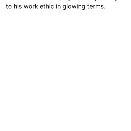
to his work ethic in glowing terms.