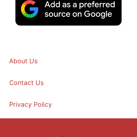
About Us
Contact Us
Privacy Policy