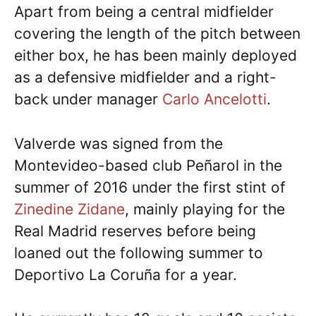
Apart from being a central midfielder
covering the length of the pitch between
either box, he has been mainly deployed
as a defensive midfielder and a right-
back under manager
Carlo Ancelotti
.
Valverde was signed from the
Montevideo-based club Peñarol in the
summer of 2016 under the first stint of
Zinedine Zidane
, mainly playing for the
Real Madrid reserves before being
loaned out the following summer to
Deportivo La Coruña for a year.