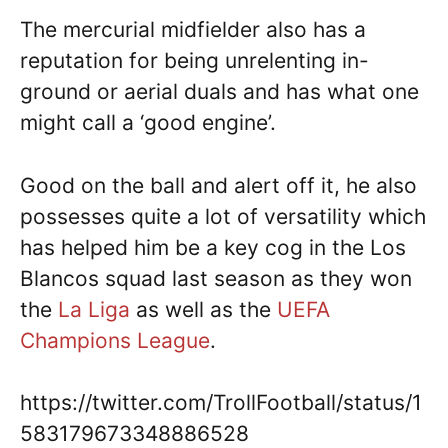
The mercurial midfielder also has a
reputation for being unrelenting in-
ground or aerial duals and has what one
might call a ‘good engine’.
Good on the ball and alert off it, he also
possesses quite a lot of versatility which
has helped him be a key cog in the Los
Blancos squad last season as they won
the
La Liga
as well as the
UEFA
Champions League
.
https://twitter.com/TrollFootball/status/1
583179673348886528