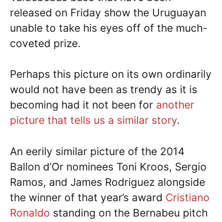
released on Friday show the Uruguayan
unable to take his eyes off of the much-
coveted prize.
Perhaps this picture on its own ordinarily
would not have been as trendy as it is
becoming had it not been for
another
picture that tells us a similar story
.
An eerily similar picture of the 2014
Ballon d’Or nominees Toni Kroos, Sergio
Ramos, and James Rodriguez alongside
the winner of that year’s award
Cristiano
Ronaldo
standing on the Bernabeu pitch