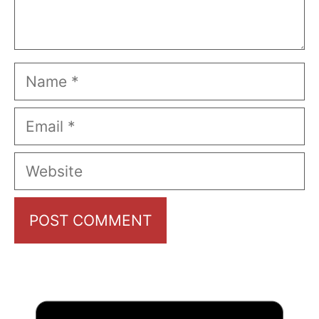
Name
Email
Website