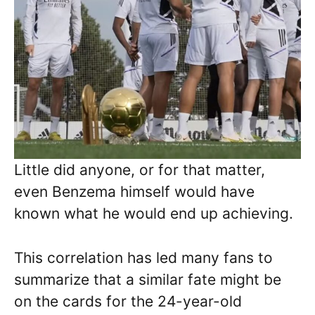
Little did anyone, or for that matter,
even Benzema himself would have
known what he would end up achieving.
This correlation has led many fans to
summarize that a similar fate might be
on the cards for the 24-year-old