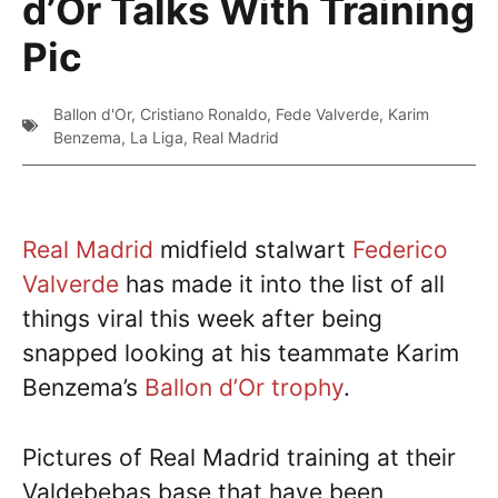
d’Or Talks With Training
Pic
Ballon d'Or
,
Cristiano Ronaldo
,
Fede Valverde
,
Karim
Benzema
,
La Liga
,
Real Madrid
Real Madrid
midfield stalwart
Federico
Valverde
has made it into the list of all
things viral this week after being
snapped looking at his teammate Karim
Benzema’s
Ballon d’Or trophy
.
Pictures of Real Madrid training at their
Valdebebas base that have been