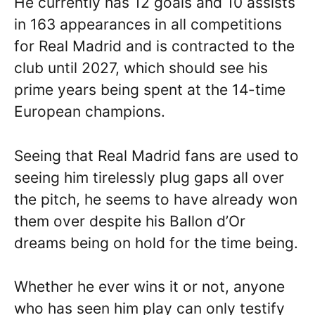
He currently has 12 goals and 10 assists
in 163 appearances in all competitions
for Real Madrid and is contracted to the
club until 2027, which should see his
prime years being spent at the 14-time
European champions.
Seeing that Real Madrid fans are used to
seeing him tirelessly plug gaps all over
the pitch, he seems to have already won
them over despite his Ballon d’Or
dreams being on hold for the time being.
Whether he ever wins it or not, anyone
who has seen him play can only testify