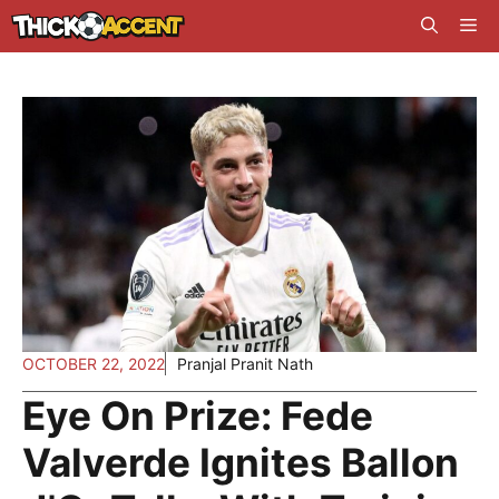
Skip
Me
to
content
OCTOBER 22, 2022
Pranjal Pranit Nath
Eye On Prize: Fede
Valverde Ignites Ballon