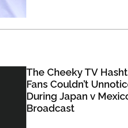
The Cheeky TV Hash
Fans Couldn’t Unnoti
During Japan v Mexic
Broadcast
...