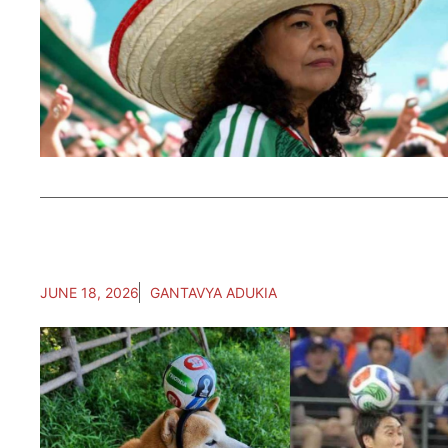
JUNE 18, 2026
GANTAVYA ADUKIA