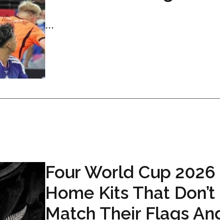
...
Four World Cup 2026
Home Kits That Don’t
Match Their Flags An