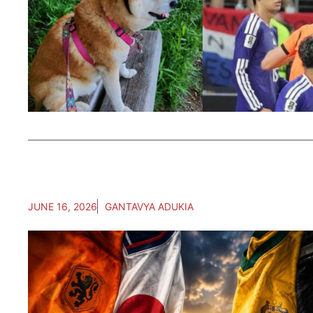
JUNE 16, 2026
GANTAVYA ADUKIA