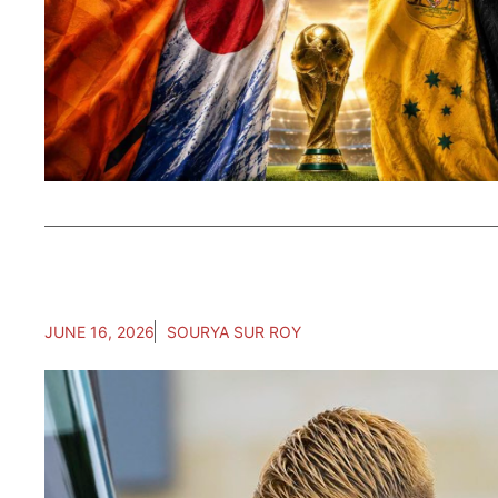
JUNE 16, 2026
SOURYA SUR ROY