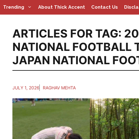
Skip
Trending
About Thick Accent
Contact Us
Discl
to
content
ARTICLES FOR TAG:
20
NATIONAL FOOTBALL 
JAPAN NATIONAL FOO
JULY 1, 2026
RAGHAV MEHTA