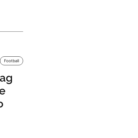
Football
tag
ce
o