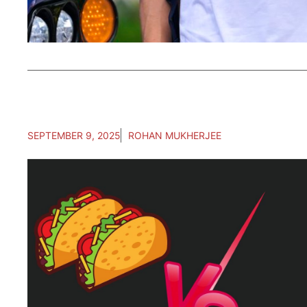
SEPTEMBER 9, 2025
ROHAN MUKHERJEE