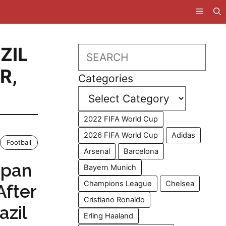
ZIL
Search
ER
,
Categories
2022 FIFA World Cup
2026 FIFA World Cup
Adidas
Football
Arsenal
Barcelona
apan
Bayern Munich
Champions League
Chelsea
After
Cristiano Ronaldo
azil
Erling Haaland