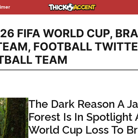
aimer
26 FIFA WORLD CUP
,
BRA
TEAM
,
FOOTBALL TWITT
TBALL TEAM
The Dark Reason A J
Forest Is In Spotlight 
World Cup Loss To Br