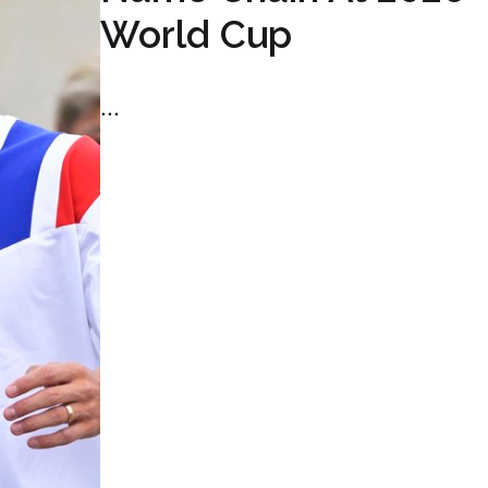
World Cup
...