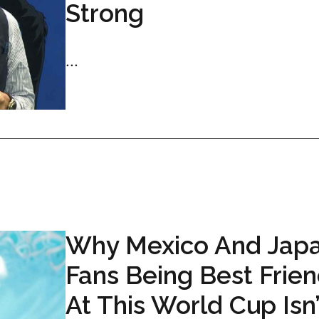
Strong
...
Why Mexico And Jap
Fans Being Best Frie
At This World Cup Isn’