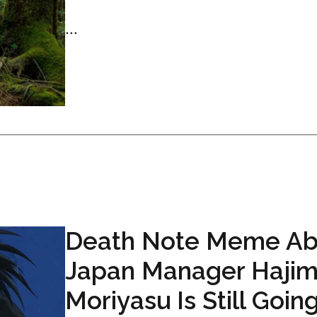
...
Death Note Meme Ab
Japan Manager Haji
Moriyasu Is Still Goin