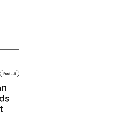
Football
an
nds
t