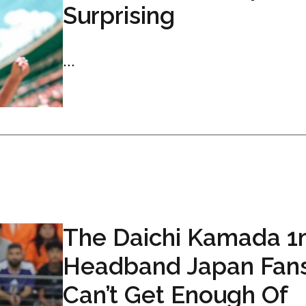
Surprising
...
The Daichi Kamada 
Headband Japan Fan
Can’t Get Enough Of