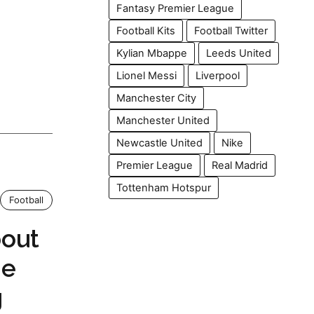
Fantasy Premier League
Football Kits
Football Twitter
Kylian Mbappe
Leeds United
Lionel Messi
Liverpool
Manchester City
Manchester United
Newcastle United
Nike
Premier League
Real Madrid
Tottenham Hotspur
Football
out
me
g