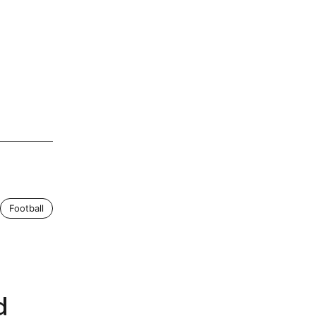
Football
d