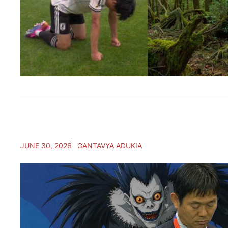
JUNE 30, 2026
GANTAVYA ADUKIA