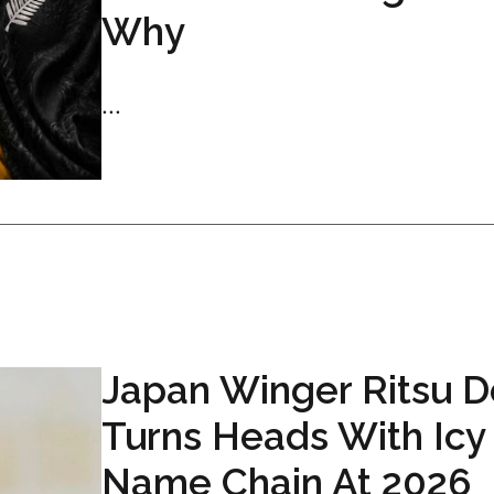
Why
...
Japan Winger Ritsu 
Turns Heads With Icy
Name Chain At 2026