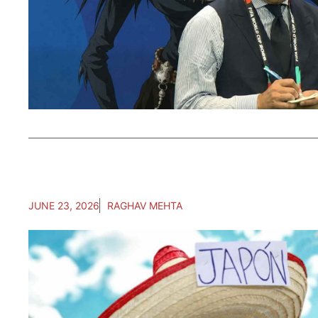
JUNE 23, 2026
RAGHAV MEHTA