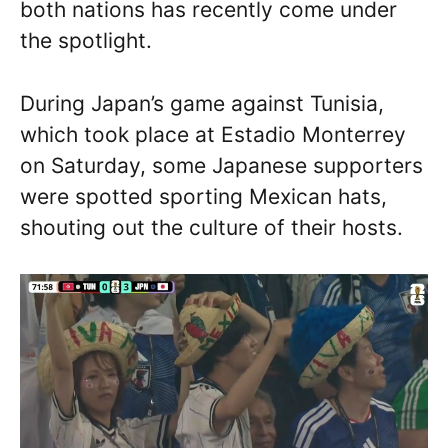
both nations has recently come under
the spotlight.
During Japan’s game against Tunisia,
which took place at Estadio Monterrey
on Saturday, some Japanese supporters
were spotted sporting Mexican hats,
shouting out the culture of their hosts.