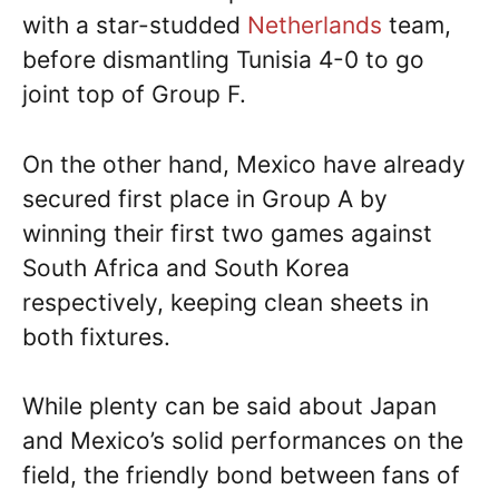
with a star-studded
Netherlands
team,
before dismantling Tunisia 4-0 to go
joint top of Group F.
On the other hand, Mexico have already
secured first place in Group A by
winning their first two games against
South Africa and South Korea
respectively, keeping clean sheets in
both fixtures.
While plenty can be said about Japan
and Mexico’s solid performances on the
field, the friendly bond between fans of