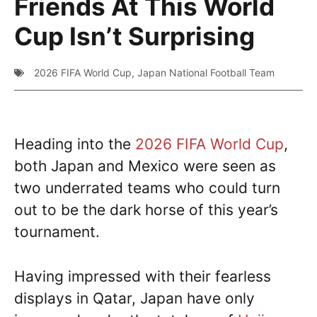
Friends At This World
Cup Isn’t Surprising
2026 FIFA World Cup
,
Japan National Football Team
Heading into the
2026 FIFA World Cup
,
both Japan and Mexico were seen as
two underrated teams who could turn
out to be the dark horse of this year’s
tournament.
Having impressed with their fearless
displays in Qatar, Japan have only