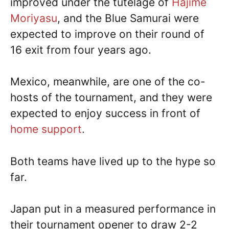
improved under the tutelage of
Hajime
Moriyasu
, and the Blue Samurai were
expected to improve on their round of
16 exit from four years ago.
Mexico, meanwhile, are one of the co-
hosts of the tournament, and they were
expected to enjoy success in front of
home support
.
Both teams have lived up to the hype so
far.
Japan put in a measured performance in
their tournament opener to draw 2-2