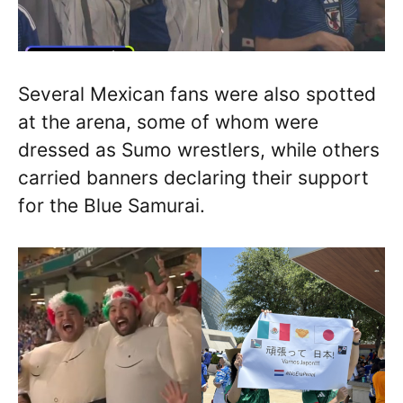
Several Mexican fans were also spotted
at the arena, some of whom were
dressed as Sumo wrestlers, while others
carried banners declaring their support
for the Blue Samurai.