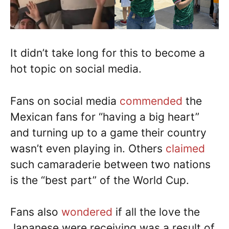
It didn’t take long for this to become a
hot topic on social media.
Fans on social media
commended
the
Mexican fans for “having a big heart”
and turning up to a game their country
wasn’t even playing in. Others
claimed
such camaraderie between two nations
is the “best part” of the World Cup.
Fans also
wondered
if all the love the
Japanese were receiving was a result of