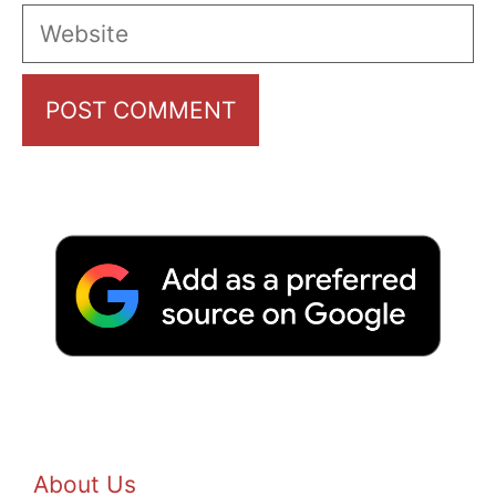
Website
About Us