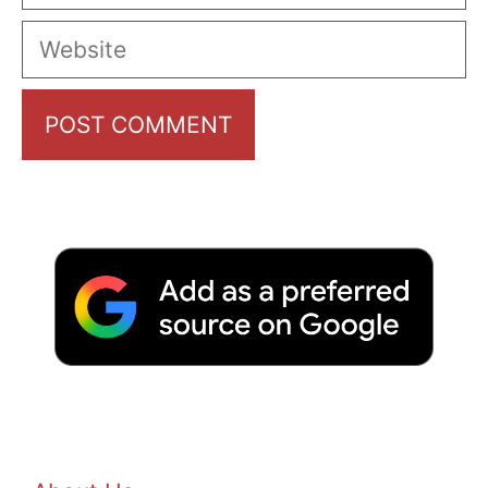
Website