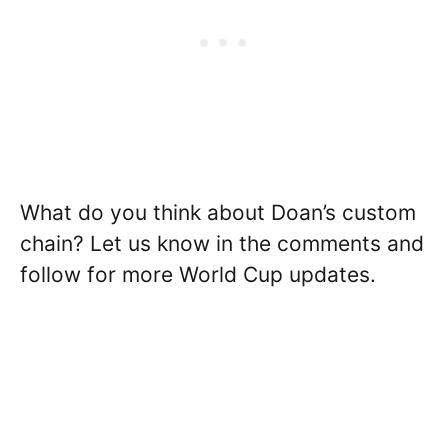
What do you think about Doan’s custom
chain? Let us know in the comments and
follow for more World Cup updates.