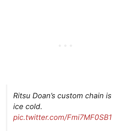
Ritsu Doan’s custom chain is
ice cold.
pic.twitter.com/Fmi7MF0SB1