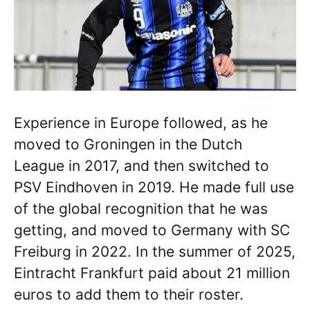
Experience in Europe followed, as he
moved to Groningen in the Dutch
League in 2017, and then switched to
PSV Eindhoven in 2019. He made full use
of the global recognition that he was
getting, and moved to Germany with SC
Freiburg in 2022. In the summer of 2025,
Eintracht Frankfurt paid about 21 million
euros to add them to their roster.