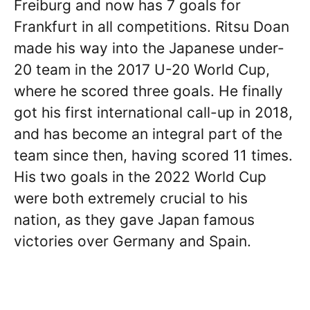
Freiburg and now has 7 goals for
Frankfurt in all competitions. Ritsu Doan
made his way into the Japanese under-
20 team in the 2017 U-20 World Cup,
where he scored three goals. He finally
got his first international call-up in 2018,
and has become an integral part of the
team since then, having scored 11 times.
His two goals in the 2022 World Cup
were both extremely crucial to his
nation, as they gave Japan famous
victories over Germany and Spain.