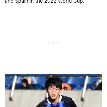
and Spain in the 2022 World Cup.