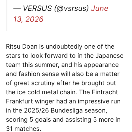
— VERSUS (@vsrsus)
June
13, 2026
Ritsu Doan is undoubtedly one of the
stars to look forward to in the Japanese
team this summer, and his appearance
and fashion sense will also be a matter
of great scrutiny after he brought out
the ice cold metal chain. The Eintracht
Frankfurt winger had an impressive run
in the 2025/26 Bundesliga season,
scoring 5 goals and assisting 5 more in
31 matches.