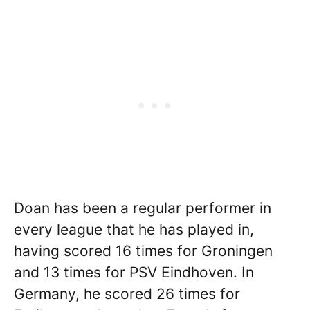
Doan has been a regular performer in
every league that he has played in,
having scored 16 times for Groningen
and 13 times for PSV Eindhoven. In
Germany, he scored 26 times for