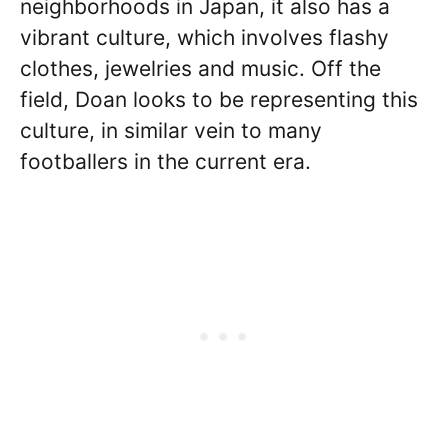
neighborhoods in Japan, it also has a
vibrant culture, which involves flashy
clothes, jewelries and music. Off the
field, Doan looks to be representing this
culture, in similar vein to many
footballers in the current era.