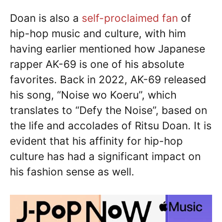
Doan is also a
self-proclaimed fan
of
hip-hop music and culture, with him
having earlier mentioned how Japanese
rapper AK-69 is one of his absolute
favorites. Back in 2022, AK-69 released
his song, “Noise wo Koeru”, which
translates to “Defy the Noise”, based on
the life and accolades of Ritsu Doan. It is
evident that his affinity for hip-hop
culture has had a significant impact on
his fashion sense as well.