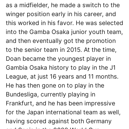
as a midfielder, he made a switch to the
winger position early in his career, and
this worked in his favor. He was selected
into the Gamba Osaka junior youth team,
and then eventually got the promotion
to the senior team in 2015. At the time,
Doan became the youngest player in
Gambia Osaka history to play in the J1
League, at just 16 years and 11 months.
He has then gone on to play in the
Bundesliga, currently playing in
Frankfurt, and he has been impressive
for the Japan international team as well,
having scored against both Germany