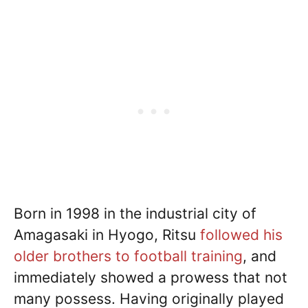
Born in 1998 in the industrial city of
Amagasaki in Hyogo, Ritsu
followed his
older brothers to football training
, and
immediately showed a prowess that not
many possess. Having originally played