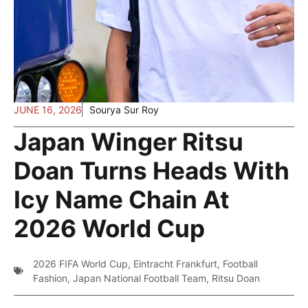
JUNE 16, 2026
Sourya Sur Roy
Japan Winger Ritsu
Doan Turns Heads With
Icy Name Chain At
2026 World Cup
2026 FIFA World Cup
,
Eintracht Frankfurt
,
Football
Fashion
,
Japan National Football Team
,
Ritsu Doan