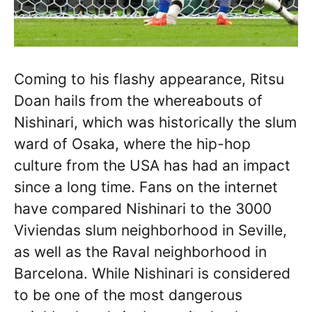
Coming to his flashy appearance, Ritsu
Doan hails from the whereabouts of
Nishinari, which was historically the slum
ward of Osaka, where the hip-hop
culture from the USA has had an impact
since a long time. Fans on the internet
have compared Nishinari to the 3000
Viviendas slum neighborhood in Seville,
as well as the Raval neighborhood in
Barcelona. While Nishinari is considered
to be one of the most dangerous