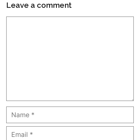
Leave a comment
Comment
Name
Email