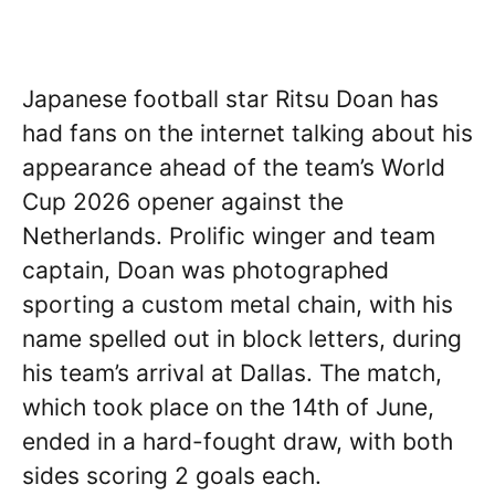
Japanese football star Ritsu Doan has
had fans on the internet talking about his
appearance ahead of the team’s World
Cup 2026 opener against the
Netherlands. Prolific winger and team
captain, Doan was photographed
sporting a custom metal chain, with his
name spelled out in block letters, during
his team’s arrival at Dallas. The match,
which took place on the 14th of June,
ended in a hard-fought draw, with both
sides scoring 2 goals each.