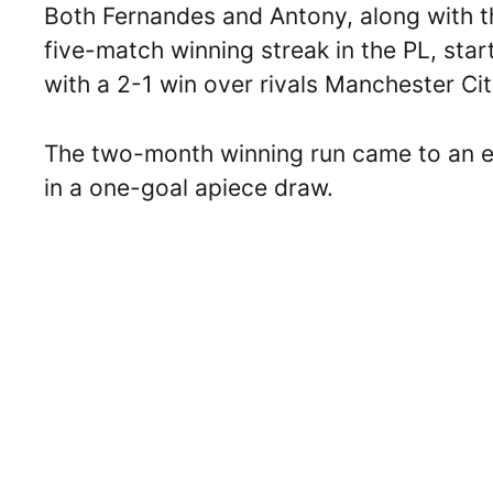
Both Fernandes and Antony, along with t
five-match winning streak in the PL, sta
with a 2-1 win over rivals Manchester Ci
The two-month winning run came to an en
in a one-goal apiece draw.