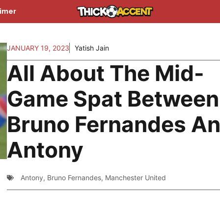
aimer
JANUARY 19, 2023
Yatish Jain
All About The Mid-
Game Spat Between
Bruno Fernandes A
Antony
Antony
,
Bruno Fernandes
,
Manchester United