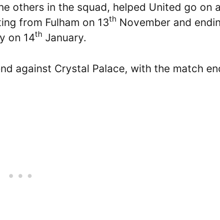
he others in the squad, helped United go on 
th
rting from Fulham on 13
November and endi
th
ty on 14
January.
d against Crystal Palace, with the match en