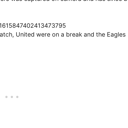
tus/1615847402413473795
 match, United were on a break and the Eagles