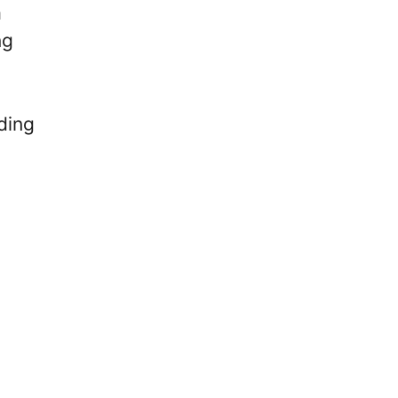
a
ng
ding