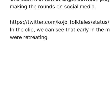
making the rounds on social media.
https://twitter.com/kojo_folktales/sta
In the clip, we can see that early in the
were retreating.