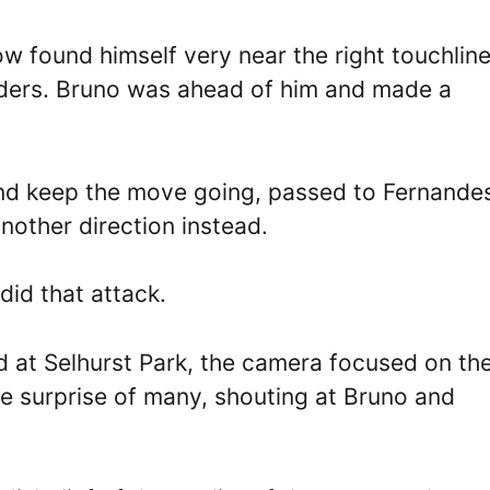
 found himself very near the right touchline
ders. Bruno was ahead of him and made a
and keep the move going, passed to Fernande
nother direction instead.
did that attack.
wd at Selhurst Park, the camera focused on th
e surprise of many, shouting at Bruno and