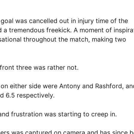
al was cancelled out in injury time of the
d a tremendous freekick. A moment of inspira
nsational throughout the match, making two
 front three was rather not.
n either side were Antony and Rashford, an
nd 6.5 respectively.
nd frustration was starting to creep in.
ers was captured on camera and has since 