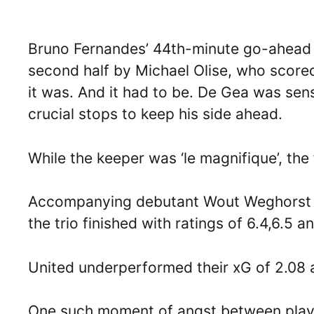
Bruno Fernandes’ 44th-minute go-ahead go
second half by Michael Olise, who score
it was. And it had to be. De Gea was se
crucial stops to keep his side ahead.
While the keeper was ‘le magnifique’, the
Accompanying debutant Wout Weghorst o
the trio finished with ratings of 6.4,6.5 a
United underperformed their xG of 2.08 a
One such moment of angst between play