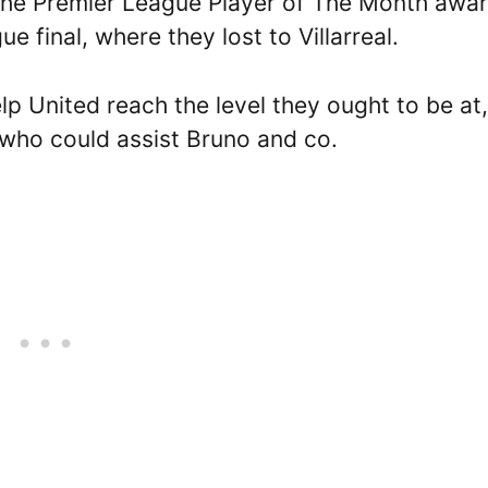
g the Premier League Player of The Month awa
e final, where they lost to Villarreal.
lp United reach the level they ought to be at,
who could assist Bruno and co.