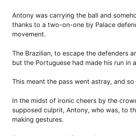
Antony was carrying the ball and somehow
thanks to a two-on-one by Palace defen
movement.
The Brazilian, to escape the defenders 
but the Portuguese had made his run in a
This meant the pass went astray, and so 
In the midst of ironic cheers by the cro
supposed culprit, Antony, who was, to th
making gestures.