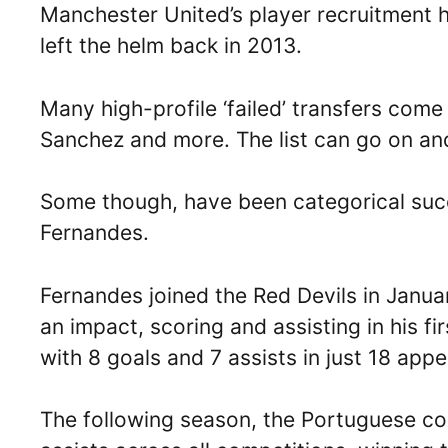
Manchester United’s player recruitment ha
left the helm back in 2013.
Many high-profile ‘failed’ transfers come 
Sanchez and more. The list can go on an
Some though, have been categorical succ
Fernandes.
Fernandes joined the Red Devils in Janu
an impact, scoring and assisting in his 
with 8 goals and 7 assists in just 18 app
The following season, the Portuguese co