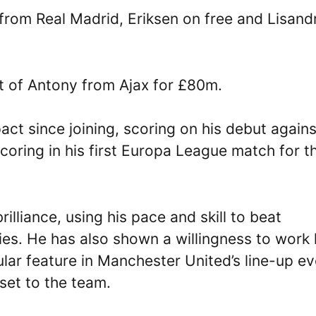
rom Real Madrid, Eriksen on free and Lisand
t of Antony from Ajax for £80m.
ct since joining, scoring on his debut agains
coring in his first Europa League match for t
lliance, using his pace and skill to beat
ies. He has also shown a willingness to work
lar feature in Manchester United’s line-up ev
set to the team.