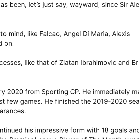
s been, let’s just say, wayward, since Sir Al
to mind, like Falcao, Angel Di Maria, Alexis
d on.
esses, like that of Zlatan Ibrahimovic and B
ary 2020 from Sporting CP. He immediately 
first few games. He finished the 2019-2020 se
earances.
ntinued his impressive form with 18 goals an