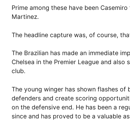
Prime among these have been Casemiro f
Martinez.
The headline capture was, of course, tha
The Brazilian has made an immediate impa
Chelsea in the Premier League and also s
club.
The young winger has shown flashes of bri
defenders and create scoring opportunit
on the defensive end. He has been a regu
since and has proved to be a valuable as