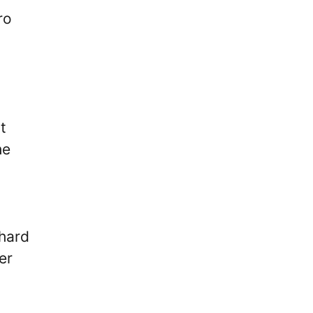
ro
t
he
 hard
er