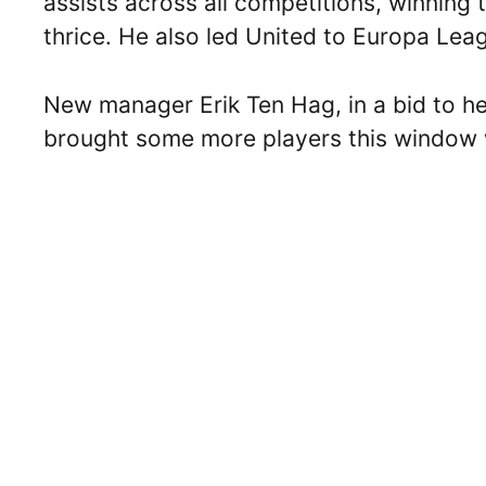
assists across all competitions, winnin
thrice. He also led United to Europa Leagu
New manager Erik Ten Hag, in a bid to he
brought some more players this window 