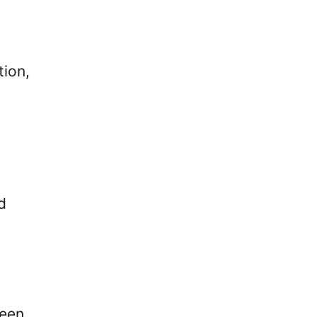
tion,
d
been