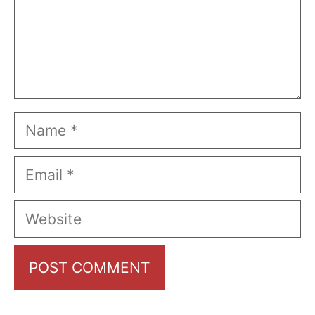
Name
Email
Website