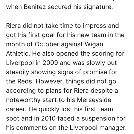
when Benitez secured his signature.
Riera did not take time to impress and
got his first goal for his new team in the
month of October against Wigan
Athletic. He also opened the scoring for
Liverpool in 2009 and was slowly but
steadily showing signs of promise for
the Reds. However, things did not go
according to plans for Riera despite a
noteworthy start to his Merseyside
career. He quickly lost his first team
spot and in 2010 faced a suspension for
his comments on the Liverpool manager.