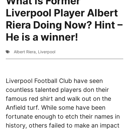
What is Former
Liverpool Player Albert
Riera Doing Now? Hint –
He is a winner!
Albert Riera
,
Liverpool
Liverpool Football Club have seen
countless talented players don their
famous red shirt and walk out on the
Anfield turf. While some have been
fortunate enough to etch their names in
history, others failed to make an impact