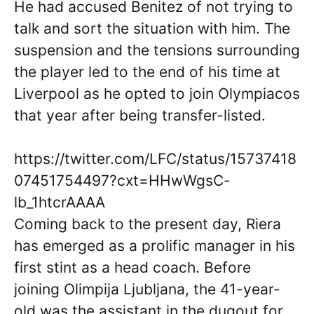
He had accused Benitez of not trying to
talk and sort the situation with him. The
suspension and the tensions surrounding
the player led to the end of his time at
Liverpool as he opted to join Olympiacos
that year after being transfer-listed.
https://twitter.com/LFC/status/15737418
07451754497?cxt=HHwWgsC-
lb_1htcrAAAA
Coming back to the present day, Riera
has emerged as a prolific manager in his
first stint as a head coach. Before
joining Olimpija Ljubljana, the 41-year-
old was the assistant in the dugout for