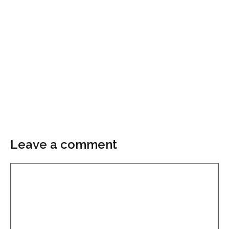
Leave a comment
Comment