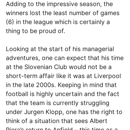
Adding to the impressive season, the
winners lost the least number of games
(6) in the league which is certainly a
thing to be proud of.
Looking at the start of his managerial
adventures, one can expect that his time
at the Slovenian Club would not be a
short-term affair like it was at Liverpool
in the late 2000s. Keeping in mind that
football is highly uncertain and the fact
that the team is currently struggling
under Jurgen Klopp, one has the right to
think of a situation that sees Albert
Riera’s return to Anfield – this time as a