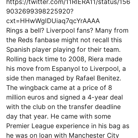
https://twitter.com/11RIERA11/status/156
9032699398225920?
cxt=HHwWgIDUiaq7qcYrAAAA
Rings a bell? Liverpool fans? Many from
the Reds fanbase might not recall this
Spanish player playing for their team.
Rolling back time to 2008, Riera made
his move from Espanyol to Liverpool, a
side then managed by Rafael Benitez.
The wingback came at a price of 8
million euros and signed a 4-year deal
with the club on the transfer deadline
day that year. He came with some
Premier League experience in his bag as
he was on loan with Manchester City