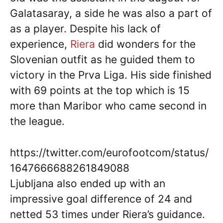
Galatasaray, a side he was also a part of
as a player. Despite his lack of
experience,
Riera
did wonders for the
Slovenian outfit as he guided them to
victory in the Prva Liga. His side finished
with 69 points at the top which is 15
more than Maribor who came second in
the league.
https://twitter.com/eurofootcom/status/
1647666688261849088
Ljubljana also ended up with an
impressive goal difference of 24 and
netted 53 times under Riera’s guidance.