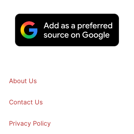
About Us
Contact Us
Privacy Policy