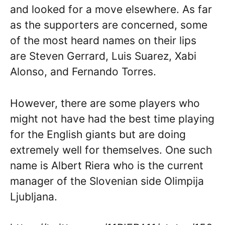
and looked for a move elsewhere. As far
as the supporters are concerned, some
of the most heard names on their lips
are Steven Gerrard, Luis Suarez, Xabi
Alonso, and Fernando Torres.
However, there are some players who
might not have had the best time playing
for the English giants but are doing
extremely well for themselves. One such
name is Albert Riera who is the current
manager of the Slovenian side Olimpija
Ljubljana.