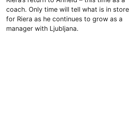
coach. Only time will tell what is in store
for Riera as he continues to grow as a
manager with Ljubljana.