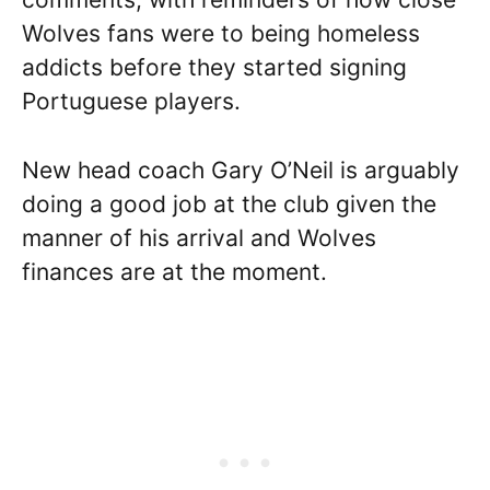
Wolves fans were to being homeless
addicts before they started signing
Portuguese players.
New head coach Gary O’Neil is arguably
doing a good job at the club given the
manner of his arrival and Wolves
finances are at the moment.