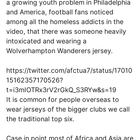
a growing youth problem in Philadelphia
and America, football fans noticed
among all the homeless addicts in the
video, that there was someone heavily
intoxicated and wearing a
Wolverhampton Wanderers jersey.
https://twitter.com/afctua7/status/17010
15162357170526?
t=i3mIOTRx3rV2rGkQ_S3RYw&s=19
It is common for people overseas to
wear jerseys of the bigger clubs we call
the traditional top six.
Case in point most of Africa and Asia are