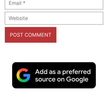
Email
Website