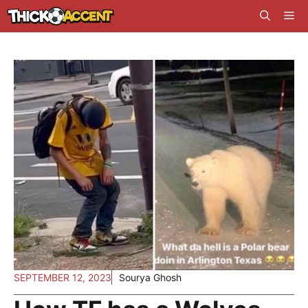
Skip
Me
to
content
SEPTEMBER 12, 2023
Sourya Ghosh