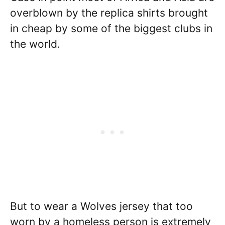
overblown by the replica shirts brought
in cheap by some of the biggest clubs in
the world.
But to wear a Wolves jersey that too
worn by a homeless person is extremely