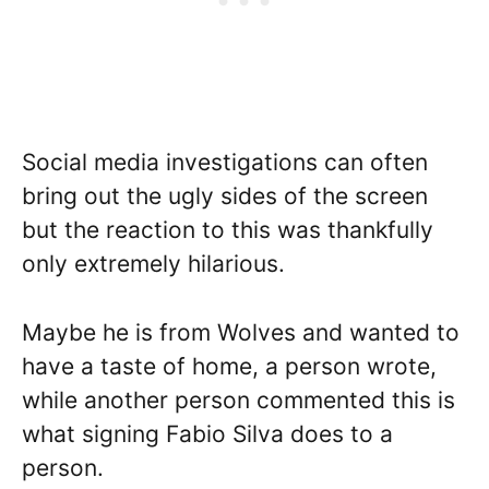
Social media investigations can often
bring out the ugly sides of the screen
but the reaction to this was thankfully
only extremely hilarious.
Maybe he is from Wolves and wanted to
have a taste of home, a person wrote,
while another person commented this is
what signing Fabio Silva does to a
person.