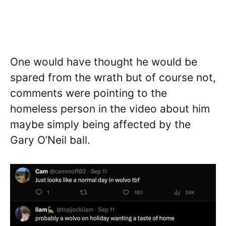
One would have thought he would be
spared from the wrath but of course not,
comments were pointing to the
homeless person in the video about him
maybe simply being affected by the
Gary O’Neil ball.