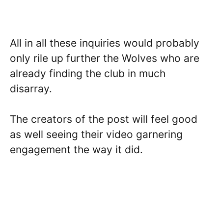
All in all these inquiries would probably
only rile up further the Wolves who are
already finding the club in much
disarray.
The creators of the post will feel good
as well seeing their video garnering
engagement the way it did.