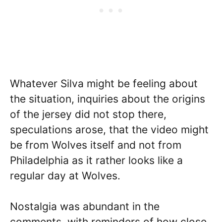
Whatever Silva might be feeling about
the situation, inquiries about the origins
of the jersey did not stop there,
speculations arose, that the video might
be from Wolves itself and not from
Philadelphia as it rather looks like a
regular day at Wolves.
Nostalgia was abundant in the
comments, with reminders of how close