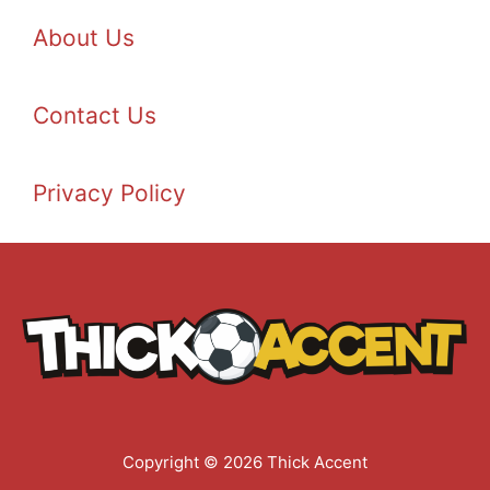
About Us
Contact Us
Privacy Policy
Copyright © 2026 Thick Accent