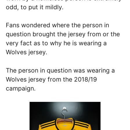
odd, to put it mildly.
Fans wondered where the person in
question brought the jersey from or the
very fact as to why he is wearing a
Wolves jersey.
The person in question was wearing a
Wolves jersey from the 2018/19
campaign.