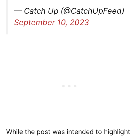
— Catch Up (@CatchUpFeed)
September 10, 2023
While the post was intended to highlight