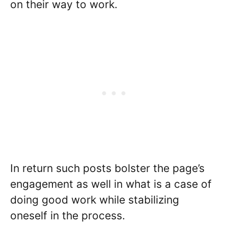
on their way to work.
In return such posts bolster the page’s
engagement as well in what is a case of
doing good work while stabilizing
oneself in the process.