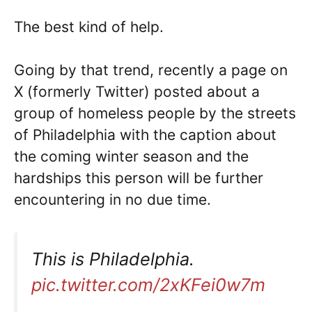
The best kind of help.
Going by that trend, recently a page on
X (formerly Twitter) posted about a
group of homeless people by the streets
of Philadelphia with the caption about
the coming winter season and the
hardships this person will be further
encountering in no due time.
This is Philadelphia.
pic.twitter.com/2xKFei0w7m