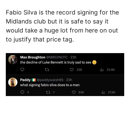
Fabio Silva is the record signing for the
Midlands club but it is safe to say it
would take a huge lot from here on out
to justify that price tag.