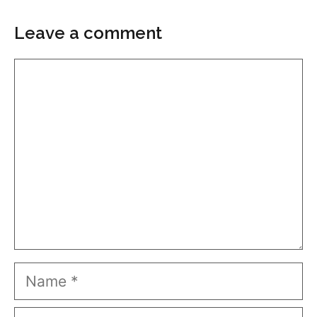
Leave a comment
Comment
Name