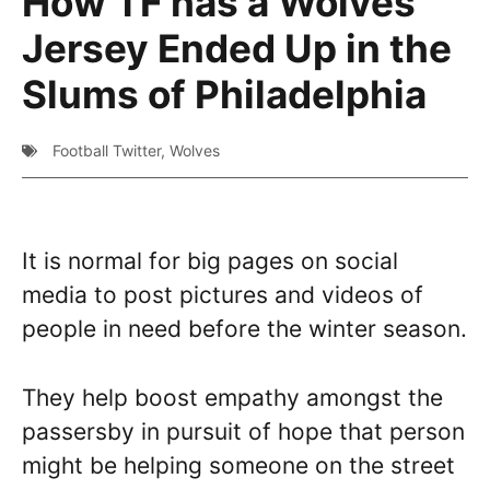
How TF has a Wolves
Jersey Ended Up in the
Slums of Philadelphia
Football Twitter
,
Wolves
It is normal for big pages on social
media to post pictures and videos of
people in need before the winter season.
They help boost empathy amongst the
passersby in pursuit of hope that person
might be helping someone on the street