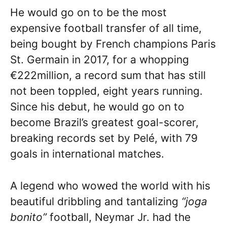
He would go on to be the most
expensive football transfer of all time,
being bought by French champions Paris
St. Germain in 2017, for a whopping
€222million, a record sum that has still
not been toppled, eight years running.
Since his debut, he would go on to
become Brazil’s greatest goal-scorer,
breaking records set by Pelé, with 79
goals in international matches.
A legend who wowed the world with his
beautiful dribbling and tantalizing
“joga
bonito”
football, Neymar Jr. had the