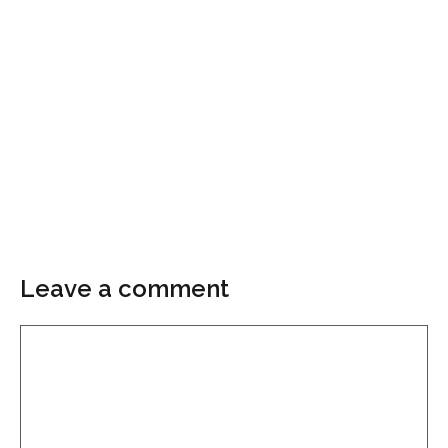
Leave a comment
Comment