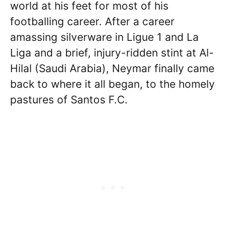
world at his feet for most of his
footballing career. After a career
amassing silverware in Ligue 1 and La
Liga and a brief, injury-ridden stint at Al-
Hilal (Saudi Arabia), Neymar finally came
back to where it all began, to the homely
pastures of Santos F.C.