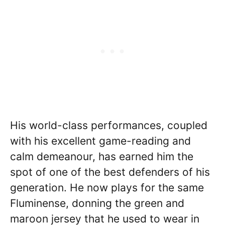
His world-class performances, coupled
with his excellent game-reading and
calm demeanour, has earned him the
spot of one of the best defenders of his
generation. He now plays for the same
Fluminense, donning the green and
maroon jersey that he used to wear in