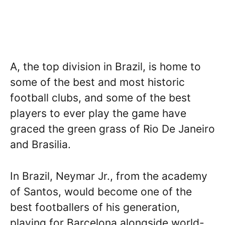
A, the top division in Brazil, is home to
some of the best and most historic
football clubs, and some of the best
players to ever play the game have
graced the green grass of Rio De Janeiro
and Brasilia.
In Brazil, Neymar Jr., from the academy
of Santos, would become one of the
best footballers of his generation,
playing for Barcelona alongside world-