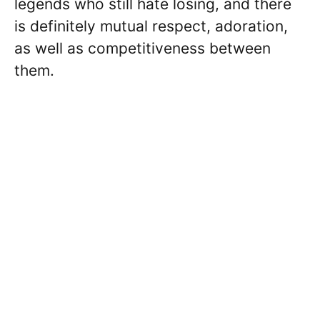
legends who still hate losing, and there
is definitely mutual respect, adoration,
as well as competitiveness between
them.