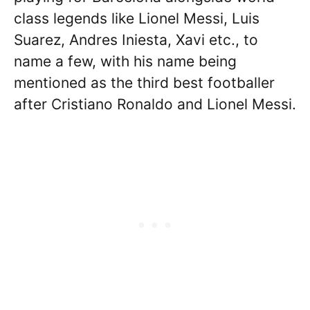
class legends like Lionel Messi, Luis
Suarez, Andres Iniesta, Xavi etc., to
name a few, with his name being
mentioned as the third best footballer
after Cristiano Ronaldo and Lionel Messi.