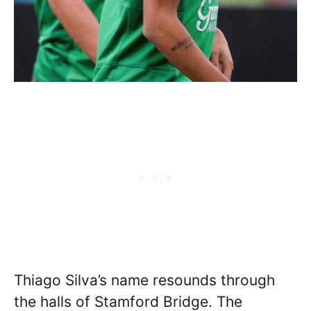
Thiago Silva’s name resounds through
the halls of Stamford Bridge. The