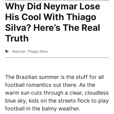
Why Did Neymar Lose
His Cool With Thiago
Silva? Here’s The Real
Truth
Neymar
,
Thiago Silva
The Brazilian summer is the stuff for all
football romantics out there. As the
warm sun cuts through a clear, cloudless
blue sky, kids on the streets flock to play
football in the balmy weather.