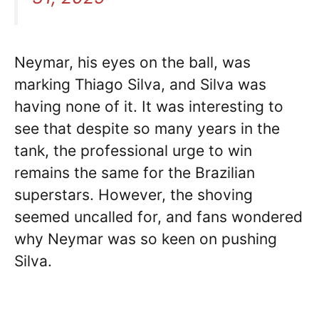
Neymar, his eyes on the ball, was
marking Thiago Silva, and Silva was
having none of it. It was interesting to
see that despite so many years in the
tank, the professional urge to win
remains the same for the Brazilian
superstars. However, the shoving
seemed uncalled for, and fans wondered
why Neymar was so keen on pushing
Silva.