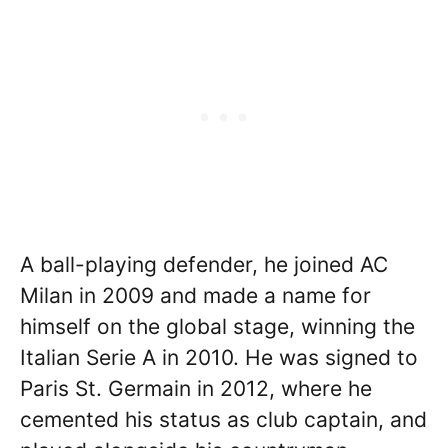
A ball-playing defender, he joined AC
Milan in 2009 and made a name for
himself on the global stage, winning the
Italian Serie A in 2010. He was signed to
Paris St. Germain in 2012, where he
cemented his status as club captain, and