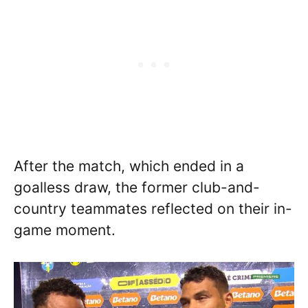
After the match, which ended in a
goalless draw, the former club-and-
country teammates reflected on their in-
game moment.