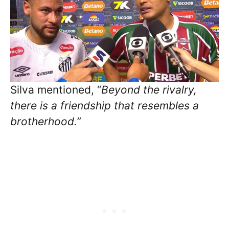
Silva mentioned, “
Beyond the rivalry,
there is a friendship that resembles a
brotherhood.
”