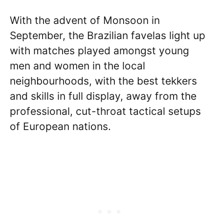
With the advent of Monsoon in
September, the Brazilian favelas light up
with matches played amongst young
men and women in the local
neighbourhoods, with the best tekkers
and skills in full display, away from the
professional, cut-throat tactical setups
of European nations.