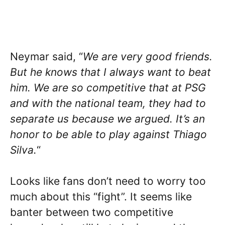
Neymar said, “
We are very good friends.
But he knows that I always want to beat
him. We are so competitive that at PSG
and with the national team, they had to
separate us because we argued. It’s an
honor to be able to play against Thiago
Silva.
“
Looks like fans don’t need to worry too
much about this “fight”. It seems like
banter between two competitive