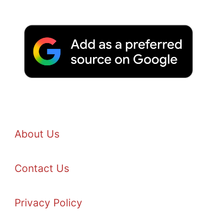
About Us
Contact Us
Privacy Policy