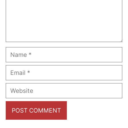
Name
Email
Website