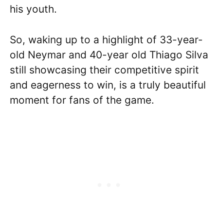
his youth.
So, waking up to a highlight of 33-year-
old Neymar and 40-year old Thiago Silva
still showcasing their competitive spirit
and eagerness to win, is a truly beautiful
moment for fans of the game.