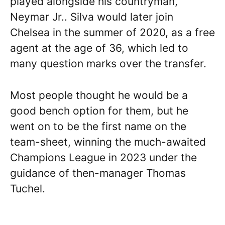
played alongside his countryman,
Neymar Jr.. Silva would later join
Chelsea in the summer of 2020, as a free
agent at the age of 36, which led to
many question marks over the transfer.
Most people thought he would be a
good bench option for them, but he
went on to be the first name on the
team-sheet, winning the much-awaited
Champions League in 2023 under the
guidance of then-manager Thomas
Tuchel.