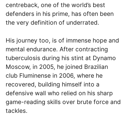
centreback, one of the world’s best
defenders in his prime, has often been
the very definition of underrated.
His journey too, is of immense hope and
mental endurance. After contracting
tuberculosis during his stint at Dynamo
Moscow, in 2005, he joined Brazilian
club Fluminense in 2006, where he
recovered, building himself into a
defensive wall who relied on his sharp
game-reading skills over brute force and
tackles.