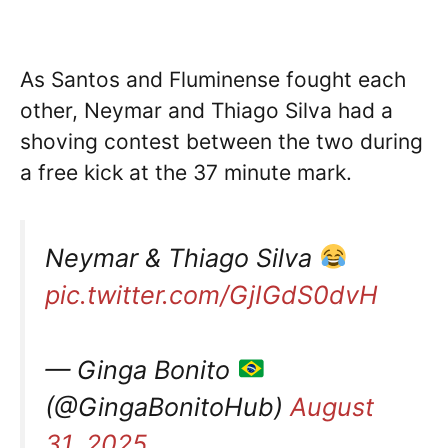
As Santos and Fluminense fought each
other, Neymar and Thiago Silva had a
shoving contest between the two during
a free kick at the 37 minute mark.
Neymar & Thiago Silva
pic.twitter.com/GjIGdS0dvH
— Ginga Bonito
(@GingaBonitoHub)
August
31, 2025