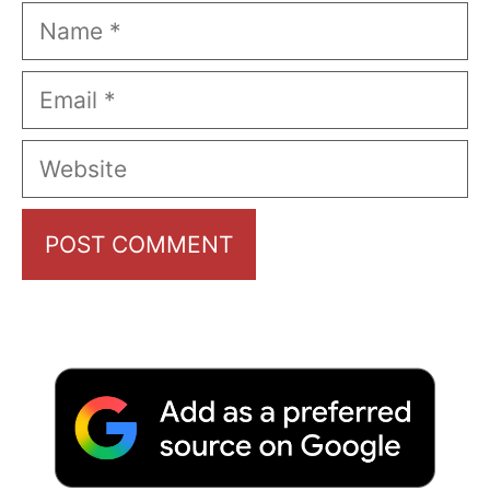
Name
Email
Website