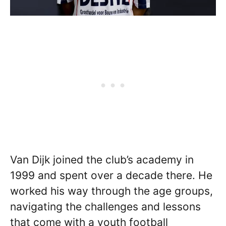
Van Dijk joined the club’s academy in
1999 and spent over a decade there. He
worked his way through the age groups,
navigating the challenges and lessons
that come with a youth football