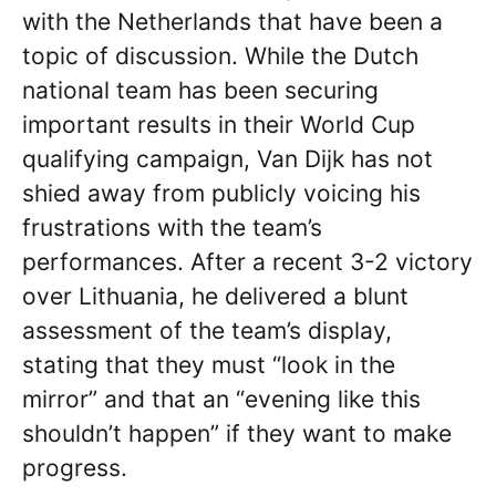
with the Netherlands that have been a
topic of discussion. While the Dutch
national team has been securing
important results in their World Cup
qualifying campaign, Van Dijk has not
shied away from publicly voicing his
frustrations with the team’s
performances. After a recent 3-2 victory
over Lithuania, he delivered a blunt
assessment of the team’s display,
stating that they must “look in the
mirror” and that an “evening like this
shouldn’t happen” if they want to make
progress.