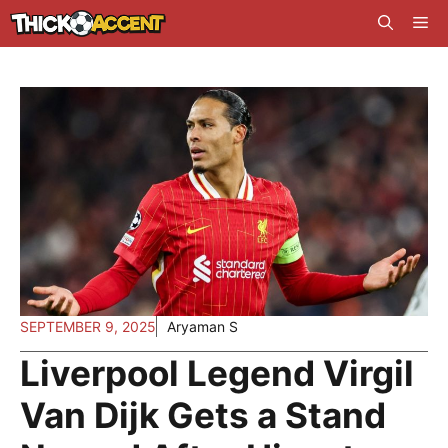
Skip
Me
to
content
SEPTEMBER 9, 2025
Aryaman S
Liverpool Legend Virgil
Van Dijk Gets a Stand