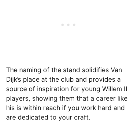
The naming of the stand solidifies Van
Dijk’s place at the club and provides a
source of inspiration for young Willem II
players, showing them that a career like
his is within reach if you work hard and
are dedicated to your craft.