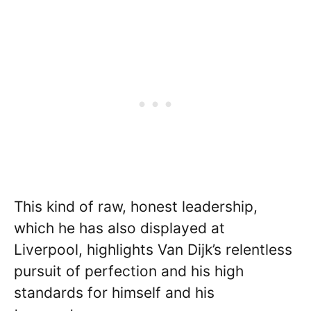
This kind of raw, honest leadership,
which he has also displayed at
Liverpool, highlights Van Dijk’s relentless
pursuit of perfection and his high
standards for himself and his