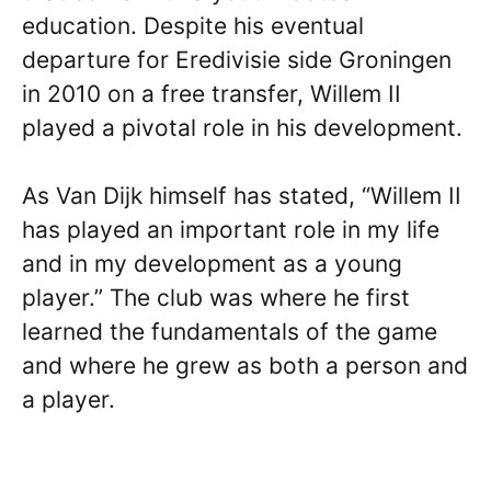
education. Despite his eventual
departure for Eredivisie side Groningen
in 2010 on a free transfer, Willem II
played a pivotal role in his development.
As Van Dijk himself has stated, “Willem II
has played an important role in my life
and in my development as a young
player.” The club was where he first
learned the fundamentals of the game
and where he grew as both a person and
a player.