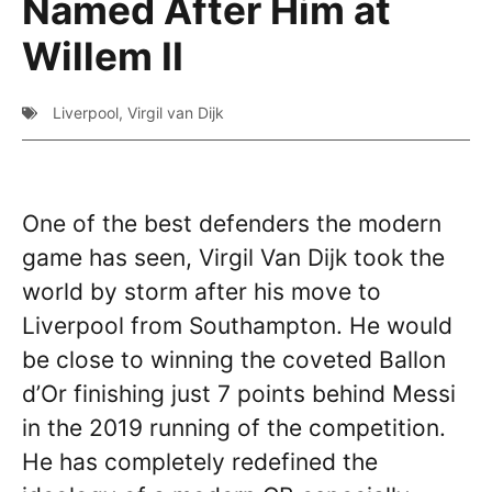
Named After Him at
Willem II
Liverpool
,
Virgil van Dijk
One of the best defenders the modern
game has seen, Virgil Van Dijk took the
world by storm after his move to
Liverpool from Southampton. He would
be close to winning the coveted Ballon
d’Or finishing just 7 points behind Messi
in the 2019 running of the competition.
He has completely redefined the