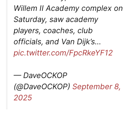
Willem II Academy complex on
Saturday, saw academy
players, coaches, club
officials, and Van Dijk’s…
pic.twitter.com/FpcRkeYF12
— DaveOCKOP
(@DaveOCKOP)
September 8,
2025