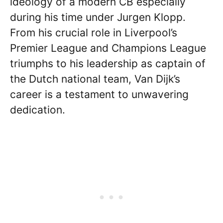
ideology of a modern CB especially
during his time under Jurgen Klopp.
From his crucial role in Liverpool’s
Premier League and Champions League
triumphs to his leadership as captain of
the Dutch national team, Van Dijk’s
career is a testament to unwavering
dedication.