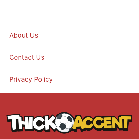
About Us
Contact Us
Privacy Policy