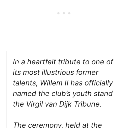
In a heartfelt tribute to one of
its most illustrious former
talents, Willem II has officially
named the club’s youth stand
the Virgil van Dijk Tribune.
The ceremony, held at the