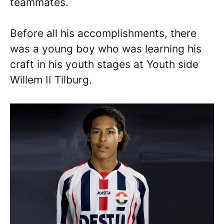
teammates.
Before all his accomplishments, there
was a young boy who was learning his
craft in his youth stages at Youth side
Willem II Tilburg.