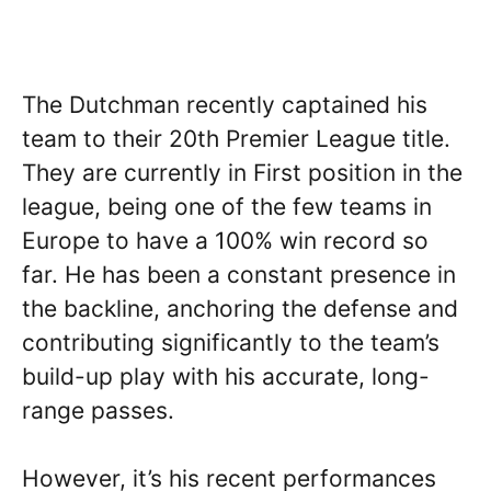
The Dutchman recently captained his
team to their 20th Premier League title.
They are currently in First position in the
league, being one of the few teams in
Europe to have a 100% win record so
far. He has been a constant presence in
the backline, anchoring the defense and
contributing significantly to the team’s
build-up play with his accurate, long-
range passes.
However, it’s his recent performances