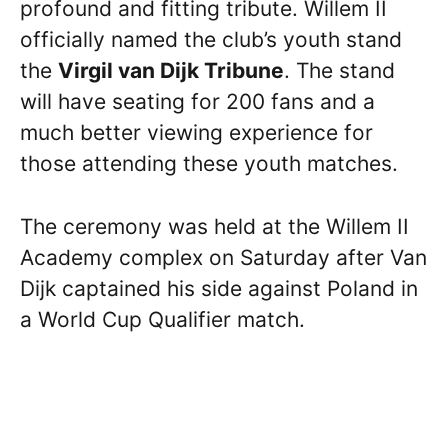
profound and fitting tribute. Willem II
officially named the club’s youth stand
the
Virgil van Dijk Tribune
. The stand
will have seating for 200 fans and a
much better viewing experience for
those attending these youth matches.
The ceremony was held at the Willem II
Academy complex on Saturday after Van
Dijk captained his side against Poland in
a World Cup Qualifier match.