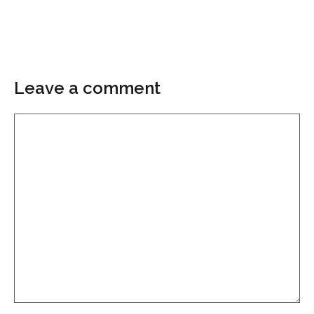
Leave a comment
Comment