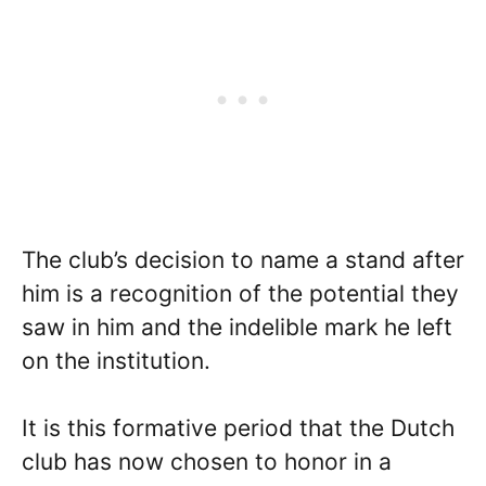
The club’s decision to name a stand after
him is a recognition of the potential they
saw in him and the indelible mark he left
on the institution.
It is this formative period that the Dutch
club has now chosen to honor in a