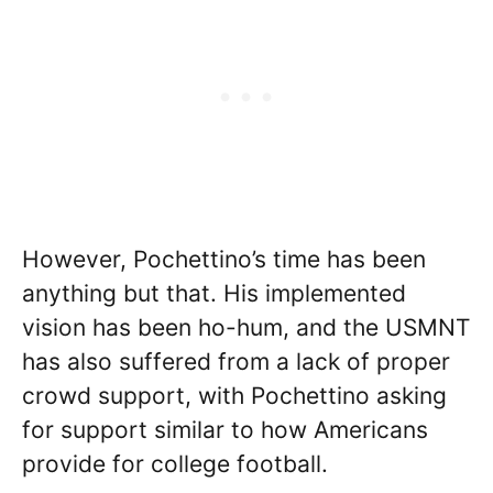
However, Pochettino’s time has been
anything but that. His implemented
vision has been ho-hum, and the USMNT
has also suffered from a lack of proper
crowd support, with Pochettino asking
for support similar to how Americans
provide for college football.