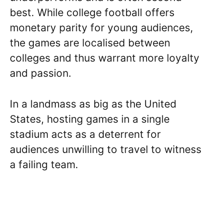
best. While college football offers
monetary parity for young audiences,
the games are localised between
colleges and thus warrant more loyalty
and passion.
In a landmass as big as the United
States, hosting games in a single
stadium acts as a deterrent for
audiences unwilling to travel to witness
a failing team.