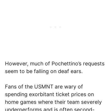
However, much of Pochettino’s requests
seem to be falling on deaf ears.
Fans of the USMNT are wary of
spending exorbitant ticket prices on
home games where their team severely
underperforms and is often second-