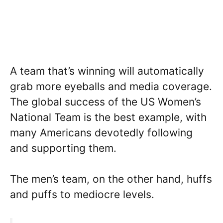
A team that’s winning will automatically
grab more eyeballs and media coverage.
The global success of the US Women’s
National Team is the best example, with
many Americans devotedly following
and supporting them.
The men’s team, on the other hand, huffs
and puffs to mediocre levels.