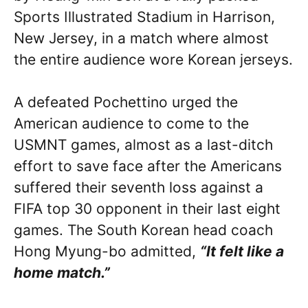
Sports Illustrated Stadium in Harrison,
New Jersey, in a match where almost
the entire audience wore Korean jerseys.
A defeated Pochettino urged the
American audience to come to the
USMNT games, almost as a last-ditch
effort to save face after the Americans
suffered their seventh loss against a
FIFA top 30 opponent in their last eight
games. The South Korean head coach
Hong Myung-bo
admitted,
“It felt like a
home match.”