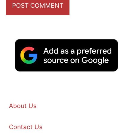
About Us
Contact Us