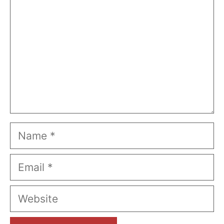
Name
Email
Website