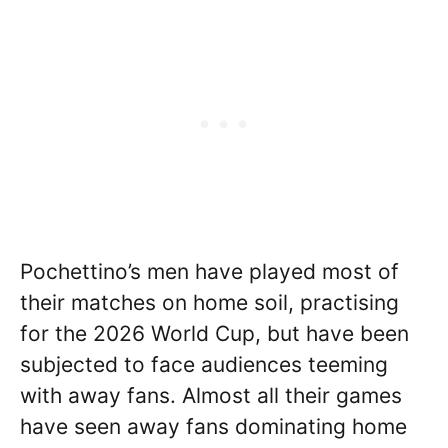
Pochettino’s men have played most of
their matches on home soil, practising
for the 2026 World Cup, but have been
subjected to face audiences teeming
with away fans. Almost all their games
have seen away fans dominating home