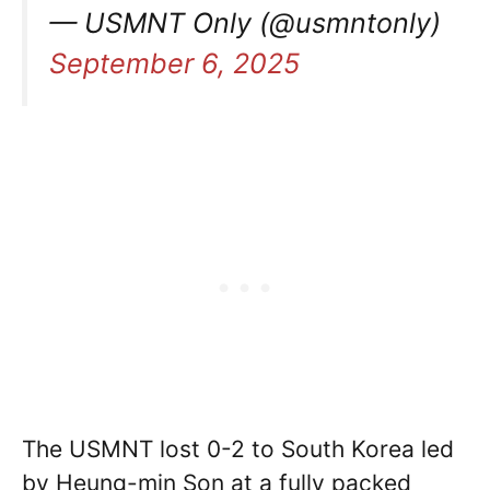
— USMNT Only (@usmntonly)
September 6, 2025
The USMNT lost 0-2 to South Korea led
by Heung-min Son at a fully packed