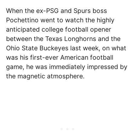
When the ex-PSG and Spurs boss
Pochettino went to watch the highly
anticipated college football opener
between the Texas Longhorns and the
Ohio State Buckeyes last week, on what
was his first-ever American football
game, he was immediately impressed by
the magnetic atmosphere.