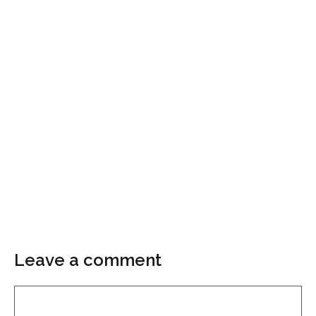
Leave a comment
Comment