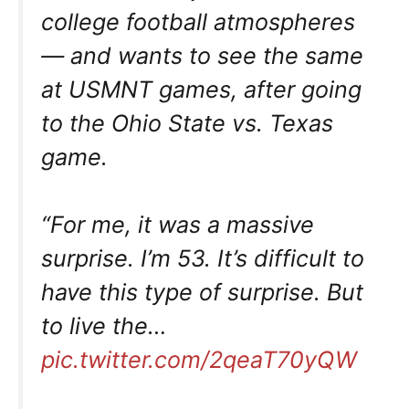
college football atmospheres
— and wants to see the same
at USMNT games, after going
to the Ohio State vs. Texas
game.
“For me, it was a massive
surprise. I’m 53. It’s difficult to
have this type of surprise. But
to live the…
pic.twitter.com/2qeaT70yQW