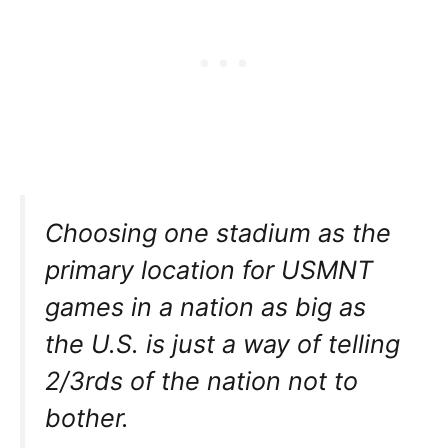
Choosing one stadium as the
primary location for USMNT
games in a nation as big as
the U.S. is just a way of telling
2/3rds of the nation not to
bother.