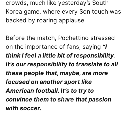
crowds, much like yesterday’s South
Korea game, where every Son touch was
backed by roaring applause.
Before the match, Pochettino stressed
on the importance of fans, saying
“I
think I feel a little bit of responsibility.
It’s our responsibility to translate to all
these people that, maybe, are more
focused on another sport like
American football. It’s to try to
convince them to share that passion
with soccer.