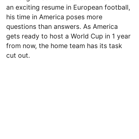
an exciting resume in European football,
his time in America poses more
questions than answers. As America
gets ready to host a World Cup in 1 year
from now, the home team has its task
cut out.