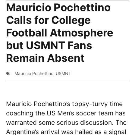
Mauricio Pochettino
Calls for College
Football Atmosphere
but USMNT Fans
Remain Absent
Mauricio Pochettino
,
USMNT
Mauricio Pochettino’s topsy-turvy time
coaching the US Men’s soccer team has
warranted some serious discussion. The
Argentine’s arrival was hailed as a signal