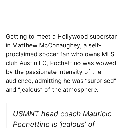
Getting to meet a Hollywood superstar
in Matthew McConaughey, a self-
proclaimed soccer fan who owns MLS
club Austin FC, Pochettino was wowed
by the passionate intensity of the
audience, admitting he was “surprised”
and “jealous” of the atmosphere.
USMNT head coach Mauricio
Pochettino is ‘jealous’ of