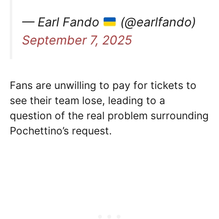
— Earl Fando
(@earlfando)
September 7, 2025
Fans are unwilling to pay for tickets to
see their team lose, leading to a
question of the real problem surrounding
Pochettino’s request.