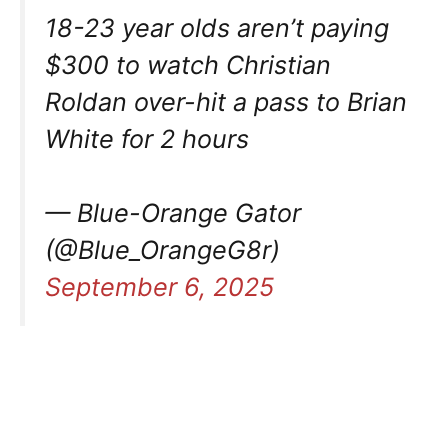
18-23 year olds aren’t paying
$300 to watch Christian
Roldan over-hit a pass to Brian
White for 2 hours
— Blue-Orange Gator
(@Blue_OrangeG8r)
September 6, 2025