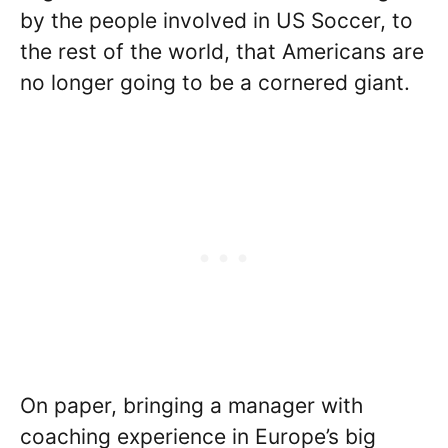
by the people involved in US Soccer, to
the rest of the world, that Americans are
no longer going to be a cornered giant.
On paper, bringing a manager with
coaching experience in Europe’s big