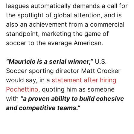
leagues automatically demands a call for
the spotlight of global attention, and is
also an achievement from a commercial
standpoint, marketing the game of
soccer to the average American.
“Mauricio is a serial winner,”
U.S.
Soccer sporting director Matt Crocker
would say, in a
statement after hiring
Pochettino
, quoting him as someone
with
“a proven ability to build cohesive
and competitive teams.”