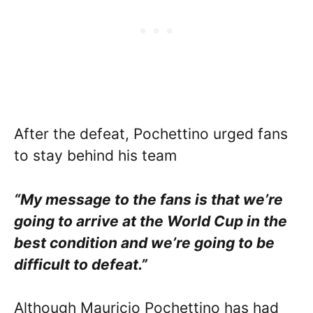
After the defeat, Pochettino urged fans
to stay behind his team
“My message to the fans is that we’re
going to arrive at the World Cup in the
best condition and we’re going to be
difficult to defeat.”
Although Mauricio Pochettino has had