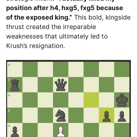
position after h4, hxg5, fxg5 because
of the exposed king.”
This bold, kingside
thrust created the irreparable
weaknesses that ultimately led to
Krush’s resignation.