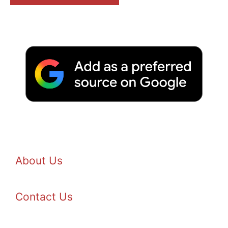
About Us
Contact Us