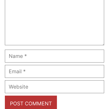
Name
Email
Website