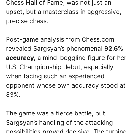
Chess Hall of Fame, was not just an
upset, but a masterclass in aggressive,
precise chess.
Post-game analysis from Chess.com
revealed Sargsyan’s phenomenal
92.6%
accuracy
, a mind-boggling figure for her
U.S. Championship debut, especially
when facing such an experienced
opponent whose own accuracy stood at
83%.
The game was a fierce battle, but
Sargsyan’s handling of the attacking
possibilities proved decisive. The turning