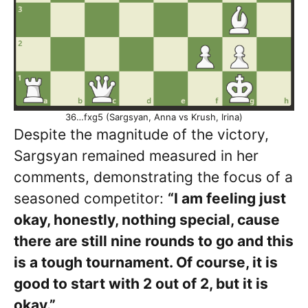
36…fxg5 (Sargsyan, Anna vs Krush, Irina)
Despite the magnitude of the victory,
Sargsyan remained measured in her
comments, demonstrating the focus of a
seasoned competitor:
“I am feeling just
okay, honestly, nothing special, cause
there are still nine rounds to go and this
is a tough tournament. Of course, it is
good to start with 2 out of 2, but it is
okay.”