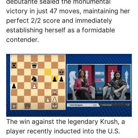
debutante sealed the monumental
victory in just 47 moves, maintaining her
perfect 2/2 score and immediately
establishing herself as a formidable
contender.
The win against the legendary Krush, a
player recently inducted into the U.S.