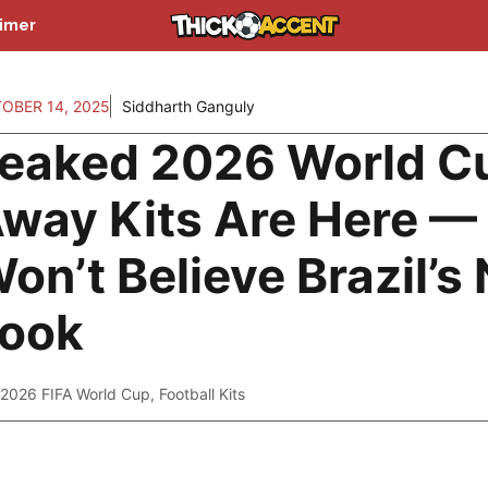
aimer
OBER 14, 2025
Siddharth Ganguly
eaked 2026 World C
way Kits Are Here —
on’t Believe Brazil’s
ook
2026 FIFA World Cup
,
Football Kits