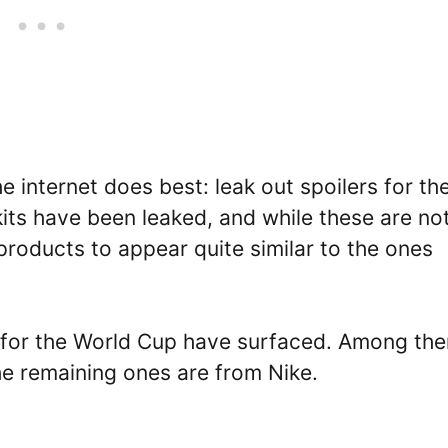
 internet does best: leak out spoilers for th
its have been leaked, and while these are no
l products to appear quite similar to the ones
ts for the World Cup have surfaced. Among th
e remaining ones are from Nike.