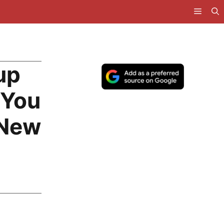
up
 You
 New