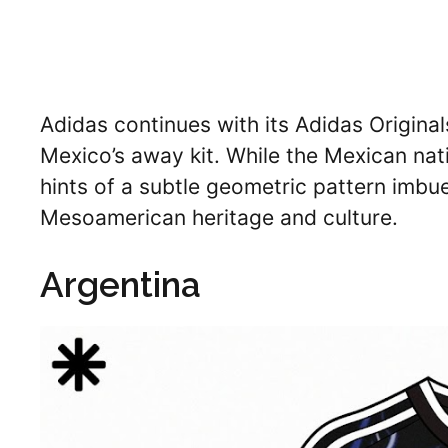
Adidas continues with its Adidas Originals 
Mexico’s away kit. While the Mexican nat
hints of a subtle geometric pattern imbue
Mesoamerican heritage and culture.
Argentina