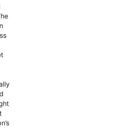
d
The
in
ass
et
ally
ld
ight
t
on’s