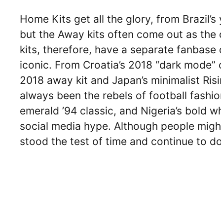
Home Kits get all the glory, from Brazil’s
but the Away kits often come out as the
kits, therefore, have a separate fanbase o
iconic. From Croatia’s 2018 “dark mode”
2018 away kit and Japan’s minimalist Ris
always been the rebels of football fashio
emerald ’94 classic, and Nigeria’s bold 
social media hype. Although people migh
stood the test of time and continue to do