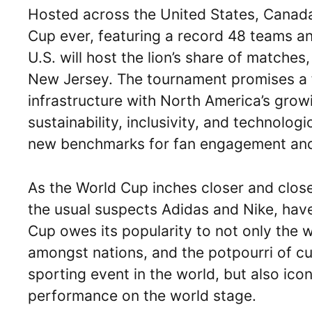
Hosted across the United States, Canada,
Cup ever, featuring a record 48 teams a
U.S. will host the lion’s share of matches,
New Jersey. The tournament promises a fe
infrastructure with North America’s grow
sustainability, inclusivity, and technolo
new benchmarks for fan engagement and
As the World Cup inches closer and close
the usual suspects Adidas and Nike, have
Cup owes its popularity to not only the wo
amongst nations, and the potpourri of cul
sporting event in the world, but also icon
performance on the world stage.