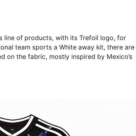
line of products, with its Trefoil logo, for
ional team sports a White away kit, there are
d on the fabric, mostly inspired by Mexico’s