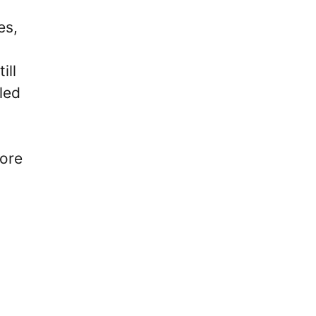
es,
ill
led
fore