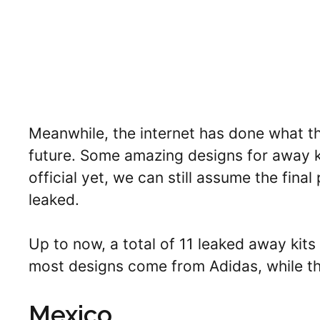
Meanwhile, the internet has done what the
future. Some amazing designs for away k
official yet, we can still assume the fina
leaked.
Up to now, a total of 11 leaked away ki
most designs come from Adidas, while th
Mexico