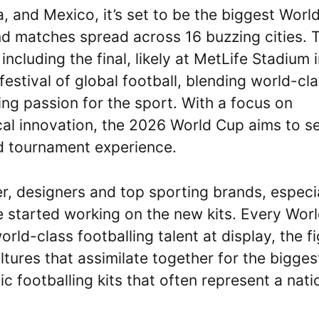
 and Mexico, it’s set to be the biggest Worl
nd matches spread across 16 buzzing cities. 
 including the final, likely at MetLife Stadium 
stival of global football, blending world-cl
ing passion for the sport. With a focus on
gical innovation, the 2026 World Cup aims to s
 tournament experience.
r, designers and top sporting brands, especi
 started working on the new kits. Every Wor
rld-class footballing talent at display, the f
tures that assimilate together for the bigges
ic footballing kits that often represent a nati