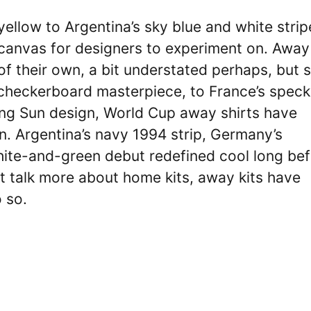
 yellow to Argentina’s sky blue and white strip
 canvas for designers to experiment on. Away
f their own, a bit understated perhaps, but st
 checkerboard masterpiece, to France’s speck
ing Sun design, World Cup away shirts have
n. Argentina’s navy 1994 strip, Germany’s
white-and-green debut redefined cool long be
t talk more about home kits, away kits have
 so.