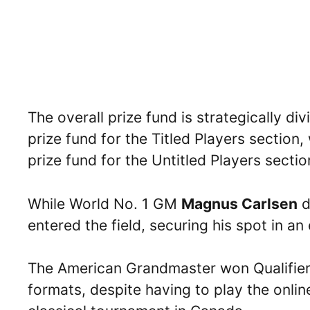
The overall prize fund is strategically d
prize fund for the Titled Players section
prize fund for the Untitled Players sectio
While World No. 1 GM
Magnus Carlsen
d
entered the field, securing his spot in a
The American Grandmaster won Qualifier 6
formats, despite having to play the onli