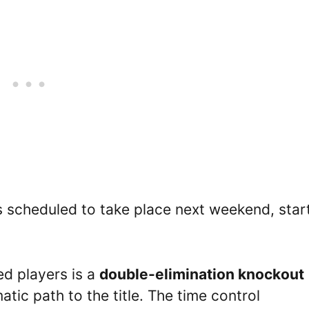
s scheduled to take place next weekend, star
ed players is a
double-elimination knockout
tic path to the title. The time control