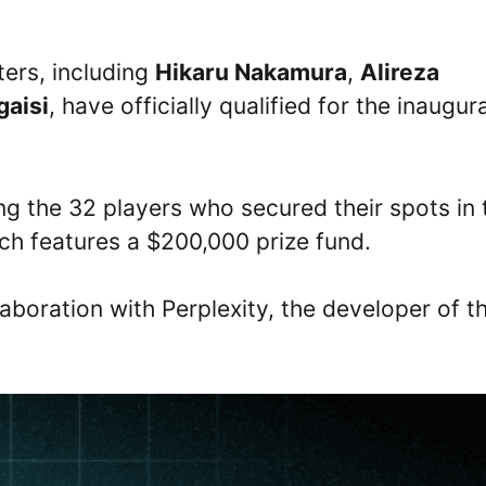
ters, including
Hikaru Nakamura
,
Alireza
gaisi
, have officially qualified for the inaugura
 the 32 players who secured their spots in 
ch features a $200,000 prize fund.
aboration with Perplexity, the developer of t