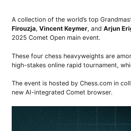
A collection of the world’s top Grandmas
Firouzja
,
Vincent Keymer
, and
Arjun Eri
2025 Comet Open main event.
These four chess heavyweights are among
high-stakes online rapid tournament, whi
The event is hosted by Chess.com in coll
new AI-integrated Comet browser.