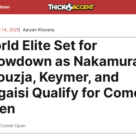
aimer
14, 2025
Aaryan Khurana
ld Elite Set for
owdown as Nakamur
rouzja, Keymer, and
gaisi Qualify for Com
en
 Comet Open