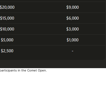
 participants in the Comet Open.