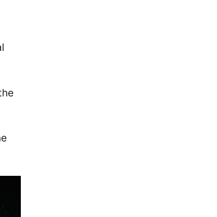
l
the
he