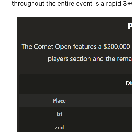
throughout the entire event is a rapid
3+