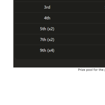
Prize pool for the