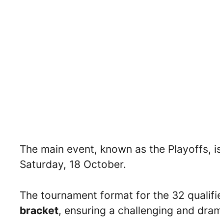
The main event, known as the Playoffs, i
Saturday, 18 October.
The tournament format for the 32 qualifi
bracket
, ensuring a challenging and drama