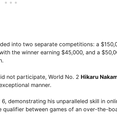
ivided into two separate competitions: a $150
, with the winner earning $45,000, and a $50,
n.
id not participate, World No. 2
Hikaru Naka
n exceptional manner.
, demonstrating his unparalleled skill in onl
ne qualifier between games of an over-the-bo