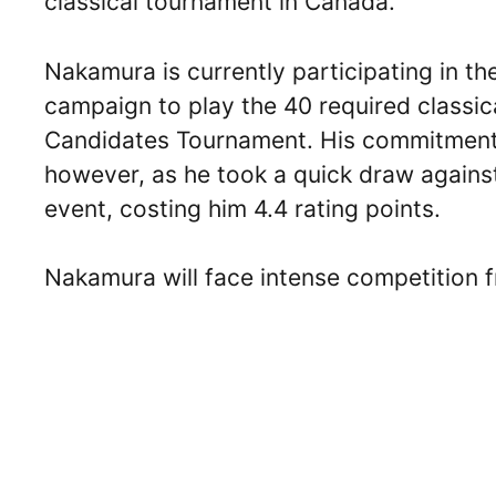
classical tournament in Canada.
Nakamura is currently participating in th
campaign to play the 40 required classic
Candidates Tournament. His commitment 
however, as he took a quick draw against
event, costing him 4.4 rating points.
Nakamura will face intense competition f