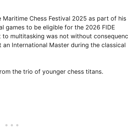
e Maritime Chess Festival 2025 as part of his
al games to be eligible for the 2026 FIDE
to multitasking was not without consequenc
 an International Master during the classical
rom the trio of younger chess titans.