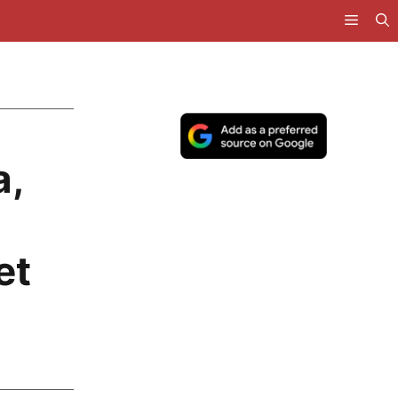
a,
et