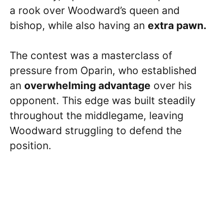
a rook over Woodward’s queen and
bishop, while also having an
extra pawn.
The contest was a masterclass of
pressure from Oparin, who established
an
overwhelming advantage
over his
opponent. This edge was built steadily
throughout the middlegame, leaving
Woodward struggling to defend the
position.