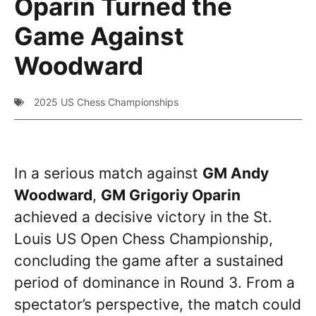
Oparin Turned the
Game Against
Woodward
2025 US Chess Championships
In a serious match against
GM Andy
Woodward
,
GM Grigoriy Oparin
achieved a decisive victory in the St.
Louis US Open Chess Championship,
concluding the game after a sustained
period of dominance in Round 3. From a
spectator’s perspective, the match could