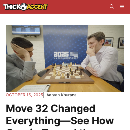
Skip
Me
to
content
OCTOBER 15, 2025
Aaryan Khurana
Move 32 Changed
Everything—See How