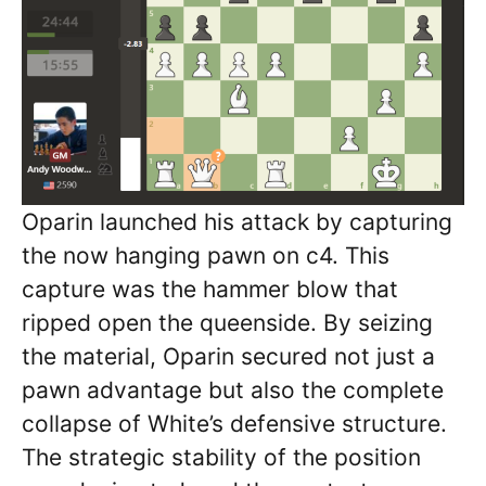
Oparin launched his attack by capturing
the now hanging pawn on c4. This
capture was the hammer blow that
ripped open the queenside. By seizing
the material, Oparin secured not just a
pawn advantage but also the complete
collapse of White’s defensive structure.
The strategic stability of the position