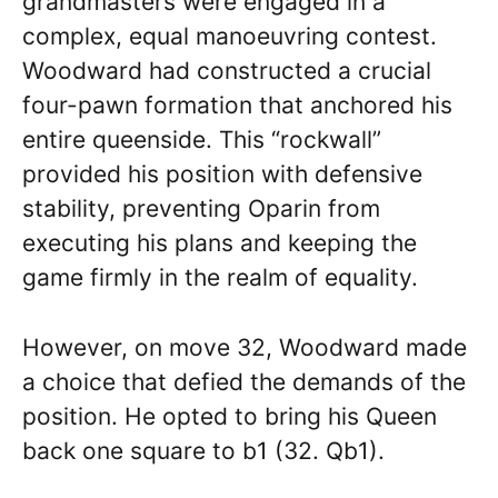
grandmasters were engaged in a
complex, equal manoeuvring contest.
Woodward had constructed a crucial
four-pawn formation that anchored his
entire queenside. This “rockwall”
provided his position with defensive
stability, preventing Oparin from
executing his plans and keeping the
game firmly in the realm of equality.
However, on move 32, Woodward made
a choice that defied the demands of the
position. He opted to bring his Queen
back one square to b1 (32. Qb1).