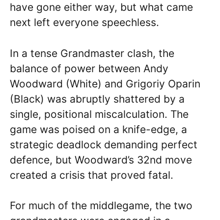
have gone either way, but what came
next left everyone speechless.
In a tense Grandmaster clash, the
balance of power between Andy
Woodward (White) and Grigoriy Oparin
(Black) was abruptly shattered by a
single, positional miscalculation. The
game was poised on a knife-edge, a
strategic deadlock demanding perfect
defence, but Woodward’s 32nd move
created a crisis that proved fatal.
For much of the middlegame, the two