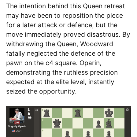
The intention behind this Queen retreat
may have been to reposition the piece
for a later attack or defence, but the
move immediately proved disastrous. By
withdrawing the Queen, Woodward
fatally neglected the defence of the
pawn on the c4 square. Oparin,
demonstrating the ruthless precision
expected at the elite level, instantly
seized the opportunity.