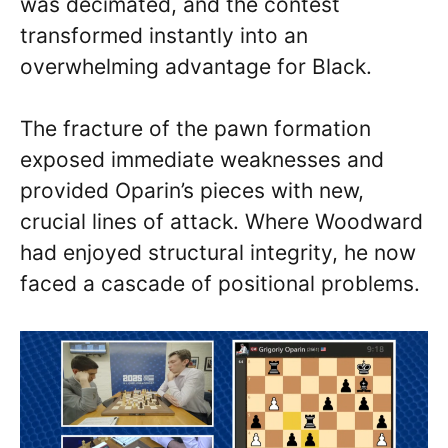
was decimated, and the contest
transformed instantly into an
overwhelming advantage for Black.
The fracture of the pawn formation
exposed immediate weaknesses and
provided Oparin’s pieces with new,
crucial lines of attack. Where Woodward
had enjoyed structural integrity, he now
faced a cascade of positional problems.