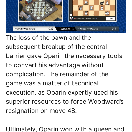
The loss of the pawn and the
subsequent breakup of the central
barrier gave Oparin the necessary tools
to convert his advantage without
complication. The remainder of the
game was a matter of technical
execution, as Oparin expertly used his
superior resources to force Woodward’s
resignation on move 48.
Ultimately, Oparin won with a queen and