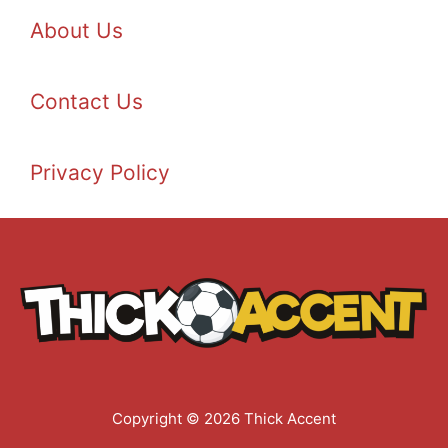
About Us
Contact Us
Privacy Policy
Copyright © 2026 Thick Accent