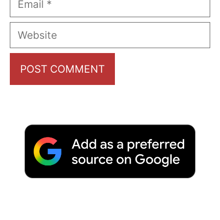
Website