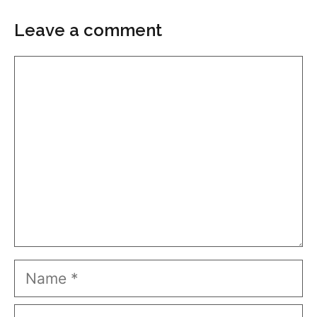
Leave a comment
Comment
Name
Email