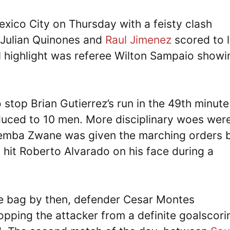
xico City on Thursday with a feisty clash
 Julian Quinones and
Raul Jimenez
scored to 
al highlight was referee Wilton Sampaio showi
stop Brian Gutierrez’s run in the 49th minute
educed to 10 men. More disciplinary woes wer
Themba Zwane was given the marching orders 
g hit Roberto Alvarado on his face during a
he bag by then, defender Cesar Montes
opping the attacker from a definite goalscori