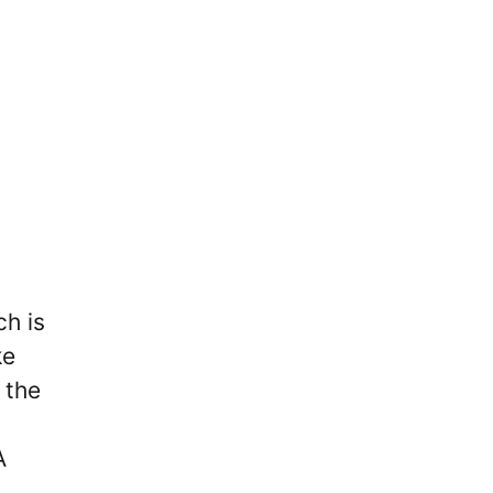
ch is
ke
 the
A