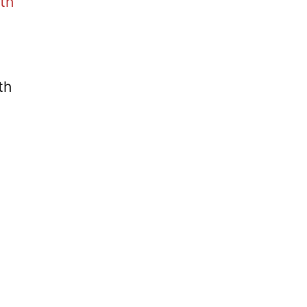
th
th