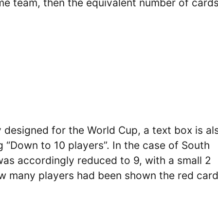
ame team, then the equivalent number of cards
 designed for the World Cup, a text box is al
 “Down to 10 players”. In the case of South
as accordingly reduced to 9, with a small 2
 how many players had been shown the red car