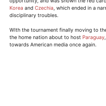
opportunity, and was shown the red car
Korea
and
Czechia
, which ended in a nar
disciplinary troubles.
WIth the tournament finally moving to t
the home nation about to host
Paraguay
towards American media once again.