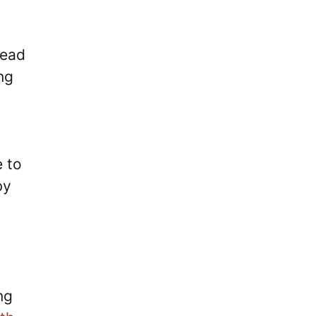
lead
ng
e to
by
ng