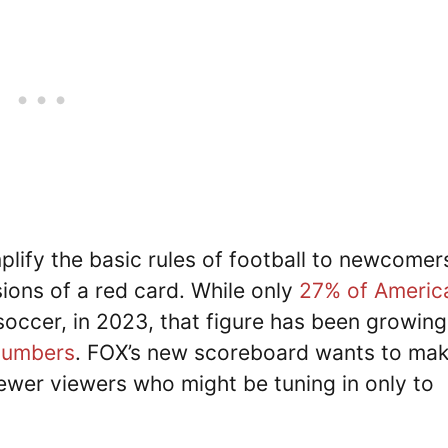
plify the basic rules of football to newcomer
ions of a red card. While only
27% of Americ
 soccer, in 2023, that figure has been growing
 numbers
. FOX’s new scoreboard wants to ma
ewer viewers who might be tuning in only to