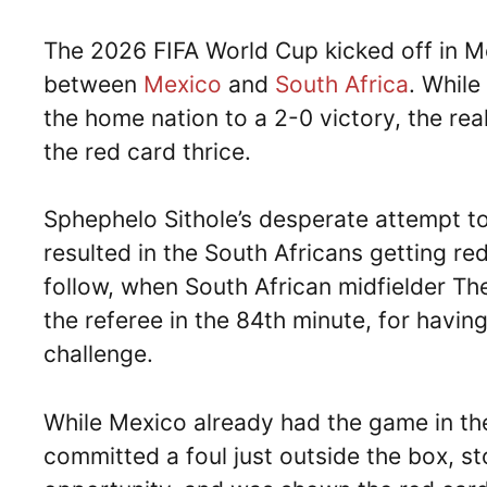
The 2026 FIFA World Cup kicked off in Me
between
Mexico
and
South Africa
. While
the home nation to a 2-0 victory, the re
the red card thrice.
Sphephelo Sithole’s desperate attempt to 
resulted in the South Africans getting r
follow, when South African midfielder 
the referee in the 84th minute, for havin
challenge.
While Mexico already had the game in t
committed a foul just outside the box, st