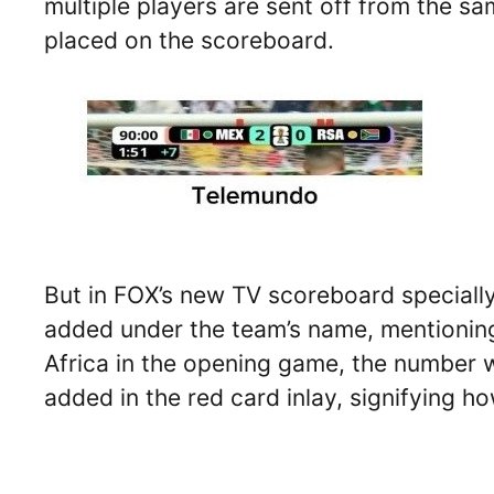
multiple players are sent off from the s
placed on the scoreboard.
But in FOX’s new TV scoreboard specially
added under the team’s name, mentioning
Africa in the opening game, the number w
added in the red card inlay, signifying