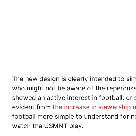
The new design is clearly intended to sim
who might not be aware of the repercuss
showed an active interest in football, or
evident from
the increase in viewership
football more simple to understand for n
watch the USMNT play.