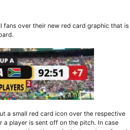
fans over their new red card graphic that is
oard.
ut a small red card icon over the respective
 player is sent off on the pitch. In case