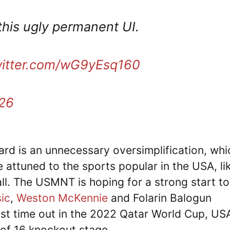
this ugly permanent UI.
witter.com/wG9yEsq160
026
rd is an unnecessary oversimplification, whi
 attuned to the sports popular in the USA, li
ll. The USMNT is hoping for a strong start to
sic
,
Weston McKennie
and Folarin Balogun
ast time out in the 2022 Qatar World Cup, US
of 16 knockout stage.