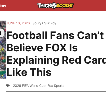
aimer
JUNE 13, 2026
Sourya Sur Roy
Football Fans Can’t
Believe FOX Is
Explaining Red Car
Like This
2026 FIFA World Cup
,
Fox Sports