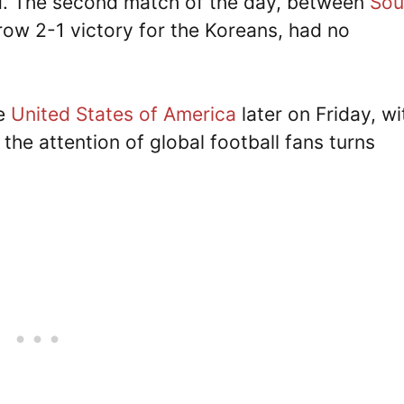
d. The second match of the day, between
Sou
row 2-1 victory for the Koreans, had no
he
United States of America
later on Friday, wi
, the attention of global football fans turns