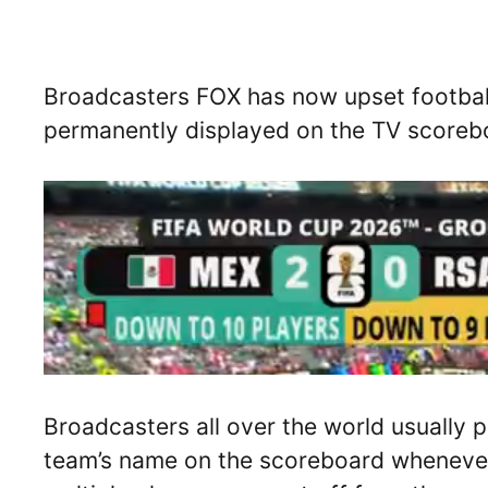
Broadcasters FOX has now upset football 
permanently displayed on the TV scoreb
Broadcasters all over the world usually p
team’s name on the scoreboard whenever a