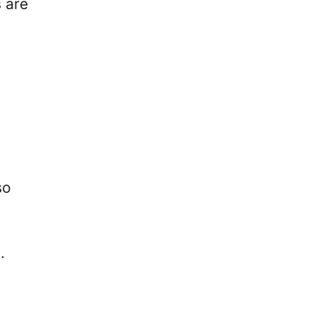
 are
so
d.