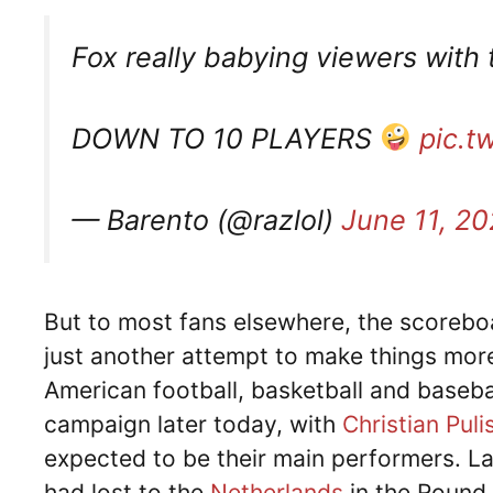
Fox really babying viewers with 
DOWN TO 10 PLAYERS
pic.t
— Barento (@razlol)
June 11, 2
But to most fans elsewhere, the scoreboa
just another attempt to make things more
American football, basketball and baseba
campaign later today, with
Christian Puli
expected to be their main performers. L
had lost to the
Netherlands
in the Round 