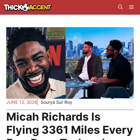
Skip
Me
to
content
JUNE 13, 2026
Sourya Sur Roy
Micah Richards Is
Flying 3361 Miles Every