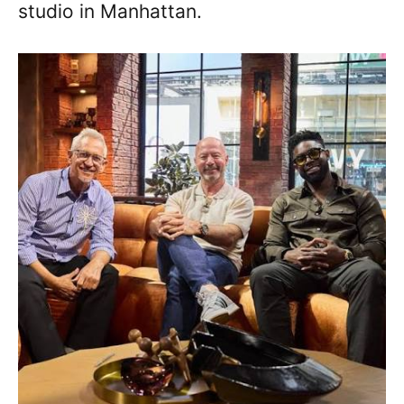
studio in Manhattan.