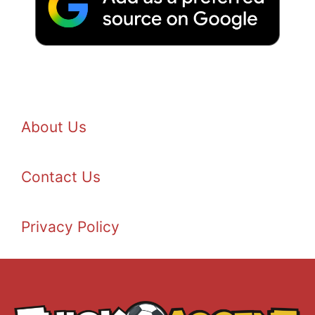
About Us
Contact Us
Privacy Policy