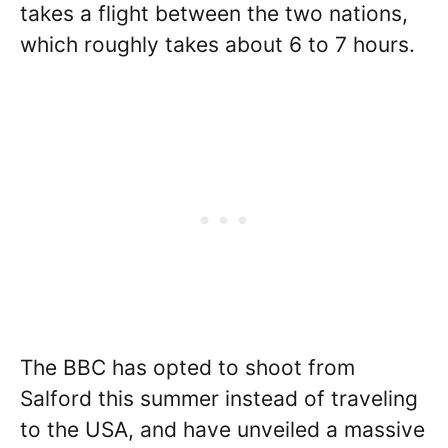
takes a flight between the two nations,
which roughly takes about 6 to 7 hours.
The BBC has opted to shoot from
Salford this summer instead of traveling
to the USA, and have unveiled a massive