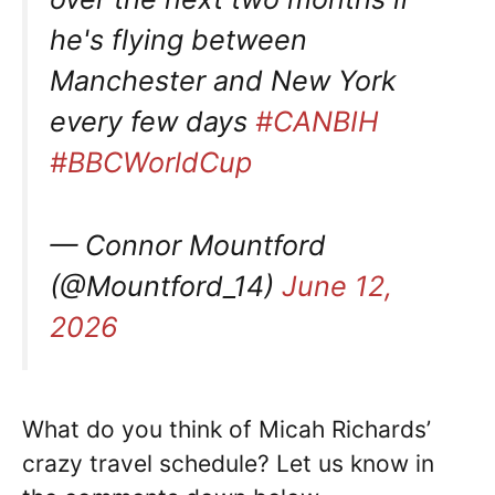
he's flying between
Manchester and New York
every few days
#CANBIH
#BBCWorldCup
— Connor Mountford
(@Mountford_14)
June 12,
2026
What do you think of Micah Richards’
crazy travel schedule? Let us know in