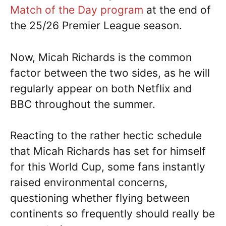
Match of the Day program
at the end of
the 25/26 Premier League season.
Now, Micah Richards is the common
factor between the two sides, as he will
regularly appear on both Netflix and
BBC throughout the summer.
Reacting to the rather hectic schedule
that Micah Richards has set for himself
for this World Cup, some fans instantly
raised environmental concerns,
questioning whether flying between
continents so frequently should really be