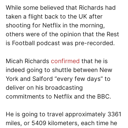
While some believed that Richards had
taken a flight back to the UK after
shooting for Netflix in the morning,
others were of the opinion that the Rest
is Football podcast was pre-recorded.
Micah Richards
confirmed
that he is
indeed going to shuttle between New
York and Salford “every few days” to
deliver on his broadcasting
commitments to Netflix and the BBC.
He is going to travel approximately 3361
miles, or 5409 kilometers, each time he