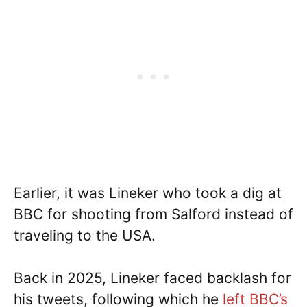
Earlier, it was Lineker who took a dig at
BBC for shooting from Salford instead of
traveling to the USA.
Back in 2025, Lineker faced backlash for
his tweets, following which he
left BBC’s