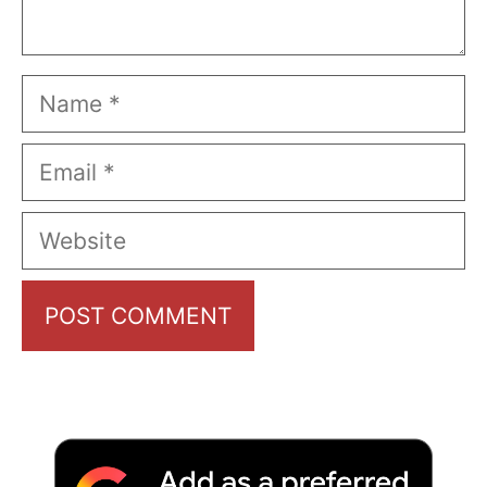
Name
Email
Website