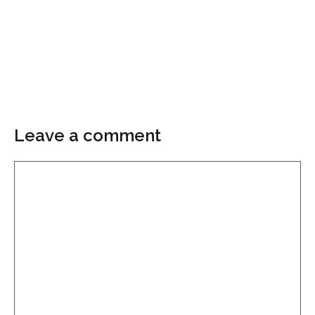
Leave a comment
Comment