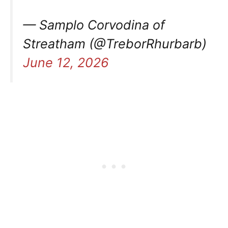
— Samplo Corvodina of
Streatham (@TreborRhurbarb)
June 12, 2026