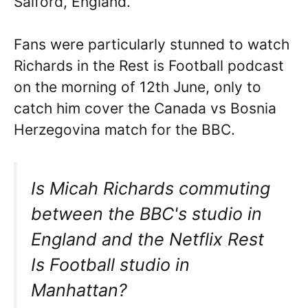
Salford, England.
Fans were particularly stunned to watch
Richards in the Rest is Football podcast
on the morning of 12th June, only to
catch him cover the Canada vs Bosnia
Herzegovina match for the BBC.
Is Micah Richards commuting
between the BBC's studio in
England and the Netflix Rest
Is Football studio in
Manhattan?