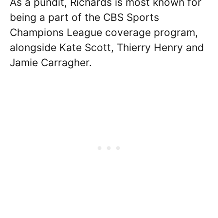
As a pundit, Richards is most known for
being a part of the CBS Sports
Champions League coverage program,
alongside Kate Scott, Thierry Henry and
Jamie Carragher.