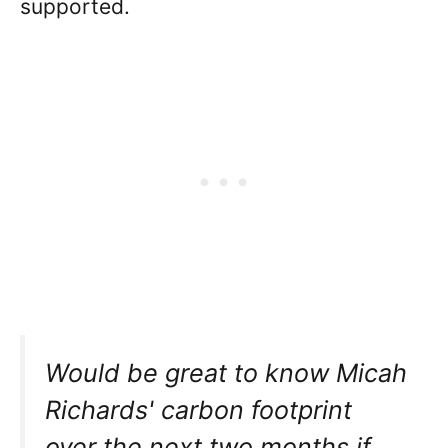
supported.
Would be great to know Micah
Richards' carbon footprint
over the next two months if