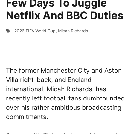
Few Days To Juggle
Netflix And BBC Duties
2026 FIFA World Cup
,
Micah Richards
The former Manchester City and Aston
Villa right-back, and England
international, Micah Richards, has
recently left football fans dumbfounded
over his rather ambitious broadcasting
commitments.