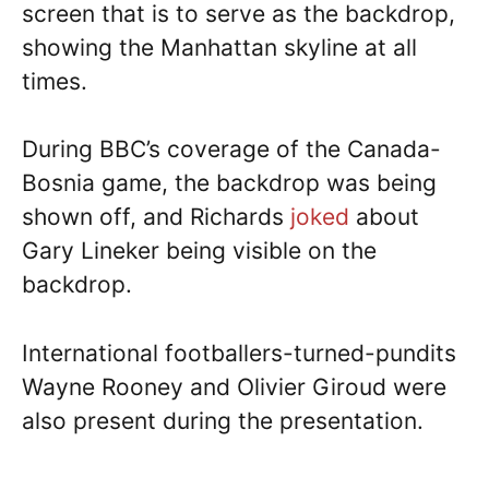
screen that is to serve as the backdrop,
showing the Manhattan skyline at all
times.
During BBC’s coverage of the Canada-
Bosnia game, the backdrop was being
shown off, and Richards
joked
about
Gary Lineker being visible on the
backdrop.
International footballers-turned-pundits
Wayne Rooney and Olivier Giroud were
also present during the presentation.