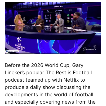
Before the 2026 World Cup, Gary
Lineker’s popular The Rest is Football
podcast teamed up with Netflix to
produce a daily show discussing the
developments in the world of football
and especially covering news from the