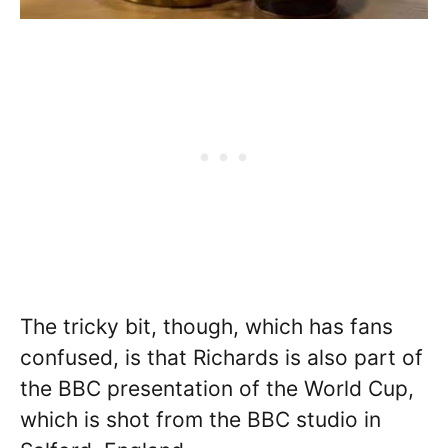
The tricky bit, though, which has fans
confused, is that Richards is also part of
the BBC presentation of the World Cup,
which is shot from the BBC studio in