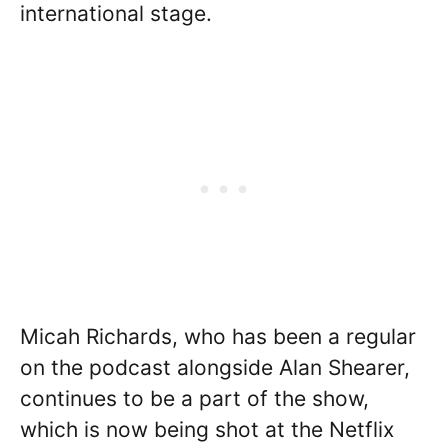
international stage.
Micah Richards, who has been a regular
on the podcast alongside Alan Shearer,
continues to be a part of the show,
which is now being shot at the Netflix