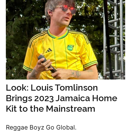
Look: Louis Tomlinson
Brings 2023 Jamaica Home
Kit to the Mainstream
Reggae Boyz Go Global.