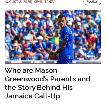
AUGUST 8, 2025
KEVIN TANZA
Football
Who are Mason
Greenwood’s Parents and
the Story Behind His
Jamaica Call-Up