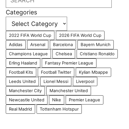
Categories
2022 FIFA World Cup
2026 FIFA World Cup
Adidas
Arsenal
Barcelona
Bayern Munich
Champions League
Chelsea
Cristiano Ronaldo
Erling Haaland
Fantasy Premier League
Football Kits
Football Twitter
Kylian Mbappe
Leeds United
Lionel Messi
Liverpool
Manchester City
Manchester United
Newcastle United
Nike
Premier League
Real Madrid
Tottenham Hotspur