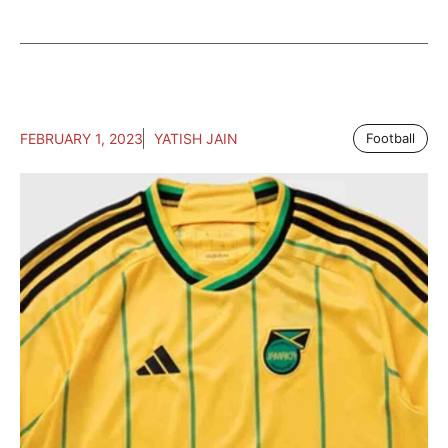
FEBRUARY 1, 2023
YATISH JAIN
Football