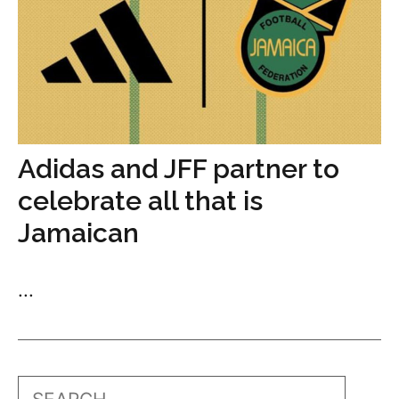
Adidas and JFF partner to
celebrate all that is
Jamaican
...
Search