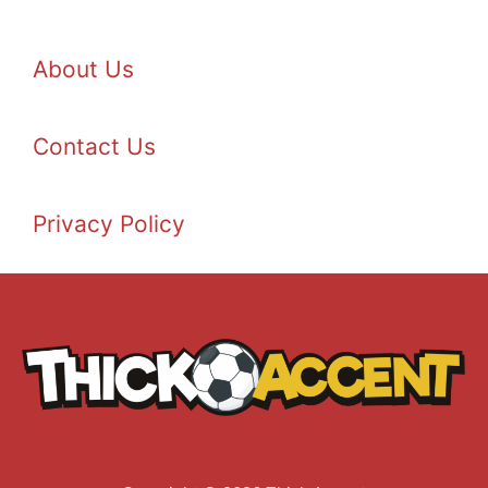
About Us
Contact Us
Privacy Policy