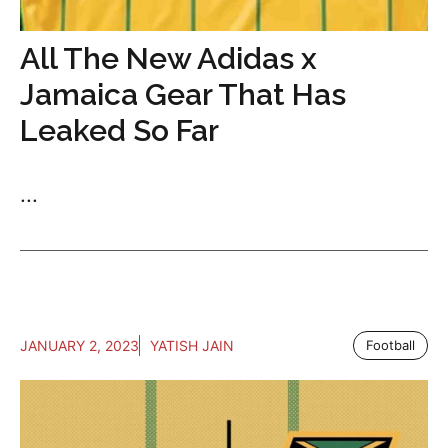
All The New Adidas x
Jamaica Gear That Has
Leaked So Far
...
JANUARY 2, 2023
YATISH JAIN
Football