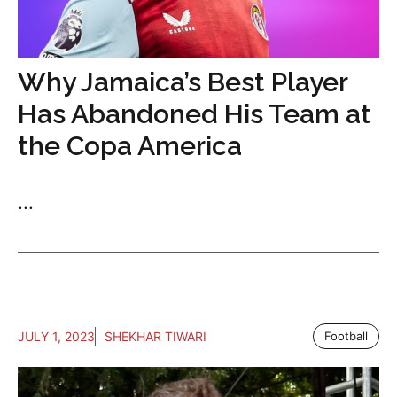
Why Jamaica’s Best Player
Has Abandoned His Team at
the Copa America
...
JULY 1, 2023
SHEKHAR TIWARI
Football