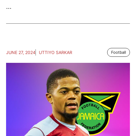
...
JUNE 27, 2024
UTTIYO SARKAR
Football