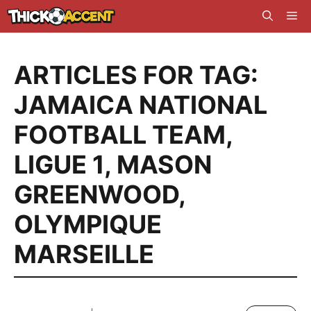
Skip
Me
to
content
ARTICLES FOR TAG:
JAMAICA NATIONAL
FOOTBALL TEAM
,
LIGUE 1
,
MASON
GREENWOOD
,
OLYMPIQUE
MARSEILLE