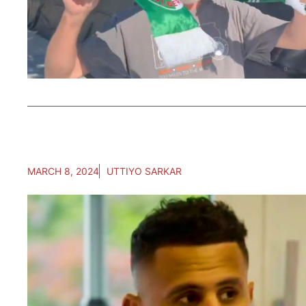
MARCH 8, 2024
UTTIYO SARKAR