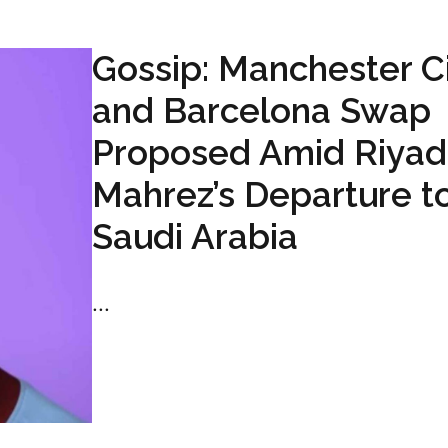
Gossip: Manchester C
and Barcelona Swap
Proposed Amid Riyad
Mahrez’s Departure t
Saudi Arabia
...