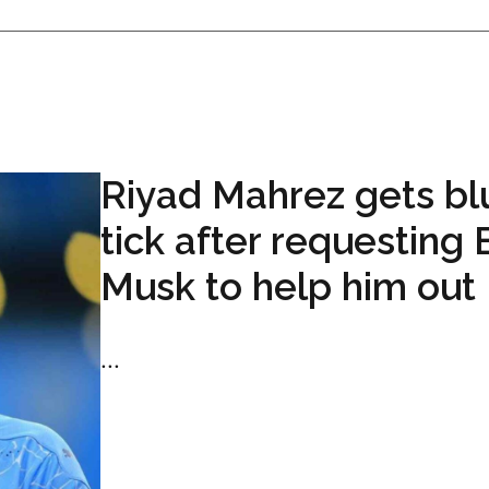
Riyad Mahrez gets bl
tick after requesting 
Musk to help him out
...