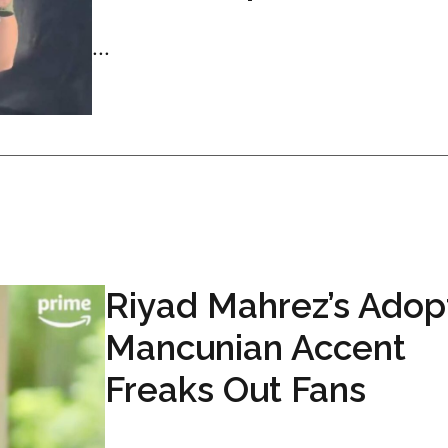
...
Riyad Mahrez’s Ado
Mancunian Accent
Freaks Out Fans