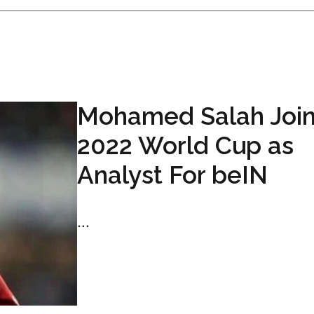
Mohamed Salah Joi
2022 World Cup as
Analyst For beIN
...