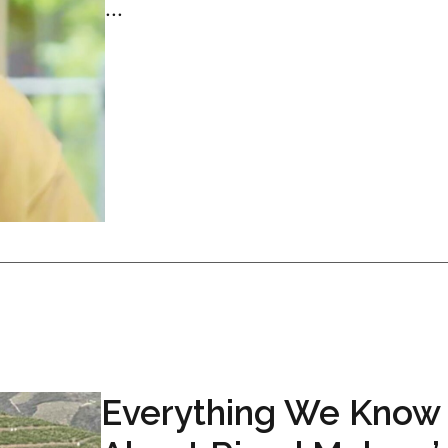
...
Everything We Know