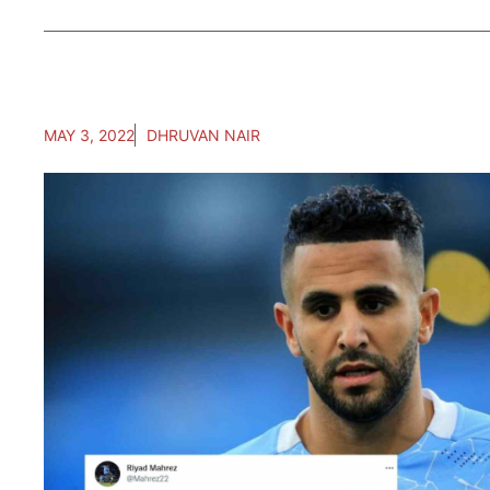
MAY 3, 2022
DHRUVAN NAIR