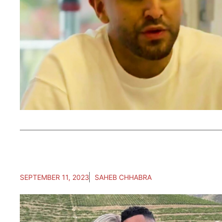
SEPTEMBER 11, 2023
SAHEB CHHABRA