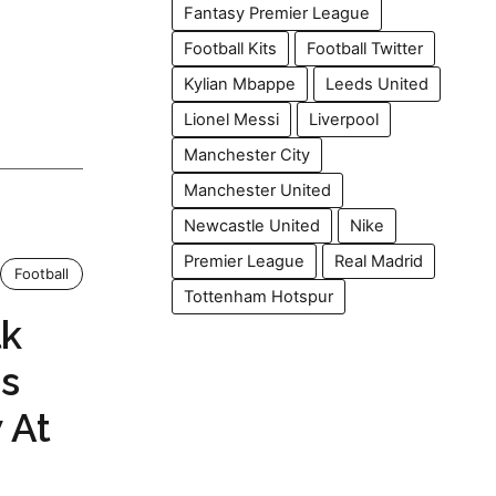
Fantasy Premier League
Football Kits
Football Twitter
Kylian Mbappe
Leeds United
Lionel Messi
Liverpool
Manchester City
Manchester United
Newcastle United
Nike
Premier League
Real Madrid
Football
Tottenham Hotspur
lk
s
 At