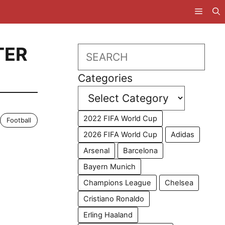
TER
Search
Categories
2022 FIFA World Cup
Football
2026 FIFA World Cup
Adidas
Arsenal
Barcelona
Bayern Munich
Champions League
Chelsea
Cristiano Ronaldo
Erling Haaland