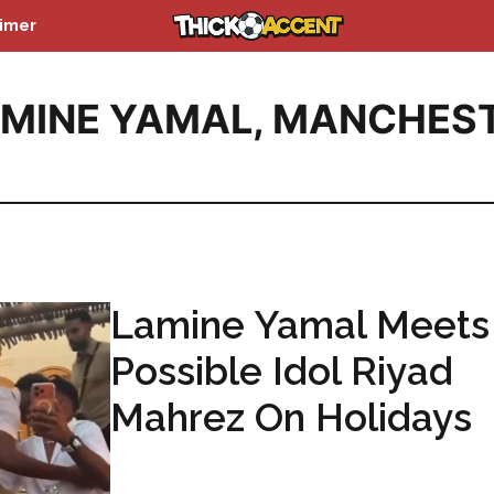
aimer
MINE YAMAL
,
MANCHES
Lamine Yamal Meets
Possible Idol Riyad
Mahrez On Holidays
...