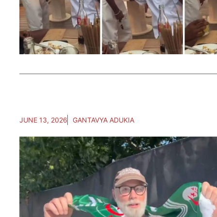
JUNE 13, 2026
GANTAVYA ADUKIA