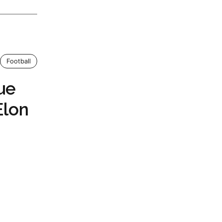
Football
ue
Elon