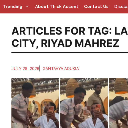
Skip
Trending
About Thick Accent
Contact Us
Discl
to
content
ARTICLES FOR TAG:
LA
CITY
,
RIYAD MAHREZ
JULY 28, 2026
GANTAVYA ADUKIA