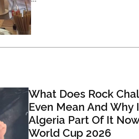
What Does Rock Cha
Even Mean And Why I
Algeria Part Of It Now
World Cup 2026