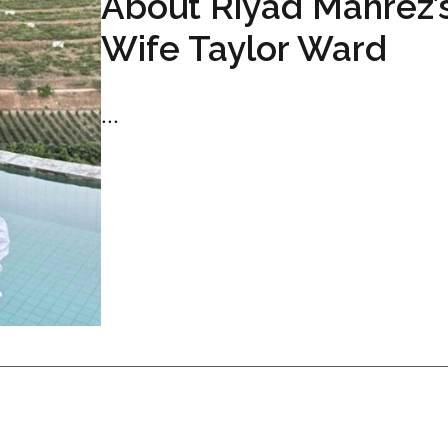
About Riyad Mahrez’
Wife Taylor Ward
...