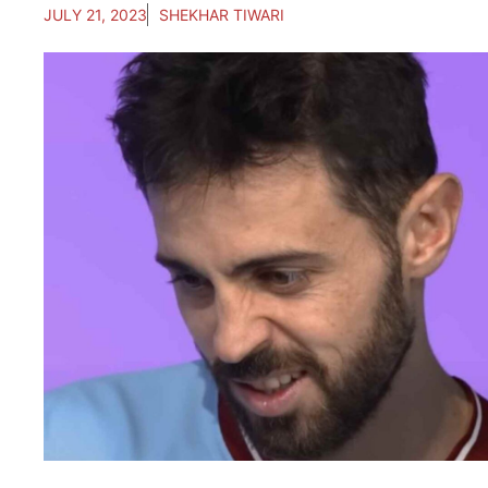
JULY 21, 2023
SHEKHAR TIWARI