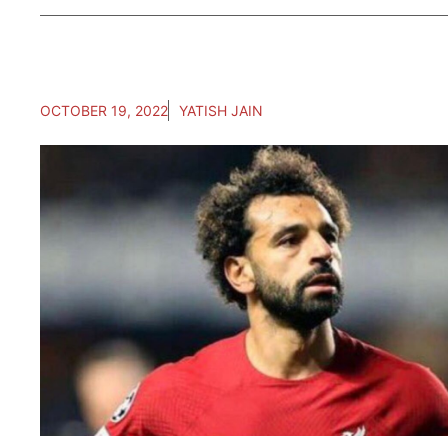
OCTOBER 19, 2022
YATISH JAIN