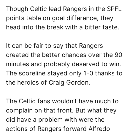
Though Celtic lead Rangers in the SPFL
points table on goal difference, they
head into the break with a bitter taste.
It can be fair to say that Rangers
created the better chances over the 90
minutes and probably deserved to win.
The scoreline stayed only 1-0 thanks to
the heroics of Craig Gordon.
The Celtic fans wouldn’t have much to
complain on that front. But what they
did have a problem with were the
actions of Rangers forward Alfredo