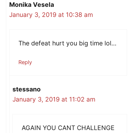
Monika Vesela
January 3, 2019 at 10:38 am
The defeat hurt you big time lol…
Reply
stessano
January 3, 2019 at 11:02 am
AGAIN YOU CANT CHALLENGE