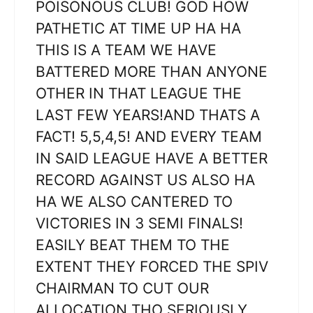
POISONOUS CLUB! GOD HOW
PATHETIC AT TIME UP HA HA
THIS IS A TEAM WE HAVE
BATTERED MORE THAN ANYONE
OTHER IN THAT LEAGUE THE
LAST FEW YEARS!AND THATS A
FACT! 5,5,4,5! AND EVERY TEAM
IN SAID LEAGUE HAVE A BETTER
RECORD AGAINST US ALSO HA
HA WE ALSO CANTERED TO
VICTORIES IN 3 SEMI FINALS!
EASILY BEAT THEM TO THE
EXTENT THEY FORCED THE SPIV
CHAIRMAN TO CUT OUR
ALLOCATION THO SERIOUSLY