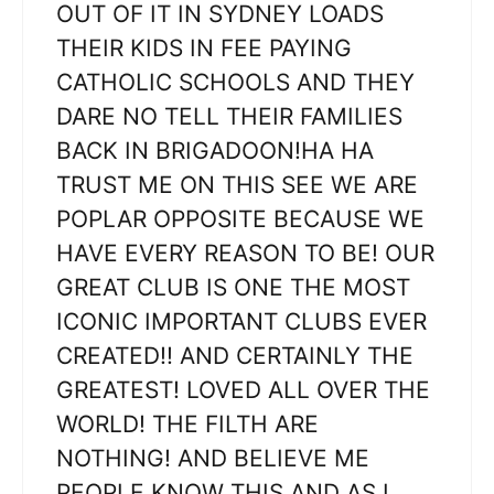
OUT OF IT IN SYDNEY LOADS
THEIR KIDS IN FEE PAYING
CATHOLIC SCHOOLS AND THEY
DARE NO TELL THEIR FAMILIES
BACK IN BRIGADOON!HA HA
TRUST ME ON THIS SEE WE ARE
POPLAR OPPOSITE BECAUSE WE
HAVE EVERY REASON TO BE! OUR
GREAT CLUB IS ONE THE MOST
ICONIC IMPORTANT CLUBS EVER
CREATED!! AND CERTAINLY THE
GREATEST! LOVED ALL OVER THE
WORLD! THE FILTH ARE
NOTHING! AND BELIEVE ME
PEOPLE KNOW THIS AND AS I