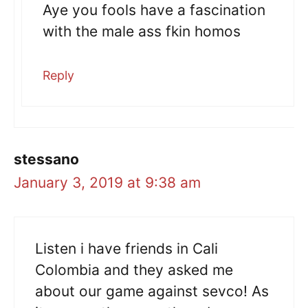
Aye you fools have a fascination
with the male ass fkin homos
Reply
stessano
January 3, 2019 at 9:38 am
Listen i have friends in Cali
Colombia and they asked me
about our game against sevco! As