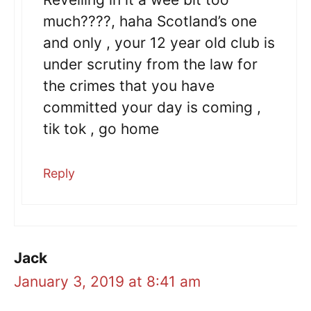
much????, haha Scotland’s one
and only , your 12 year old club is
under scrutiny from the law for
the crimes that you have
committed your day is coming ,
tik tok , go home
Reply
Jack
January 3, 2019 at 8:41 am