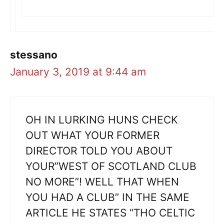
stessano
January 3, 2019 at 9:44 am
OH IN LURKING HUNS CHECK
OUT WHAT YOUR FORMER
DIRECTOR TOLD YOU ABOUT
YOUR”WEST OF SCOTLAND CLUB
NO MORE”! WELL THAT WHEN
YOU HAD A CLUB” IN THE SAME
ARTICLE HE STATES “THO CELTIC