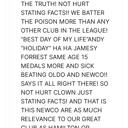
THE TRUTH! NOT HURT
STATING FACTS!! WE BATTER
THE POISON MORE THAN ANY
OTHER CLUB IN THE LEAGUE!
“BEST DAY OF MY LIFE”ANDY
“HOLIDAY” HA HA JAMESY
FORREST SAME AGE 15
MEDALS MORE AND SICK
BEATING OLDO AND NEWCO!!
SAYS IT ALL RIGHT THERE! SO
NOT HURT CLOWN JUST
STATING FACTS! AND THAT IS
THIS NEWCO ARE AS MUCH
RELEVANCE TO OUR GREAT
CLUB AS HAMILTON OR