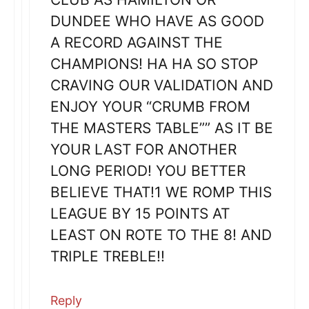
DUNDEE WHO HAVE AS GOOD
A RECORD AGAINST THE
CHAMPIONS! HA HA SO STOP
CRAVING OUR VALIDATION AND
ENJOY YOUR “CRUMB FROM
THE MASTERS TABLE”” AS IT BE
YOUR LAST FOR ANOTHER
LONG PERIOD! YOU BETTER
BELIEVE THAT!1 WE ROMP THIS
LEAGUE BY 15 POINTS AT
LEAST ON ROTE TO THE 8! AND
TRIPLE TREBLE!!
Reply