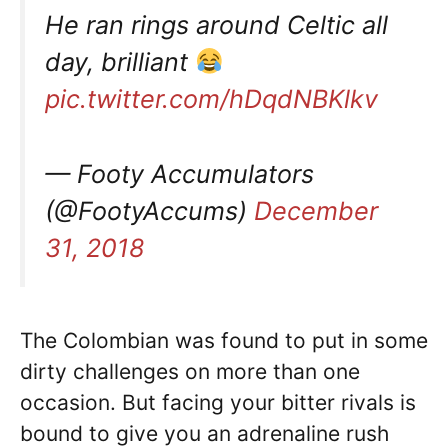
He ran rings around Celtic all
day, brilliant
pic.twitter.com/hDqdNBKlkv
— Footy Accumulators
(@FootyAccums)
December
31, 2018
The Colombian was found to put in some
dirty challenges on more than one
occasion. But facing your bitter rivals is
bound to give you an adrenaline rush