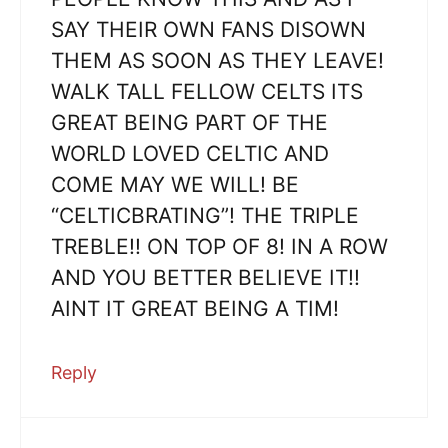
SAY THEIR OWN FANS DISOWN
THEM AS SOON AS THEY LEAVE!
WALK TALL FELLOW CELTS ITS
GREAT BEING PART OF THE
WORLD LOVED CELTIC AND
COME MAY WE WILL! BE
“CELTICBRATING”! THE TRIPLE
TREBLE!! ON TOP OF 8! IN A ROW
AND YOU BETTER BELIEVE IT!!
AINT IT GREAT BEING A TIM!
Reply