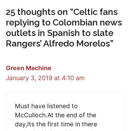
25 thoughts on “Celtic fans
replying to Colombian news
outlets in Spanish to slate
Rangers’ Alfredo Morelos”
Green Machine
January 3, 2019 at 4:10 am
Must have listened to
McCulloch.At the end of the
day,Its the first time in there