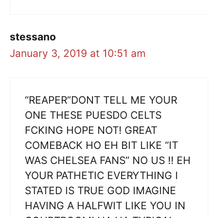
stessano
January 3, 2019 at 10:51 am
“REAPER”DONT TELL ME YOUR
ONE THESE PUESDO CELTS
FCKING HOPE NOT! GREAT
COMEBACK HO EH BIT LIKE “IT
WAS CHELSEA FANS” NO US !! EH
YOUR PATHETIC EVERYTHING I
STATED IS TRUE GOD IMAGINE
HAVING A HALFWIT LIKE YOU IN