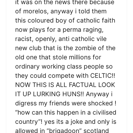
it was on the news there because
of morelos, anyway i told them
this coloured boy of catholic faith
now plays for a perma raging,
racist, openly, anti catholic vile
new club that is the zombie of the
old one that stole millions for
ordinary working class people so
they could compete with CELTIC!!
NOW THIS IS ALL FACTUAL LOOK
IT UP LURKING HUNS!! Anyway i
digress my friends were shocked !
“how can this happen in a civilised
country”! yes its a joke and only is
allowed in “brigadoon” scotland