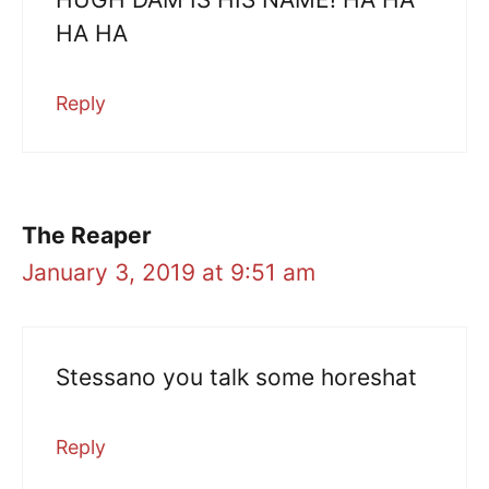
HA HA
Reply
The Reaper
January 3, 2019 at 9:51 am
Stessano you talk some horeshat
Reply