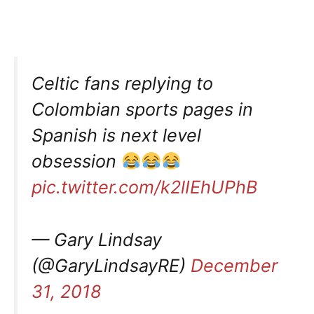
Celtic fans replying to
Colombian sports pages in
Spanish is next level
obsession
pic.twitter.com/k2lIEhUPhB
— Gary Lindsay
(@GaryLindsayRE)
December
31, 2018