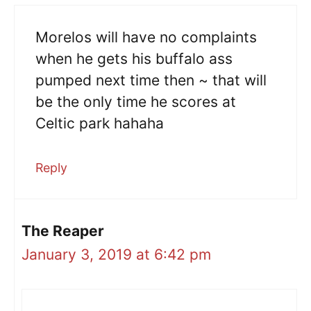
Morelos will have no complaints
when he gets his buffalo ass
pumped next time then ~ that will
be the only time he scores at
Celtic park hahaha
Reply
The Reaper
January 3, 2019 at 6:42 pm