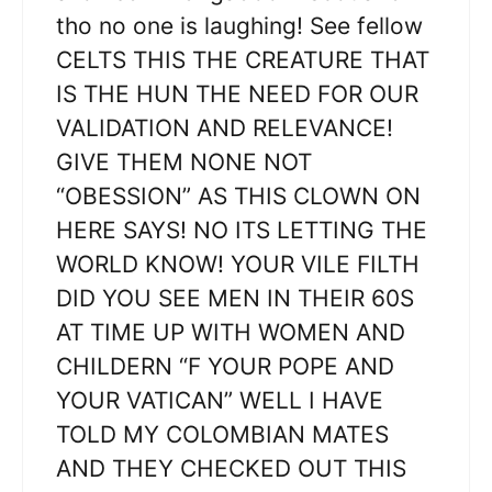
tho no one is laughing! See fellow
CELTS THIS THE CREATURE THAT
IS THE HUN THE NEED FOR OUR
VALIDATION AND RELEVANCE!
GIVE THEM NONE NOT
“OBESSION” AS THIS CLOWN ON
HERE SAYS! NO ITS LETTING THE
WORLD KNOW! YOUR VILE FILTH
DID YOU SEE MEN IN THEIR 60S
AT TIME UP WITH WOMEN AND
CHILDERN “F YOUR POPE AND
YOUR VATICAN” WELL I HAVE
TOLD MY COLOMBIAN MATES
AND THEY CHECKED OUT THIS