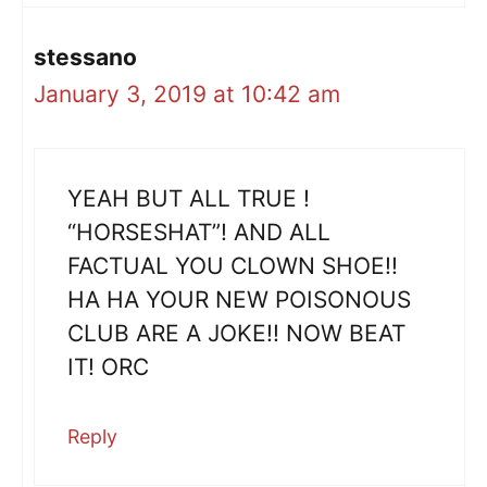
stessano
January 3, 2019 at 10:42 am
YEAH BUT ALL TRUE !
“HORSESHAT”! AND ALL
FACTUAL YOU CLOWN SHOE!!
HA HA YOUR NEW POISONOUS
CLUB ARE A JOKE!! NOW BEAT
IT! ORC
Reply