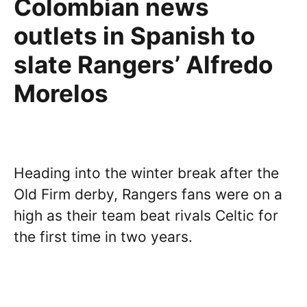
Colombian news
outlets in Spanish to
slate Rangers’ Alfredo
Morelos
Heading into the winter break after the
Old Firm derby, Rangers fans were on a
high as their team beat rivals Celtic for
the first time in two years.