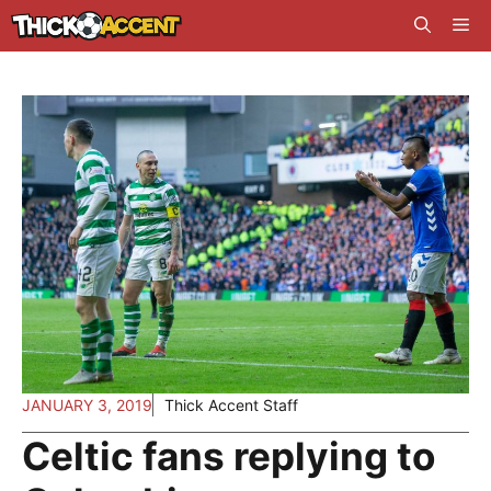
Skip
Me
to
content
JANUARY 3, 2019
Thick Accent Staff
Celtic fans replying to