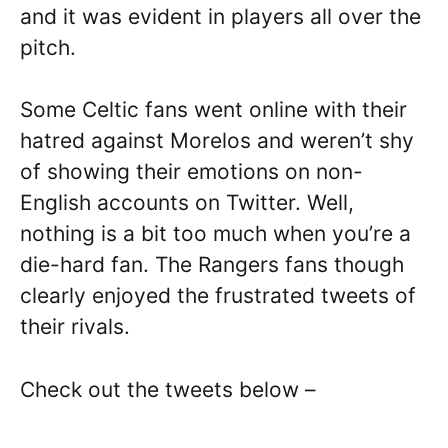
and it was evident in players all over the
pitch.
Some Celtic fans went online with their
hatred against Morelos and weren’t shy
of showing their emotions on non-
English accounts on Twitter. Well,
nothing is a bit too much when you’re a
die-hard fan. The Rangers fans though
clearly enjoyed the frustrated tweets of
their rivals.
Check out the tweets below –