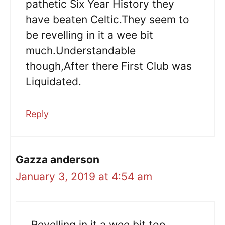
pathetic Six Year History they
have beaten Celtic.They seem to
be revelling in it a wee bit
much.Understandable
though,After there First Club was
Liquidated.
Reply
Gazza anderson
January 3, 2019 at 4:54 am
Revelling in it a wee bit too