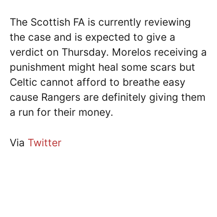
The Scottish FA is currently reviewing
the case and is expected to give a
verdict on Thursday. Morelos receiving a
punishment might heal some scars but
Celtic cannot afford to breathe easy
cause Rangers are definitely giving them
a run for their money.
Via
Twitter