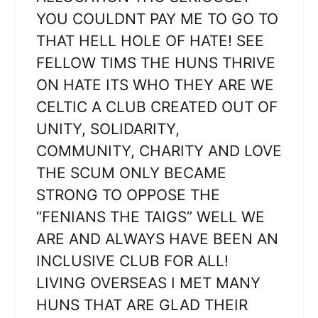
YOU COULDNT PAY ME TO GO TO
THAT HELL HOLE OF HATE! SEE
FELLOW TIMS THE HUNS THRIVE
ON HATE ITS WHO THEY ARE WE
CELTIC A CLUB CREATED OUT OF
UNITY, SOLIDARITY,
COMMUNITY, CHARITY AND LOVE
THE SCUM ONLY BECAME
STRONG TO OPPOSE THE
“FENIANS THE TAIGS” WELL WE
ARE AND ALWAYS HAVE BEEN AN
INCLUSIVE CLUB FOR ALL!
LIVING OVERSEAS I MET MANY
HUNS THAT ARE GLAD THEIR