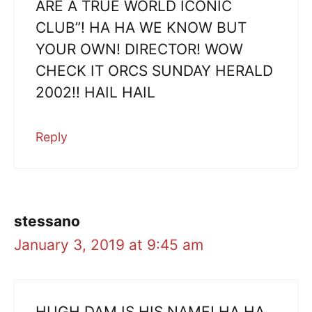
ARE A TRUE WORLD ICONIC
CLUB”! HA HA WE KNOW BUT
YOUR OWN! DIRECTOR! WOW
CHECK IT ORCS SUNDAY HERALD
2002!! HAIL HAIL
Reply
stessano
January 3, 2019 at 9:45 am
HUGH DAM IS HIS NAME! HA HA