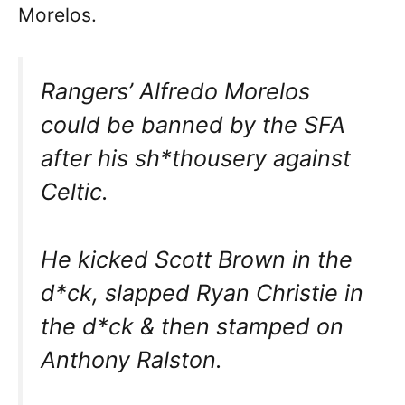
Morelos.
Rangers’ Alfredo Morelos
could be banned by the SFA
after his sh*thousery against
Celtic.
He kicked Scott Brown in the
d*ck, slapped Ryan Christie in
the d*ck & then stamped on
Anthony Ralston.