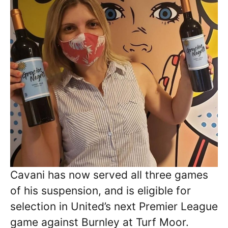
Cavani has now served all three games
of his suspension, and is eligible for
selection in United’s next Premier League
game against Burnley at Turf Moor.