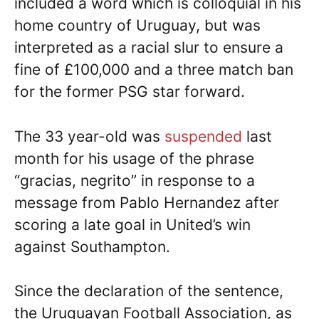
included a word which is colloquial in his
home country of Uruguay, but was
interpreted as a racial slur to ensure a
fine of £100,000 and a three match ban
for the former PSG star forward.
The 33 year-old was
suspended
last
month for his usage of the phrase
“gracias, negrito” in response to a
message from Pablo Hernandez after
scoring a late goal in United’s win
against Southampton.
Since the declaration of the sentence,
the Uruguayan Football Association, as