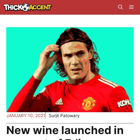
Skip
Me
to
content
JANUARY 10, 2021
Surjit Patowary
New wine launched in