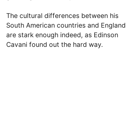
The cultural differences between his
South American countries and England
are stark enough indeed, as Edinson
Cavani found out the hard way.