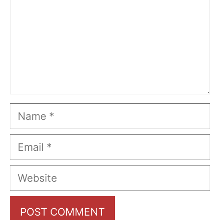
Name
Email
Website