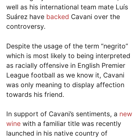
well as his international team mate Luís
Suárez have
backed
Cavani over the
controversy.
Despite the usage of the term “negrito”
which is most likely to being interpreted
as racially offensive in English Premier
League football as we know it, Cavani
was only meaning to display affection
towards his friend.
In support of Cavani’s sentiments, a
new
wine
with a familiar title was recently
launched in his native country of