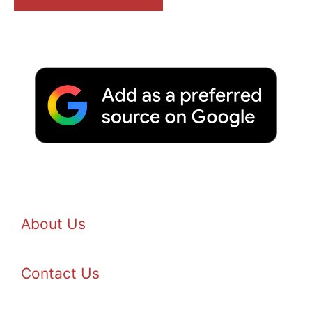
About Us
Contact Us