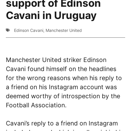
support of Edinson
Cavani in Uruguay
Edinson Cavani
,
Manchester United
Manchester United striker Edinson
Cavani found himself on the headlines
for the wrong reasons when his reply to
a friend on his Instagram account was
deemed worthy of introspection by the
Football Association.
Cavani’s reply to a friend on Instagram