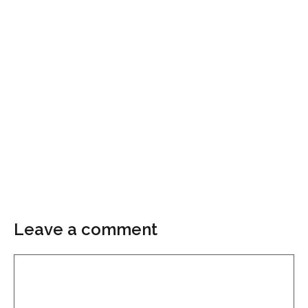
Leave a comment
Comment