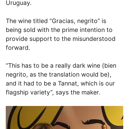
Uruguay.
The wine titled “Gracias, negrito” is
being sold with the prime intention to
provide support to the misunderstood
forward.
“This has to be a really dark wine (bien
negrito, as the translation would be),
and it had to be a Tannat, which is our
flagship variety”, says the maker.