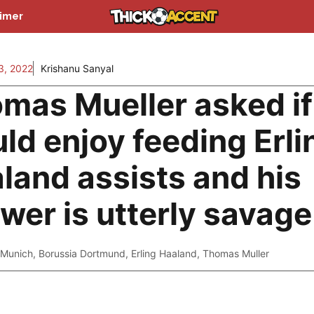
aimer
3, 2022
Krishanu Sanyal
mas Mueller asked if
ld enjoy feeding Erli
land assists and his
wer is utterly savage
 Munich
,
Borussia Dortmund
,
Erling Haaland
,
Thomas Muller