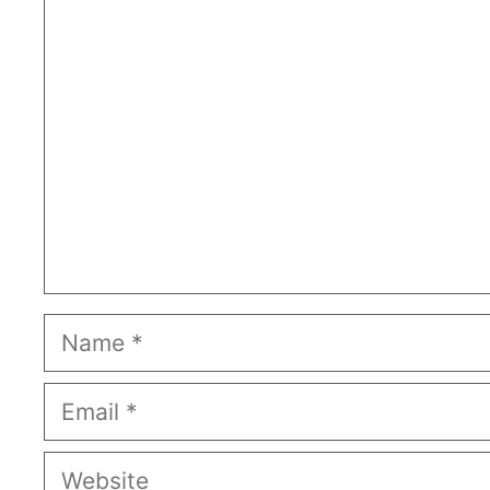
Comment
Name
Email
Website