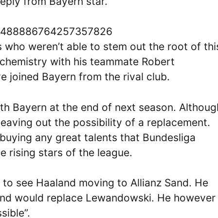
reply from Bayern star.
s/1488886764257357826
 who weren’t able to stem out the root of thi
t chemistry with his teammate Robert
joined Bayern from the rival club.
ith Bayern at the end of next season. Althoug
leaving out the possibility of a replacement.
buying any great talents that Bundesliga
 rising stars of the league.
to see Haaland moving to Allianz Sand. He
aland would replace Lewandowski. He however
sible”.