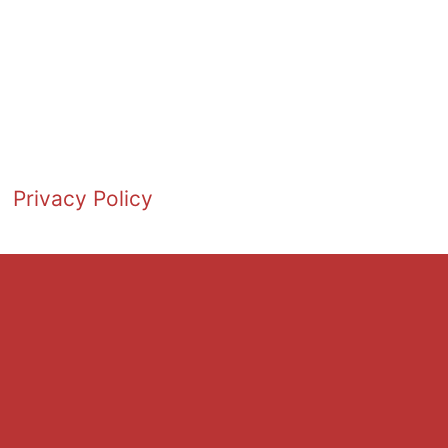
Privacy Policy