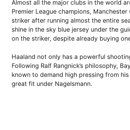
Almost all the major clubs in the world ar
Premier League champions, Manchester Ci
striker after running almost the entire 
shine in the sky blue jersey under the g
on the striker, despite already buying o
Haaland not only has a powerful shooting
Following Ralf Rangnick’s philosophy, Ba
known to demand high pressing from his p
great fit under Nagelsmann.