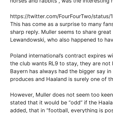
horses and rabbits”, was the interesting 
https://twitter.com/FourFourTwo/statu
This has come as a surprise to many fans
sharp reply. Muller seems to share grea
Lewandowski, who also happened to have 
Poland international’s contract expires w
the club wants RL9 to stay, they are not 
Bayern has always had the bigger say in 
produces and Haaland is surely one of the
However, Muller does not seem too keen 
stated that it would be “odd” if the Ha
added, that in “football, everything is pos