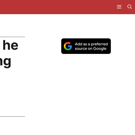
 he
ng