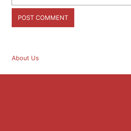
About Us