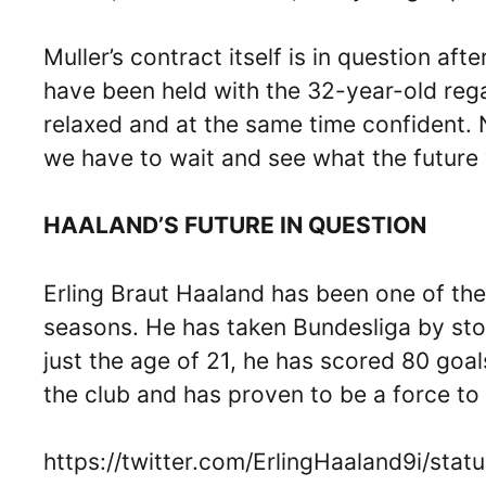
Muller’s contract itself is in question af
have been held with the 32-year-old regar
relaxed and at the same time confident.
we have to wait and see what the future wi
HAALAND’S FUTURE IN QUESTION
Erling Braut Haaland has been one of the 
seasons. He has taken Bundesliga by sto
just the age of 21, he has scored 80 goa
the club and has proven to be a force to
https://twitter.com/ErlingHaaland9i/st