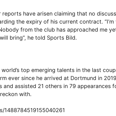
ter reports have arisen claiming that no discus
ding the expiry of his current contract. “I’m
 Nobody from the club has approached me ye
ll bring”, he told Sports Bild.
world’s top emerging talents in the last coup
rm ever since he arrived at Dortmund in 2019
ls and assisted 21 others in 79 appearances f
 reckon with.
atus/1488784519155040261