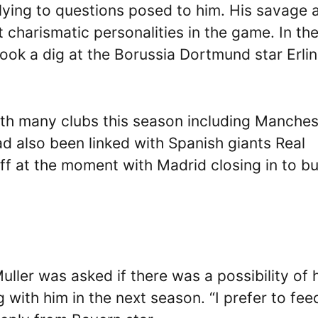
lying to questions posed to him. His savage 
 charismatic personalities in the game. In th
 took a dig at the Borussia Dortmund star Erli
ith many clubs this season including Manches
d also been linked with Spanish giants Real
off at the moment with Madrid closing in to b
 Muller was asked if there was a possibility of 
g with him in the next season. “I prefer to fe