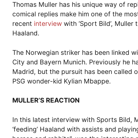
Thomas Muller has his unique way of rep
comical replies make him one of the most
recent
interview
with ‘Sport Bild’, Muller
Haaland.
The Norwegian striker has been linked w
City and Bayern Munich. Previously he ha
Madrid, but the pursuit has been called 
PSG wonder-kid Kylian Mbappe.
MULLER’S REACTION
In this latest interview with Sports Bild,
‘feeding’ Haaland with assists and playin