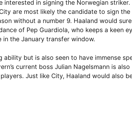
e interested in signing the Norwegian striker.
ty are most likely the candidate to sign the
season without a number 9. Haaland would sure
uidance of Pep Guardiola, who keeps a keen e
ne in the January transfer window.
 ability but is also seen to have immense sp
yern’s current boss Julian Nagelsmann is also
layers. Just like City, Haaland would also b