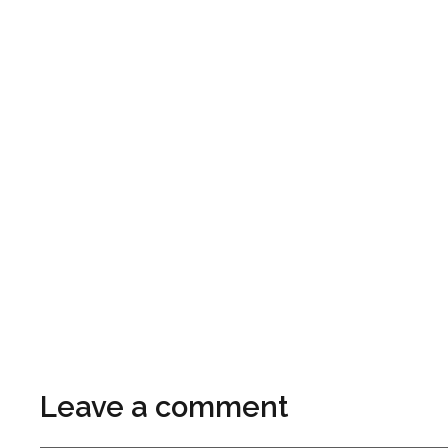
Leave a comment