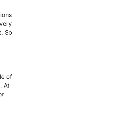
sions
 very
t. So
le of
. At
or