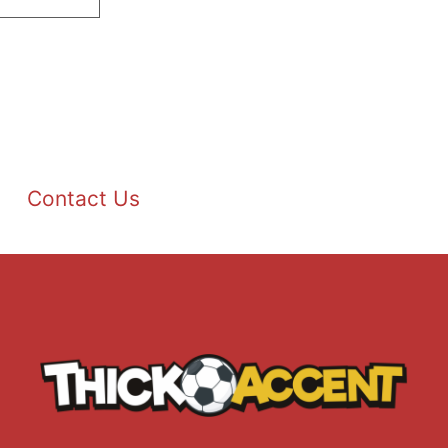
Contact Us