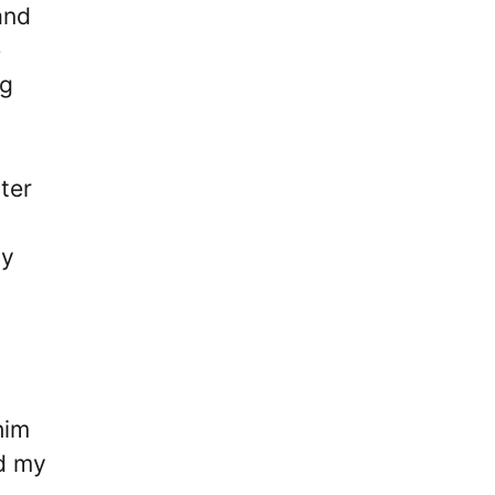
and
e
ng
ter
uy
him
ed my