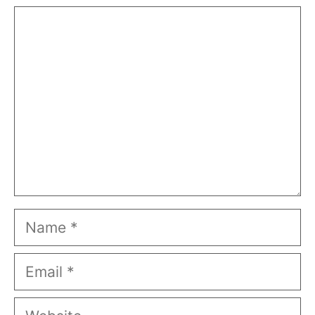
Comment
Name
Email
Website