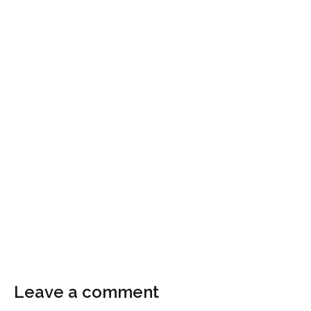
Leave a comment