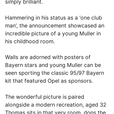
simply brilliant.
Hammering in his status as a ‘one club
man’, the announcement showcased an
incredible picture of a young Muller in
his childhood room.
Walls are adorned with posters of
Bayern stars and young Muller can be
seen sporting the classic 95/97 Bayern
kit that featured Opel as sponsors.
The wonderful picture is paired
alongside a modern recreation, aged 32
Thomas sits in that very room, dons the