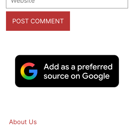
About Us