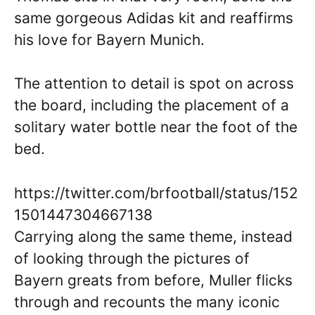
same gorgeous Adidas kit and reaffirms
his love for Bayern Munich.
The attention to detail is spot on across
the board, including the placement of a
solitary water bottle near the foot of the
bed.
https://twitter.com/brfootball/status/152
1501447304667138
Carrying along the same theme, instead
of looking through the pictures of
Bayern greats from before, Muller flicks
through and recounts the many iconic