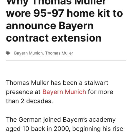
Why Thomas Muller
wore 95-97 home kit to
announce Bayern
contract extension
Bayern Munich
,
Thomas Muller
Thomas Muller has been a stalwart
presence at
Bayern Munich
for more
than 2 decades.
The German joined Bayern’s academy
aged 10 back in 2000, beginning his rise