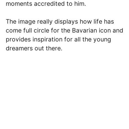
moments accredited to him.
The image really displays how life has
come full circle for the Bavarian icon and
provides inspiration for all the young
dreamers out there.