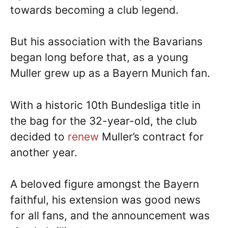
towards becoming a club legend.
But his association with the Bavarians
began long before that, as a young
Muller grew up as a Bayern Munich fan.
With a historic 10th Bundesliga title in
the bag for the 32-year-old, the club
decided to
renew
Muller’s contract for
another year.
A beloved figure amongst the Bayern
faithful, his extension was good news
for all fans, and the announcement was