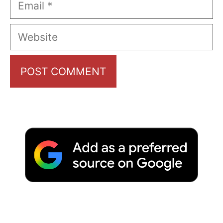
Website