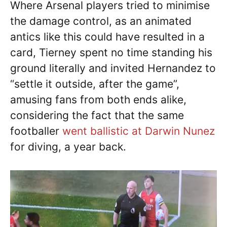
Where Arsenal players tried to minimise
the damage control, as an animated
antics like this could have resulted in a
card, Tierney spent no time standing his
ground literally and invited Hernandez to
“settle it outside, after the game”,
amusing fans from both ends alike,
considering the fact that the same
footballer
went ballistic at Darwin Nunez
for diving, a year back.