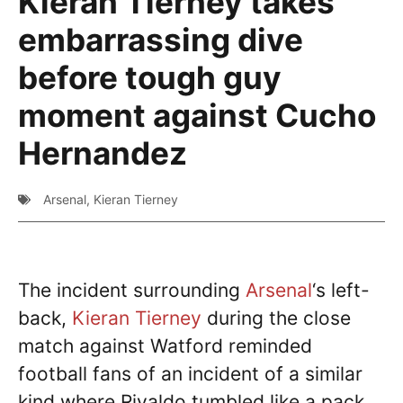
Kieran Tierney takes
embarrassing dive
before tough guy
moment against Cucho
Hernandez
Arsenal
,
Kieran Tierney
The incident surrounding
Arsenal
‘s left-
back,
Kieran Tierney
during the close
match against Watford reminded
football fans of an incident of a similar
kind where Rivaldo tumbled like a pack