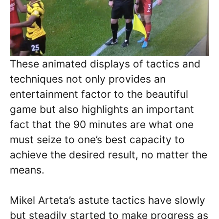
These animated displays of tactics and
techniques not only provides an
entertainment factor to the beautiful
game but also highlights an important
fact that the 90 minutes are what one
must seize to one’s best capacity to
achieve the desired result, no matter the
means.
Mikel Arteta’s astute tactics have slowly
but steadily started to make progress as