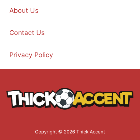
About Us
Contact Us
Privacy Policy
Copyright © 2026 Thick Accent