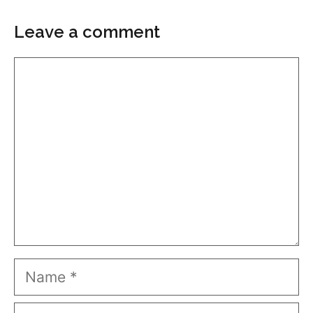
Leave a comment
Comment
Name
Email