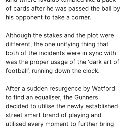
of cards after he was passed the ball by
his opponent to take a corner.
Although the stakes and the plot were
different, the one unifying thing that
both of the incidents were in sync with
was the proper usage of the ‘dark art of
football’, running down the clock.
After a sudden resurgence by Watford
to find an equaliser, the Gunners
decided to utilise the newly established
street smart brand of playing and
utilised every moment to further bring