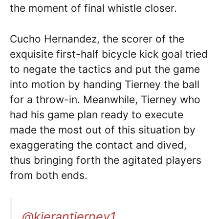
the moment of final whistle closer.
Cucho Hernandez, the scorer of the
exquisite first-half bicycle kick goal tried
to negate the tactics and put the game
into motion by handing Tierney the ball
for a throw-in. Meanwhile, Tierney who
had his game plan ready to execute
made the most out of this situation by
exaggerating the contact and dived,
thus bringing forth the agitated players
from both ends.
@kierantierney1