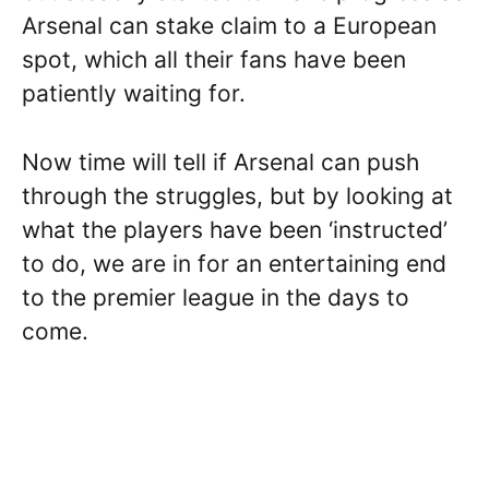
Arsenal can stake claim to a European
spot, which all their fans have been
patiently waiting for.
Now time will tell if Arsenal can push
through the struggles, but by looking at
what the players have been ‘instructed’
to do, we are in for an entertaining end
to the premier league in the days to
come.