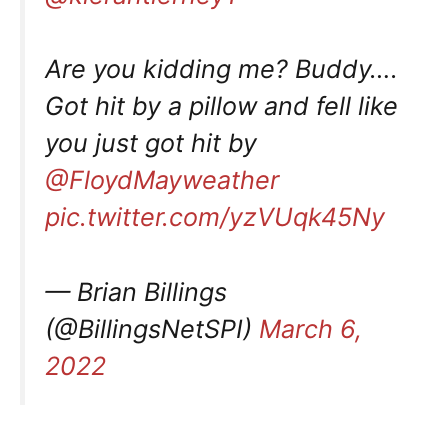
Are you kidding me? Buddy….
Got hit by a pillow and fell like
you just got hit by
@FloydMayweather
pic.twitter.com/yzVUqk45Ny
— Brian Billings
(@BillingsNetSPI)
March 6,
2022