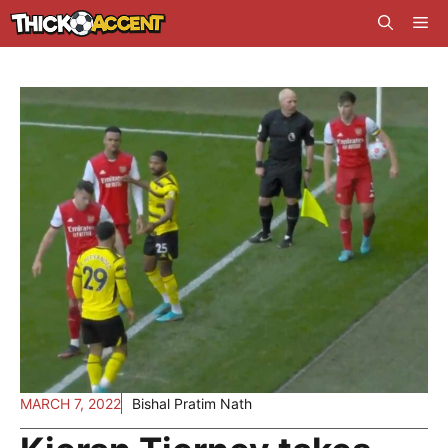
Skip
Me
to
content
MARCH 7, 2022
Bishal Pratim Nath