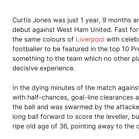
Curtis Jones was just 1 year, 9 months a
debut against West Ham United. Fast for
the same colours of
Liverpool
with celeb
footballer to be featured in the top 10
something to the team which no other pl
decisive experience.
In the dying minutes of the match agai
with half-chances, goal-line clearances 
the ball and was swarmed by the attack
long ball forward to score the leveller, b
ripe old age of 36, pointing away to the c