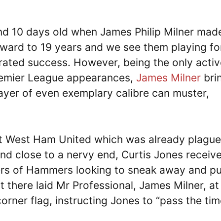
nd 10 days old when James Philip Milner made
ward to 19 years and we see them playing fo
rated success. However, being the only activ
 Premier League appearances,
James Milner
bri
ayer of even exemplary calibre can muster,
nst West Ham United which was already plagu
and close to a nervy end, Curtis Jones receiv
ers of Hammers looking to sneak away and pu
ut there laid Mr Professional, James Milner, at
orner flag, instructing Jones to “pass the tim