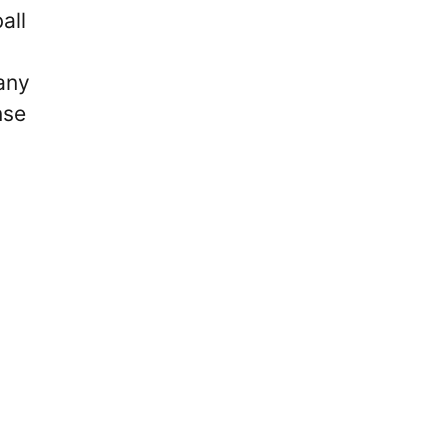
all
any
nse