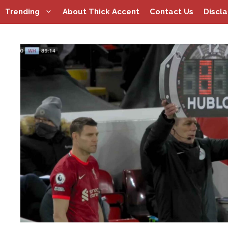
Skip
Trending
About Thick Accent
Contact Us
Discl
to
content