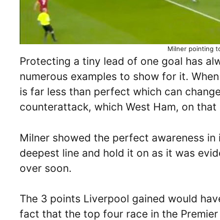
Milner pointing 
Protecting a tiny lead of one goal has alw
numerous examples to show for it. When 
is far less than perfect which can chang
counterattack, which West Ham, on that
Milner showed the perfect awareness in i
deepest line and hold it on as it was evi
over soon.
The 3 points Liverpool gained would have
fact that the top four race in the Premi