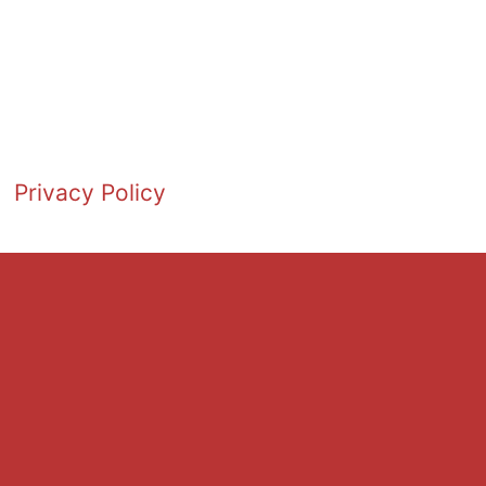
Privacy Policy