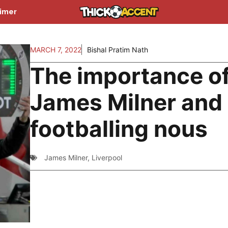
aimer
MARCH 7, 2022
Bishal Pratim Nath
The importance o
James Milner and 
footballing nous
James Milner
,
Liverpool