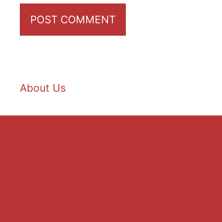
About Us