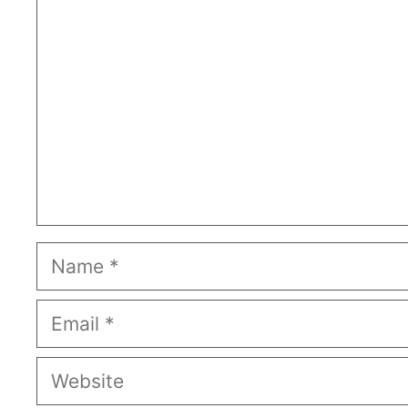
Name
Email
Website