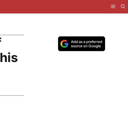
f
his