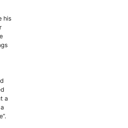
 his
r
e
ngs
ed
ed
t a
 a
e”.