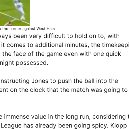
to the corner against West Ham
ays been very difficult to hold on to, with
it comes to additional minutes, the timekeep
e the face of the game even with one quick
 night possessed.
nstructing Jones to push the ball into the
dent on the clock that the match was going to
 immense value in the long run, considering 
er League has already been going spicy. Klopp