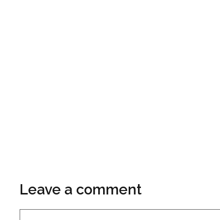
Leave a comment
Comment