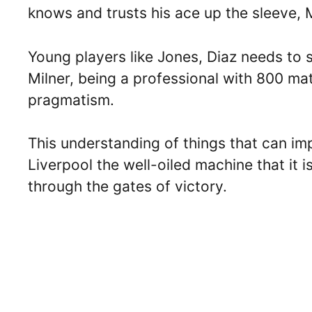
knows and trusts his ace up the sleeve, 
Young players like Jones, Diaz needs to
Milner, being a professional with 800 ma
pragmatism.
This understanding of things that can im
Liverpool the well-oiled machine that it is
through the gates of victory.