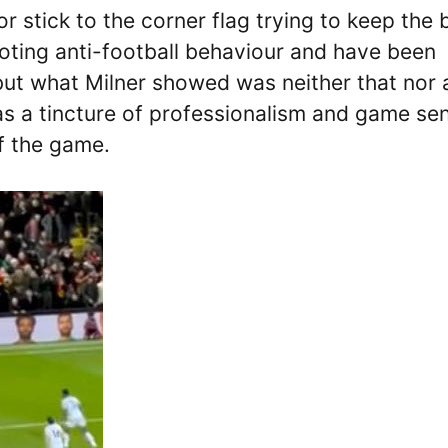
r stick to the corner flag trying to keep the b
oting anti-football behaviour and have been
but what Milner showed was neither that nor 
as a tincture of professionalism and game se
f the game.