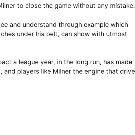
Milner to close the game without any mistake.
 see and understand through example which
tches under his belt, can show with utmost
pact a league year, in the long run, has made
, and players like Milner the engine that drive