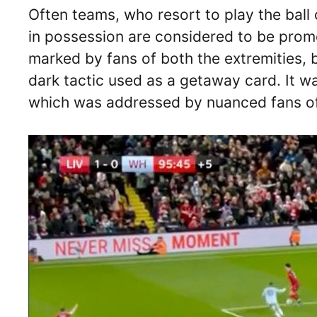
Often teams, who resort to play the ball o
in possession are considered to be prom
marked by fans of both the extremities, 
dark tactic used as a getaway card. It w
which was addressed by nuanced fans o