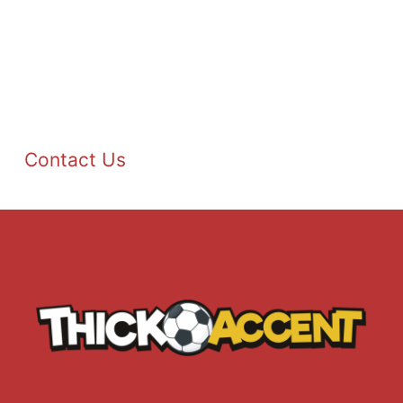
Contact Us