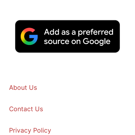
About Us
Contact Us
Privacy Policy