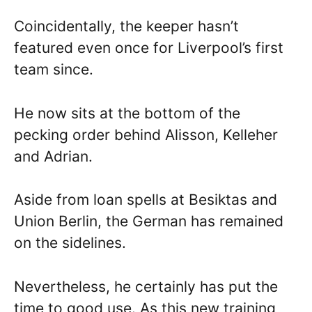
Coincidentally, the keeper hasn’t
featured even once for Liverpool’s first
team since.
He now sits at the bottom of the
pecking order behind Alisson, Kelleher
and Adrian.
Aside from loan spells at Besiktas and
Union Berlin, the German has remained
on the sidelines.
Nevertheless, he certainly has put the
time to good use. As this new training