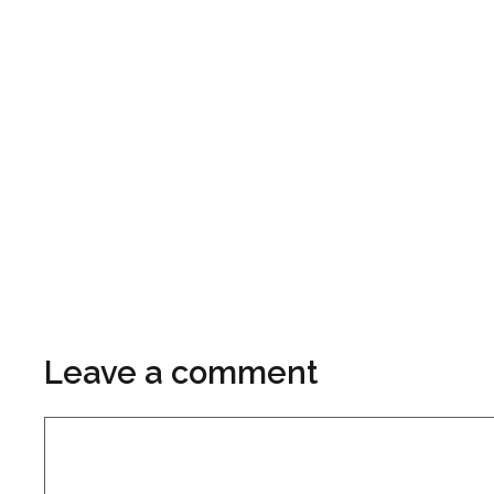
Leave a comment
Comment