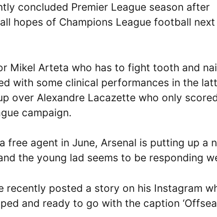
ently concluded Premier League season after
g all hopes of Champions League football next
r Mikel Arteta who has to fight tooth and nai
ed with some clinical performances in the lat
 up over Alexandre Lacazette who only score
eague campaign.
 free agent in June, Arsenal is putting up a 
 and the young lad seems to be responding we
ie recently posted a story on his Instagram w
pped and ready to go with the caption ‘Offse