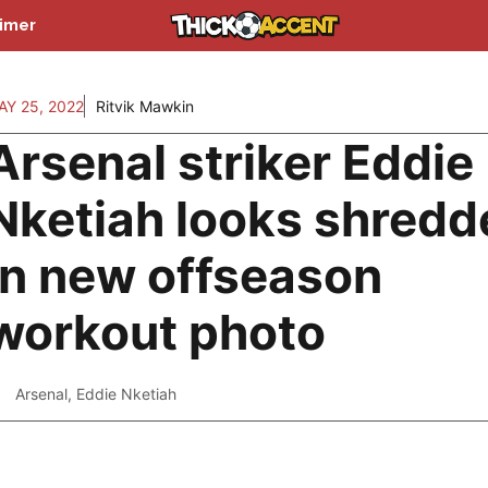
aimer
AY 25, 2022
Ritvik Mawkin
Arsenal striker Eddie
Nketiah looks shredd
in new offseason
workout photo
Arsenal
,
Eddie Nketiah