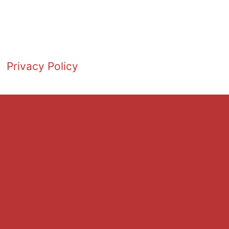
Privacy Policy