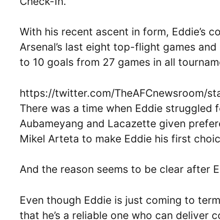
Check-In.’
With his recent ascent in form, Eddie’s 
Arsenal’s last eight top-flight games and 
to 10 goals from 27 games in all tourna
https://twitter.com/TheAFCnewsroom/s
There was a time when Eddie struggled fo
Aubameyang and Lacazette given prefere
Mikel Arteta to make Eddie his first cho
And the reason seems to be clear after E
Even though Eddie is just coming to term
that he’s a reliable one who can deliver c