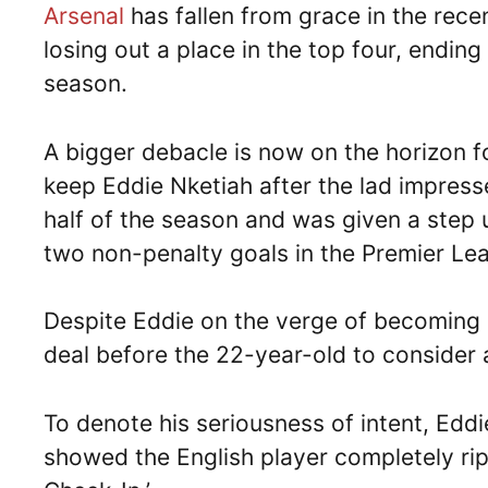
Arsenal
has fallen from grace in the rec
losing out a place in the top four, endin
season.
A bigger debacle is now on the horizon fo
keep Eddie Nketiah after the lad impress
half of the season and was given a step
two non-penalty goals in the Premier L
Despite Eddie on the verge of becoming a
deal before the 22-year-old to consider
To denote his seriousness of intent, Edd
showed the English player completely ri