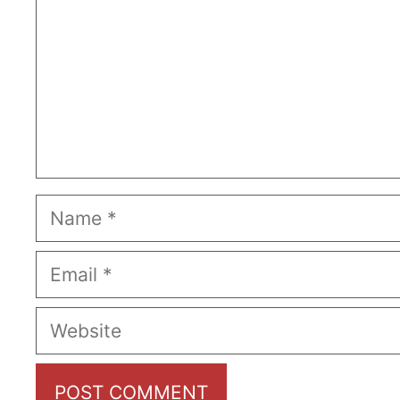
Name
Email
Website