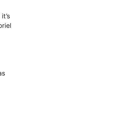
it’s
riel
as