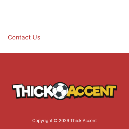
Contact Us
Copyright © 2026 Thick Accent