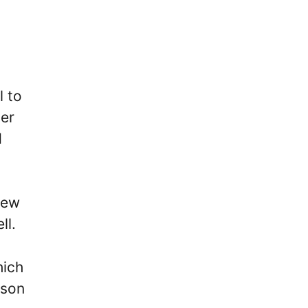
l to
ter
d
new
ll.
hich
ason