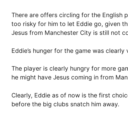
There are offers circling for the English 
too risky for him to let Eddie go, given t
Jesus from Manchester City is still not c
Eddie’s hunger for the game was clearly v
The player is clearly hungry for more ga
he might have Jesus coming in from Manc
Clearly, Eddie as of now is the first cho
before the big clubs snatch him away.