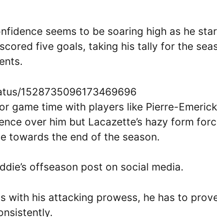
confidence seems to be soaring high as he sta
scored five goals, taking his tally for the sea
ments.
tatus/1528735096173469696
r game time with players like Pierre-Emerick
nce over him but Lacazette’s hazy form for
ice towards the end of the season.
ddie’s offseason post on social media.
s with his attacking prowess, he has to prov
onsistently.