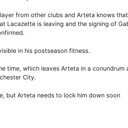
player from other clubs and Arteta knows that 
hat Lacazette is leaving and the signing of Gab
onfirmed.
isible in his postseason fitness.
me time, which leaves Arteta in a conundrum 
hester City.
ice, but Arteta needs to lock him down soon