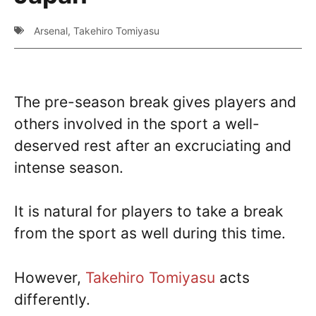
Arsenal
,
Takehiro Tomiyasu
The pre-season break gives players and
others involved in the sport a well-
deserved rest after an excruciating and
intense season.
It is natural for players to take a break
from the sport as well during this time.
However,
Takehiro Tomiyasu
acts
differently.