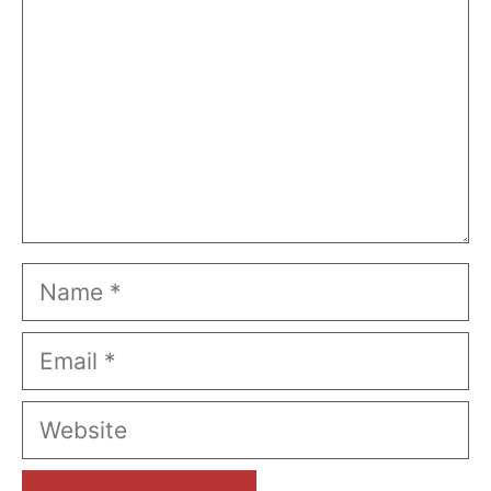
Name
Email
Website