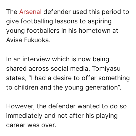
The
Arsenal
defender used this period to
give footballing lessons to aspiring
young footballers in his hometown at
Avisa Fukuoka.
In an interview which is now being
shared across social media, Tomiyasu
states, “I had a desire to offer something
to children and the young generation”.
However, the defender wanted to do so
immediately and not after his playing
career was over.