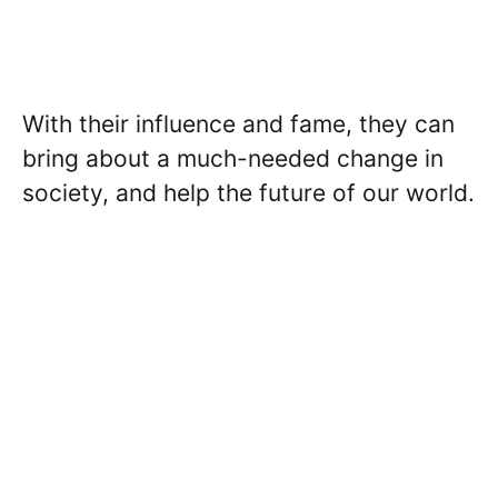
With their influence and fame, they can
bring about a much-needed change in
society, and help the future of our world.