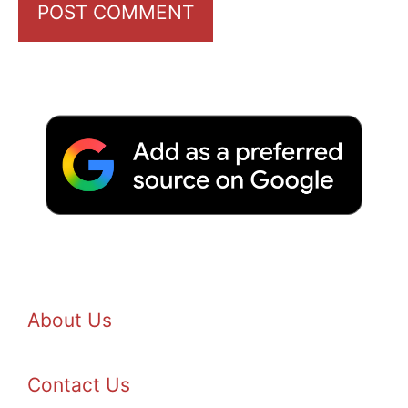
About Us
Contact Us