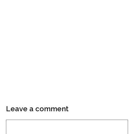
Leave a comment
Comment