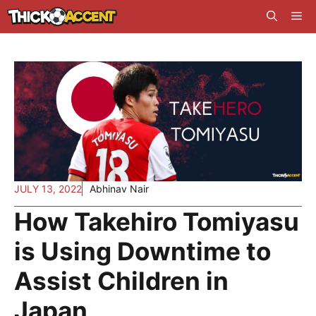
Skip
Me
to
content
JULY 13, 2022
Abhinav Nair
How Takehiro Tomiyasu
is Using Downtime to
Assist Children in
Japan