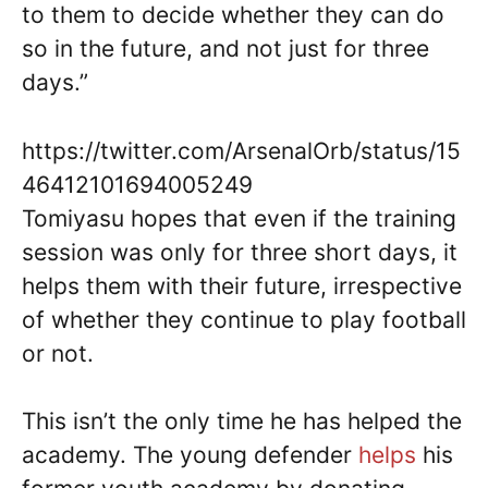
to them to decide whether they can do
so in the future, and not just for three
days.”
https://twitter.com/ArsenalOrb/status/15
46412101694005249
Tomiyasu hopes that even if the training
session was only for three short days, it
helps them with their future, irrespective
of whether they continue to play football
or not.
This isn’t the only time he has helped the
academy. The young defender
helps
his