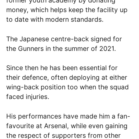
former youth academy by donating
money, which helps keep the facility up
to date with modern standards.
The Japanese centre-back signed for
the Gunners in the summer of 2021.
Since then he has been essential for
their defence, often deploying at either
wing-back position too when the squad
faced injuries.
His performances have made him a fan-
favourite at Arsenal, while even gaining
the respect of supporters from other