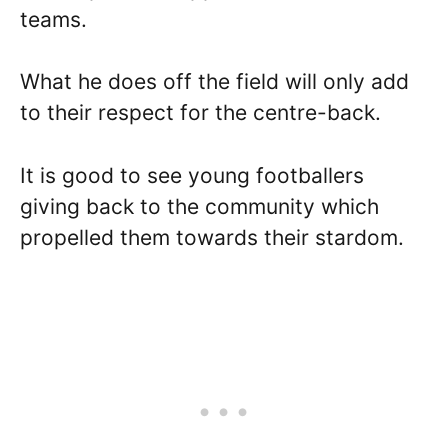
teams.
What he does off the field will only add
to their respect for the centre-back.
It is good to see young footballers
giving back to the community which
propelled them towards their stardom.