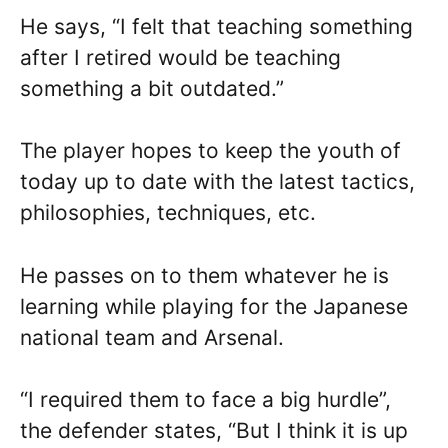
He says, “I felt that teaching something
after I retired would be teaching
something a bit outdated.”
The player hopes to keep the youth of
today up to date with the latest tactics,
philosophies, techniques, etc.
He passes on to them whatever he is
learning while playing for the Japanese
national team and Arsenal.
“I required them to face a big hurdle”,
the defender states, “But I think it is up