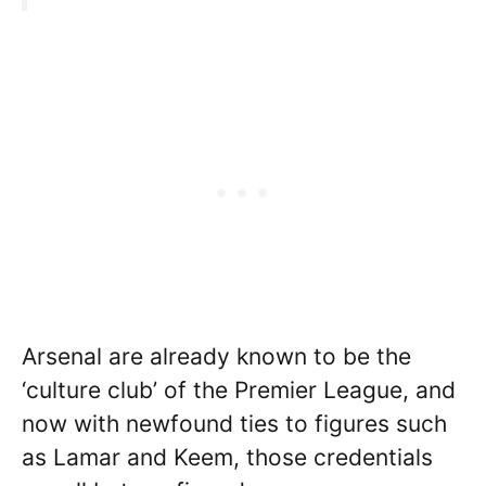
Arsenal are already known to be the
‘culture club’ of the Premier League, and
now with newfound ties to figures such
as Lamar and Keem, those credentials