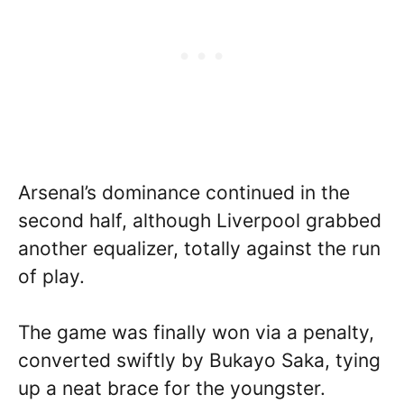
Arsenal’s dominance continued in the
second half, although Liverpool grabbed
another equalizer, totally against the run
of play.
The game was finally won via a penalty,
converted swiftly by Bukayo Saka, tying
up a neat brace for the youngster.