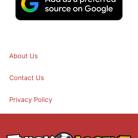
About Us
Contact Us
Privacy Policy