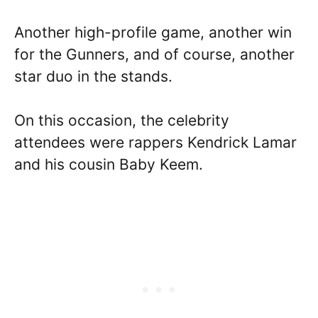
Another high-profile game, another win
for the Gunners, and of course, another
star duo in the stands.
On this occasion, the celebrity
attendees were rappers Kendrick Lamar
and his cousin Baby Keem.