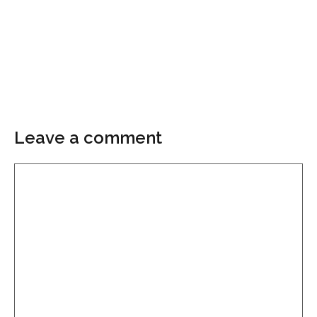
Leave a comment
Comment