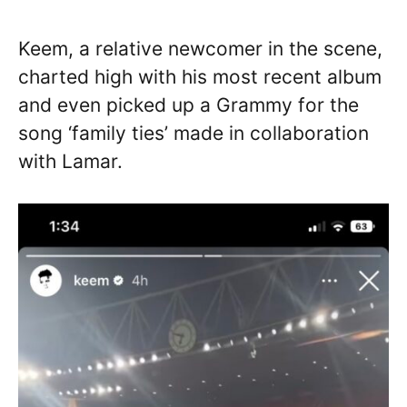
Keem, a relative newcomer in the scene,
charted high with his most recent album
and even picked up a Grammy for the
song ‘family ties’ made in collaboration
with Lamar.