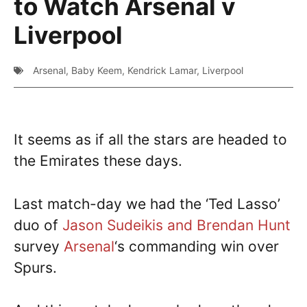
to Watch Arsenal v
Liverpool
Arsenal
,
Baby Keem
,
Kendrick Lamar
,
Liverpool
It seems as if all the stars are headed to
the Emirates these days.
Last match-day we had the ‘Ted Lasso’
duo of
Jason Sudeikis and Brendan Hunt
survey
Arsenal
‘s commanding win over
Spurs.