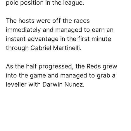
pole position in the league.
The hosts were off the races
immediately and managed to earn an
instant advantage in the first minute
through Gabriel Martinelli.
As the half progressed, the Reds grew
into the game and managed to grab a
leveller with Darwin Nunez.