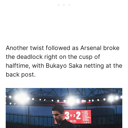
Another twist followed as Arsenal broke
the deadlock right on the cusp of
halftime, with Bukayo Saka netting at the
back post.