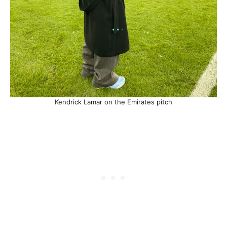
Kendrick Lamar on the Emirates pitch