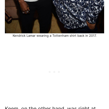
Kendrick Lamar wearing a Tottenham shirt back in 2017.
Keem, on the other hand, was right at