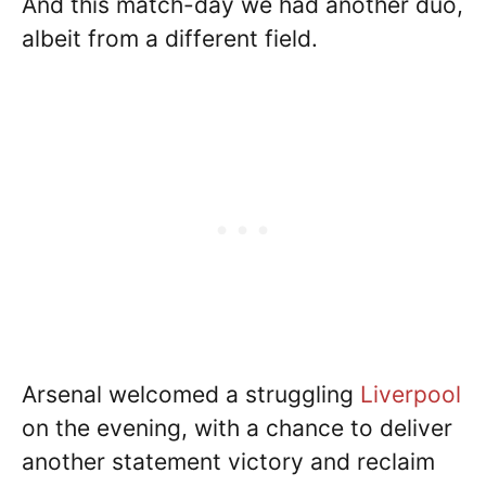
And this match-day we had another duo,
albeit from a different field.
Arsenal welcomed a struggling
Liverpool
on the evening, with a chance to deliver
another statement victory and reclaim