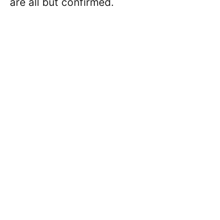
are all but confirmed.