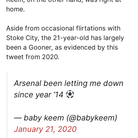
home.
Aside from occasional flirtations with
Stoke City, the 21-year-old has largely
been a Gooner, as evidenced by this
tweet from 2020.
Arsenal been letting me down
since year ‘14
— baby keem (@babykeem)
January 21, 2020