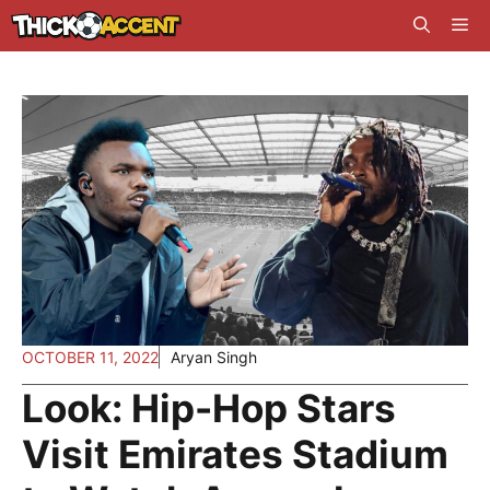
Skip
Me
to
content
OCTOBER 11, 2022
Aryan Singh
Look: Hip-Hop Stars
Visit Emirates Stadium