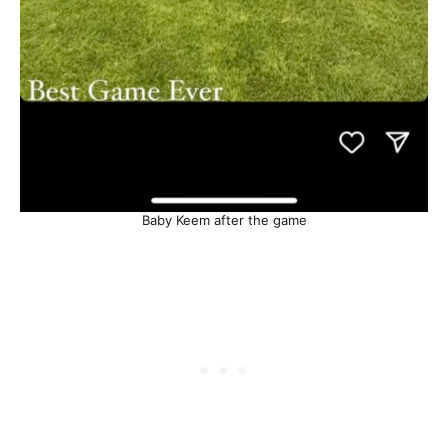
Baby Keem after the game