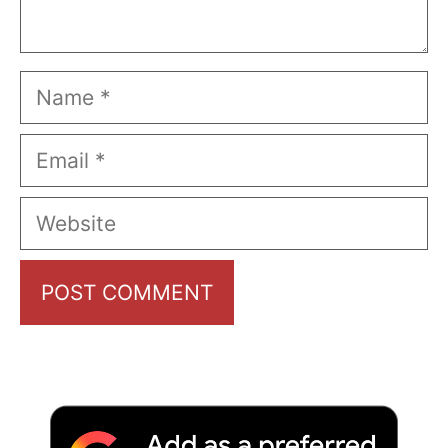
Name
Email
Website