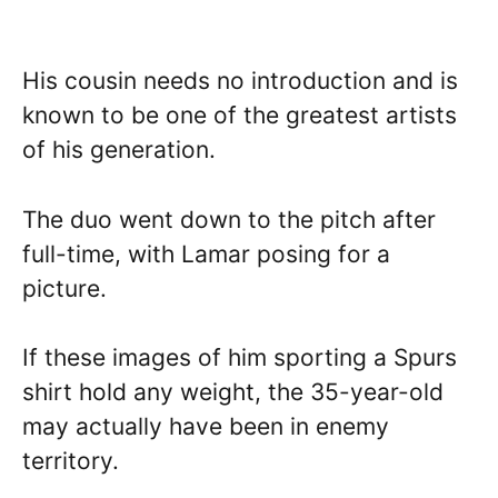
His cousin needs no introduction and is
known to be one of the greatest artists
of his generation.
The duo went down to the pitch after
full-time, with Lamar posing for a
picture.
If these images of him sporting a Spurs
shirt hold any weight, the 35-year-old
may actually have been in enemy
territory.