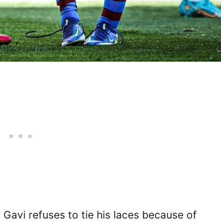
t Gavi refuses to tie his laces because of