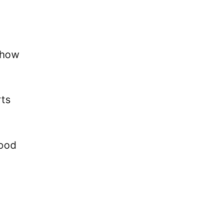
 how
rts
good
.