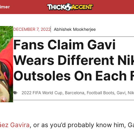
aimer
DECEMBER 7, 2022
Abhishek Mookherjee
Fans Claim Gavi
Wears Different Ni
Outsoles On Each 
2022 FIFA World Cup
,
Barcelona
,
Football Boots
,
Gavi
,
Ni
áez Gavira
, or as you’d probably know him, G