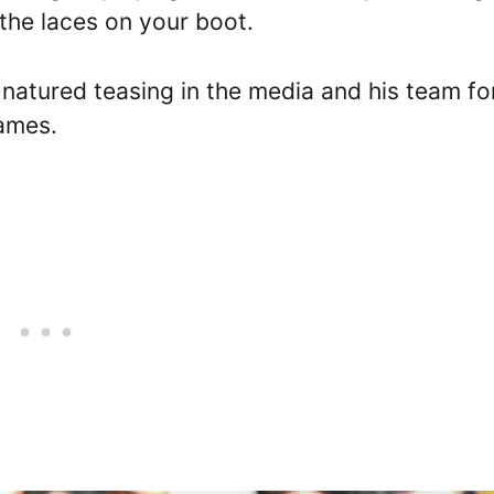
 the laces on your boot.
natured teasing in the media and his team fo
ames.