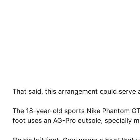
That said, this arrangement could serve a
The 18-year-old sports Nike Phantom GT-2
foot uses an AG-Pro outsole, specially mea