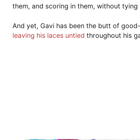
them, and scoring in them, without tying
And yet, Gavi has been the butt of good-
leaving his laces untied
throughout his g