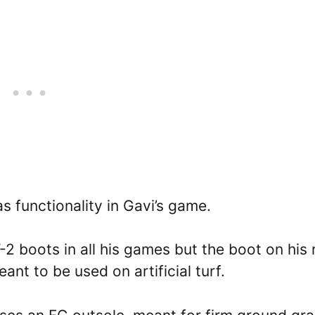
s functionality in Gavi’s game.
 boots in all his games but the boot on his 
nt to be used on artificial turf.