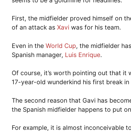
seems to be a goldmine for headlines.
First, the midfielder proved himself on the
of an attack as
Xavi
was for his team.
Even in the
World Cup
, the midfielder h
Spanish manager,
Luis Enrique
.
Of course, it’s worth pointing out that it
17-year-old wunderkind his first break in 
The second reason that Gavi has become po
the Spanish midfielder happens to put on
For example, it is almost inconceivable t