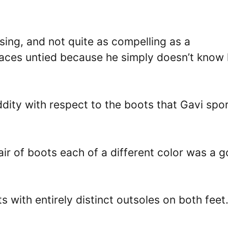
ing, and not quite as compelling as a
 laces untied because he simply doesn’t know
dity with respect to the boots that Gavi spo
air of boots each of a different color was a 
 with entirely distinct outsoles on both feet