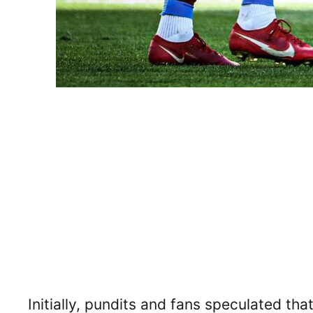
Initially, pundits and fans speculated tha