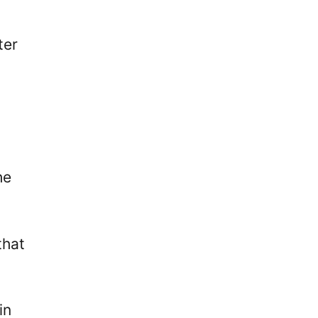
ter
he
that
in