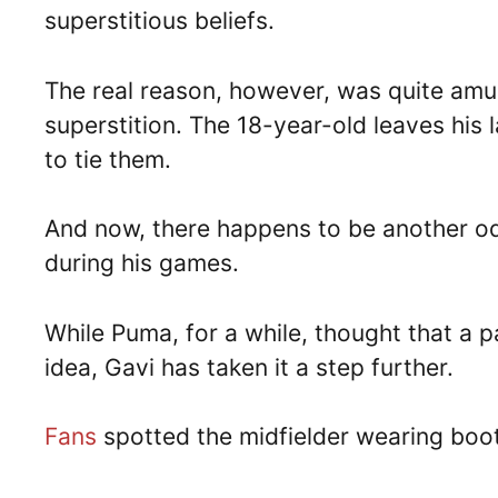
superstitious beliefs.
The real reason, however, was quite amus
superstition. The 18-year-old leaves his
to tie them.
And now, there happens to be another od
during his games.
While Puma, for a while, thought that a p
idea, Gavi has taken it a step further.
Fans
spotted the midfielder wearing boots