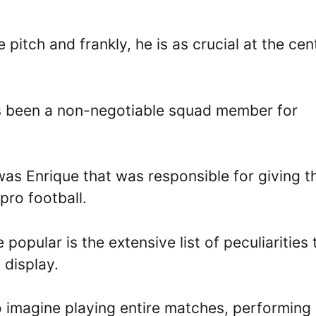
 pitch and frankly, he is as crucial at the cen
as been a non-negotiable squad member for
 was Enrique that was responsible for giving t
pro football.
pular is the extensive list of peculiarities 
 display.
o imagine playing entire matches, performing 