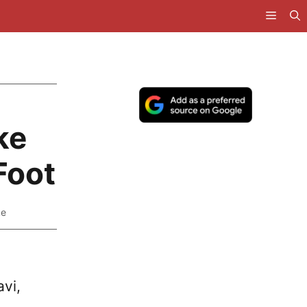
ke
Foot
ke
avi,