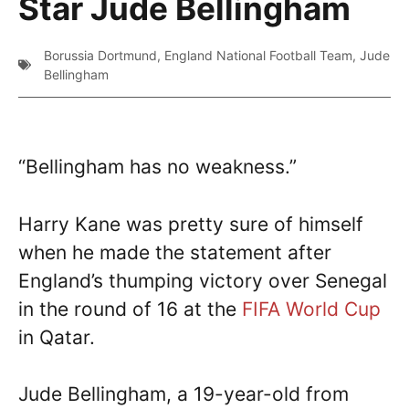
Star Jude Bellingham
Borussia Dortmund
,
England National Football Team
,
Jude
Bellingham
“Bellingham has no weakness.”
Harry Kane was pretty sure of himself
when he made the statement after
England’s thumping victory over Senegal
in the round of 16 at the
FIFA World Cup
in Qatar.
Jude Bellingham, a 19-year-old from