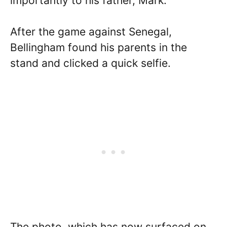
importantly to his father, Mark.
After the game against Senegal,
Bellingham found his parents in the
stand and clicked a quick selfie.
The photo, which has now surfaced on