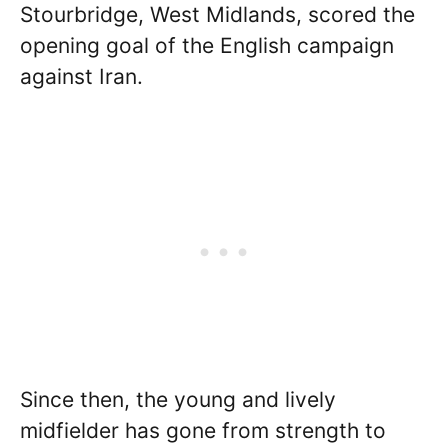
Stourbridge, West Midlands, scored the
opening goal of the English campaign
against Iran.
Since then, the young and lively
midfielder has gone from strength to