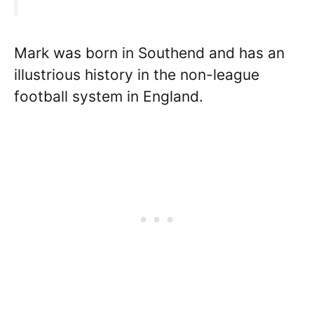
Mark was born in Southend and has an
illustrious history in the non-league
football system in England.