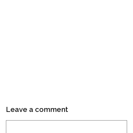
Leave a comment
Comment