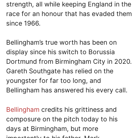
strength, all while keeping England in the
race for an honour that has evaded them
since 1966.
Bellingham’s true worth has been on
display since his switch to Borussia
Dortmund from Birmingham City in 2020.
Gareth Southgate has relied on the
youngster for far too long, and
Bellingham has answered his every call.
Bellingham
credits his grittiness and
composure on the pitch today to his
days at Birmingham, but more