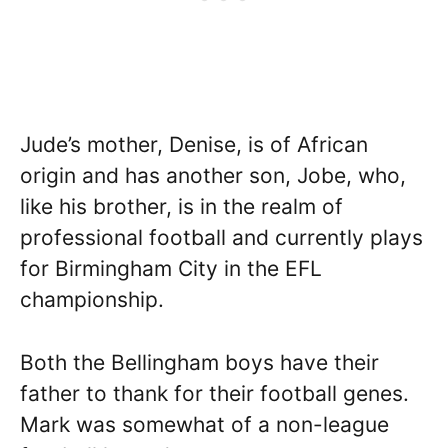
Jude’s mother, Denise, is of African
origin and has another son, Jobe, who,
like his brother, is in the realm of
professional football and currently plays
for Birmingham City in the EFL
championship.
Both the Bellingham boys have their
father to thank for their football genes.
Mark was somewhat of a non-league