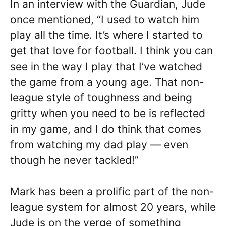
In an interview with the Guardian, Jude
once mentioned, “I used to watch him
play all the time. It’s where I started to
get that love for football. I think you can
see in the way I play that I’ve watched
the game from a young age. That non-
league style of toughness and being
gritty when you need to be is reflected
in my game, and I do think that comes
from watching my dad play — even
though he never tackled!”
Mark has been a prolific part of the non-
league system for almost 20 years, while
Jude is on the verge of something