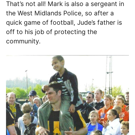
That’s not all! Mark is also a sergeant in
the West Midlands Police, so after a
quick game of football, Jude’s father is
off to his job of protecting the
community.