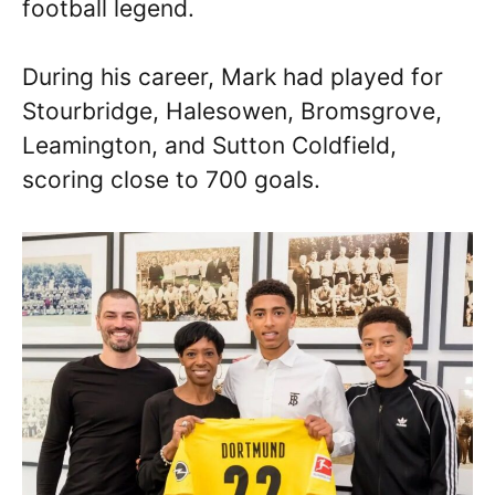
football legend.
During his career, Mark had played for
Stourbridge, Halesowen, Bromsgrove,
Leamington, and Sutton Coldfield,
scoring close to 700 goals.