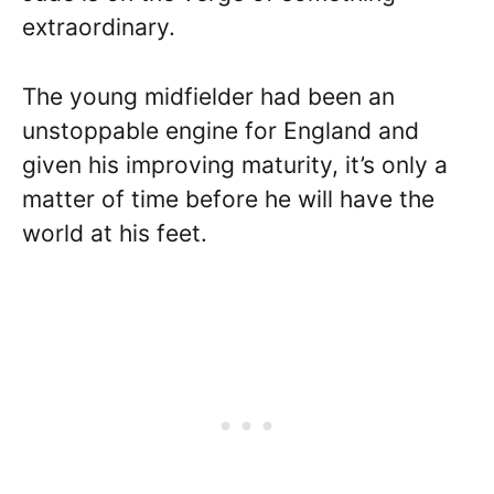
extraordinary.
The young midfielder had been an
unstoppable engine for England and
given his improving maturity, it’s only a
matter of time before he will have the
world at his feet.