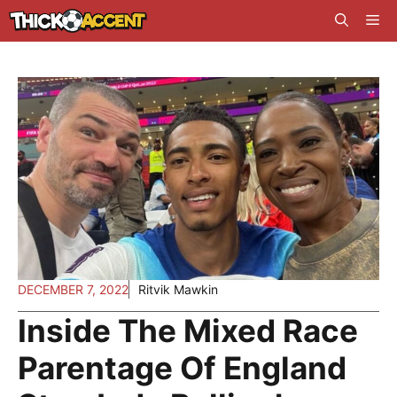
Skip
Me
to
content
DECEMBER 7, 2022
Ritvik Mawkin
Inside The Mixed Race
Parentage Of England