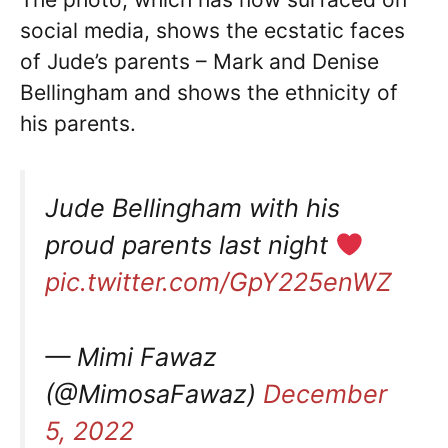
social media, shows the ecstatic faces
of Jude’s parents – Mark and Denise
Bellingham and shows the ethnicity of
his parents.
Jude Bellingham with his
proud parents last night
pic.twitter.com/GpY225enWZ
— Mimi Fawaz
(@MimosaFawaz)
December
5, 2022