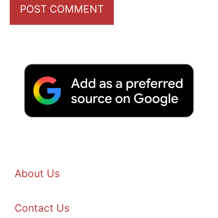
About Us
Contact Us