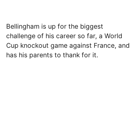
Bellingham is up for the biggest
challenge of his career so far, a World
Cup knockout game against France, and
has his parents to thank for it.