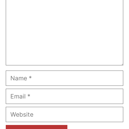
Name
Email
Website