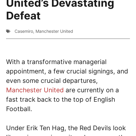
United’s Devastating
Defeat
Casemiro
,
Manchester United
With a transformative managerial
appointment, a few crucial signings, and
even some crucial departures,
Manchester United
are currently on a
fast track back to the top of English
Football.
Under Erik Ten Hag, the Red Devils look