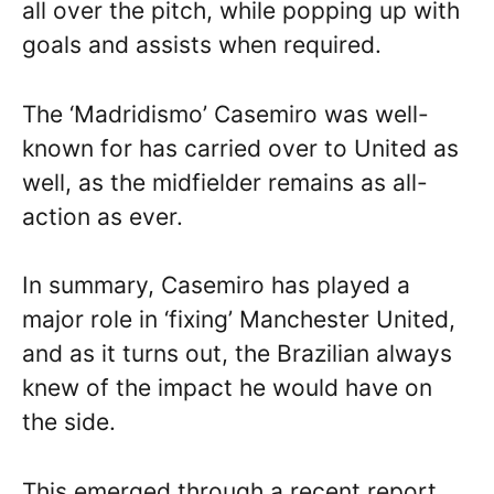
all over the pitch, while popping up with
goals and assists when required.
The ‘Madridismo’ Casemiro was well-
known for has carried over to United as
well, as the midfielder remains as all-
action as ever.
In summary, Casemiro has played a
major role in ‘fixing’ Manchester United,
and as it turns out, the Brazilian always
knew of the impact he would have on
the side.
This emerged through a recent report