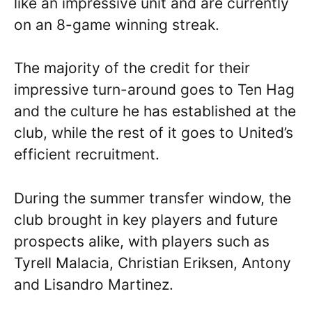
like an impressive unit and are currently
on an 8-game winning streak.
The majority of the credit for their
impressive turn-around goes to Ten Hag
and the culture he has established at the
club, while the rest of it goes to United’s
efficient recruitment.
During the summer transfer window, the
club brought in key players and future
prospects alike, with players such as
Tyrell Malacia, Christian Eriksen, Antony
and Lisandro Martinez.