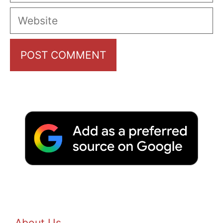
Website
About Us