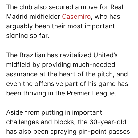
The club also secured a move for Real
Madrid midfielder
Casemiro
, who has
arguably been their most important
signing so far.
The Brazilian has revitalized United’s
midfield by providing much-needed
assurance at the heart of the pitch, and
even the offensive part of his game has
been thriving in the Premier League.
Aside from putting in important
challenges and blocks, the 30-year-old
has also been spraying pin-point passes