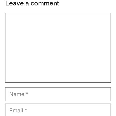
Leave a comment
Comment
Name
Email