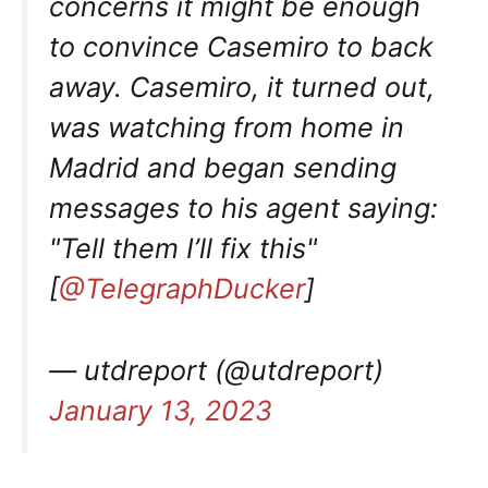
concerns it might be enough
to convince Casemiro to back
away. Casemiro, it turned out,
was watching from home in
Madrid and began sending
messages to his agent saying:
"Tell them I’ll fix this"
[
@TelegraphDucker
]
— utdreport (@utdreport)
January 13, 2023