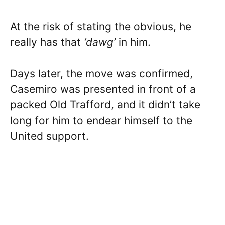
At the risk of stating the obvious, he
really has that
‘dawg’
in him.
Days later, the move was confirmed,
Casemiro was presented in front of a
packed Old Trafford, and it didn’t take
long for him to endear himself to the
United support.