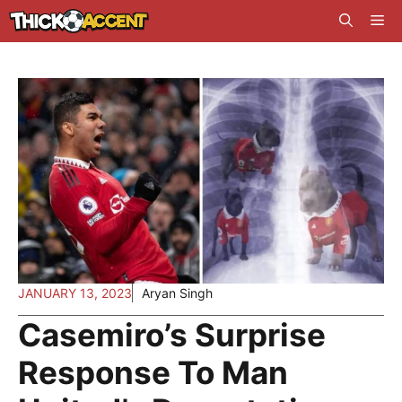
Skip
Me
to
content
JANUARY 13, 2023
Aryan Singh
Casemiro’s Surprise
Response To Man