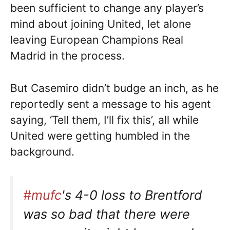
been sufficient to change any player’s
mind about joining United, let alone
leaving European Champions Real
Madrid in the process.
But Casemiro didn’t budge an inch, as he
reportedly sent a message to his agent
saying, ‘Tell them, I’ll fix this’, all while
United were getting humbled in the
background.
#mufc
's 4-0 loss to Brentford
was so bad that there were