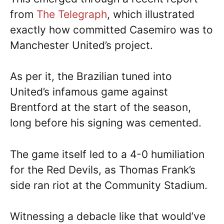
from
The Telegraph
, which illustrated
exactly how committed Casemiro was to
Manchester United’s project.
As per it, the Brazilian tuned into
United’s infamous game against
Brentford at the start of the season,
long before his signing was cemented.
The game itself led to a 4-0 humiliation
for the Red Devils, as Thomas Frank’s
side ran riot at the Community Stadium.
Witnessing a debacle like that would’ve