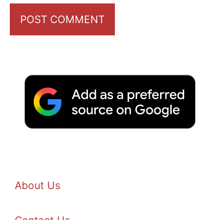
About Us