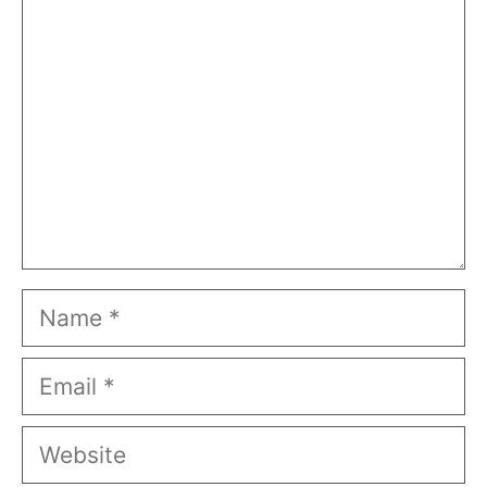
Name
Email
Website