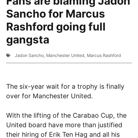
Fans are blaming Jadon
Sancho for Marcus
Rashford going full
gangsta
Jadon Sancho
,
Manchester United
,
Marcus Rashford
The six-year wait for a trophy is finally
over for Manchester United.
With the lifting of the Carabao Cup, the
United board have more than justified
their hiring of Erik Ten Hag and all his