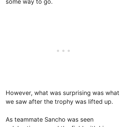
some way to go.
However, what was surprising was what
we saw after the trophy was lifted up.
As teammate Sancho was seen