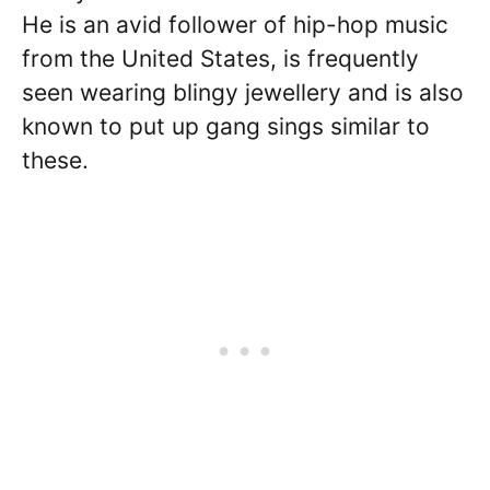
He is an avid follower of hip-hop music
from the United States, is frequently
seen wearing blingy jewellery and is also
known to put up gang sings similar to
these.