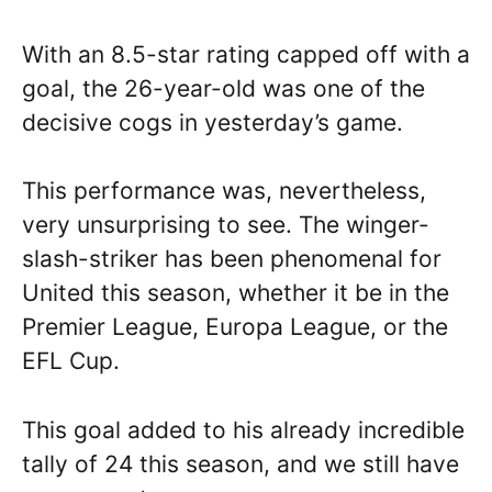
With an 8.5-star rating capped off with a
goal, the 26-year-old was one of the
decisive cogs in yesterday’s game.
This performance was, nevertheless,
very unsurprising to see. The winger-
slash-striker has been phenomenal for
United this season, whether it be in the
Premier League, Europa League, or the
EFL Cup.
This goal added to his already incredible
tally of 24 this season, and we still have