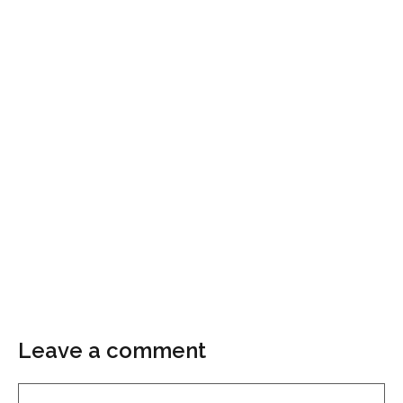
Leave a comment
Comment