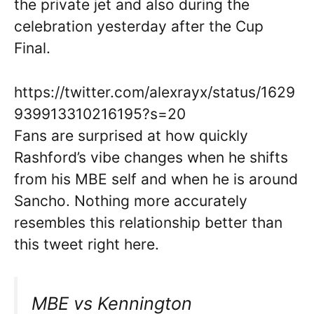
the private jet and also during the
celebration yesterday after the Cup
Final.
https://twitter.com/alexrayx/status/1629
939913310216195?s=20
Fans are surprised at how quickly
Rashford’s vibe changes when he shifts
from his MBE self and when he is around
Sancho. Nothing more accurately
resembles this relationship better than
this tweet right here.
MBE vs Kennington