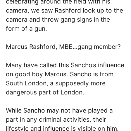
celebrating around the field with his
camera, we saw Rashford look up to the
camera and throw gang signs in the
form of a gun.
Marcus Rashford, MBE…gang member?
Many have called this Sancho’s influence
on good boy Marcus. Sancho is from
South London, a supposedly more
dangerous part of London.
While Sancho may not have played a
part in any criminal activities, their
lifestyle and influence is visible on him.