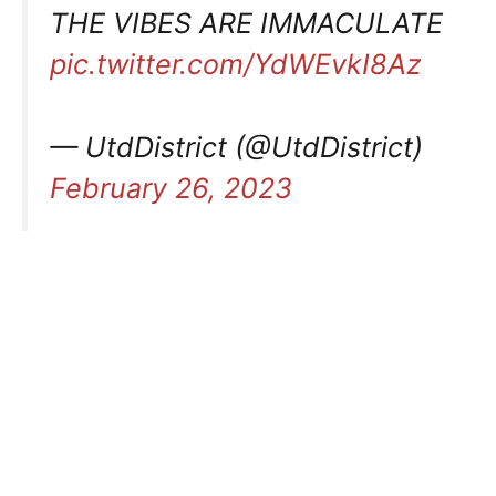
THE VIBES ARE IMMACULATE
pic.twitter.com/YdWEvkI8Az
— UtdDistrict (@UtdDistrict)
February 26, 2023