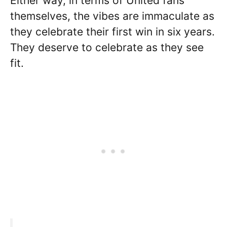
Either way, in terms of United fans
themselves, the vibes are immaculate as
they celebrate their first win in six years.
They deserve to celebrate as they see
fit.