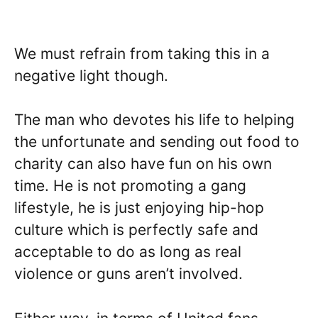
We must refrain from taking this in a
negative light though.
The man who devotes his life to helping
the unfortunate and sending out food to
charity can also have fun on his own
time. He is not promoting a gang
lifestyle, he is just enjoying hip-hop
culture which is perfectly safe and
acceptable to do as long as real
violence or guns aren’t involved.