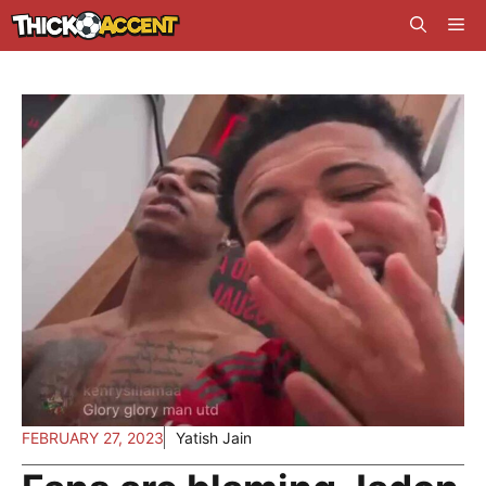
Skip
Me
to
content
FEBRUARY 27, 2023
Yatish Jain