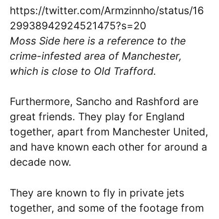
https://twitter.com/Armzinnho/status/16
29938942924521475?s=20
Moss Side here is a reference to the
crime-infested area of Manchester,
which is close to Old Trafford.
Furthermore, Sancho and Rashford are
great friends. They play for England
together, apart from Manchester United,
and have known each other for around a
decade now.
They are known to fly in private jets
together, and some of the footage from