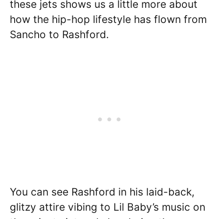
these jets shows us a little more about
how the hip-hop lifestyle has flown from
Sancho to Rashford.
You can see Rashford in his laid-back,
glitzy attire vibing to Lil Baby’s music on