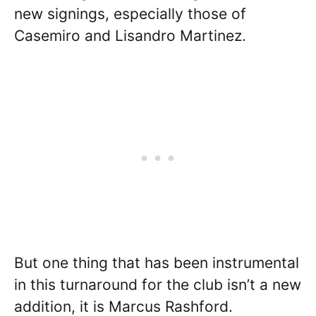
new signings, especially those of
Casemiro and Lisandro Martinez.
But one thing that has been instrumental
in this turnaround for the club isn’t a new
addition, it is Marcus Rashford.