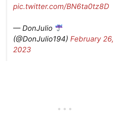
pic.twitter.com/BN6ta0tz8D
— DonJulio
(@DonJulio194)
February 26,
2023