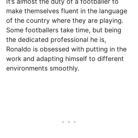
It’s almost the duty of a footballer to
make themselves fluent in the language
of the country where they are playing.
Some footballers take time, but being
the dedicated professional he is,
Ronaldo is obsessed with putting in the
work and adapting himself to different
environments smoothly.