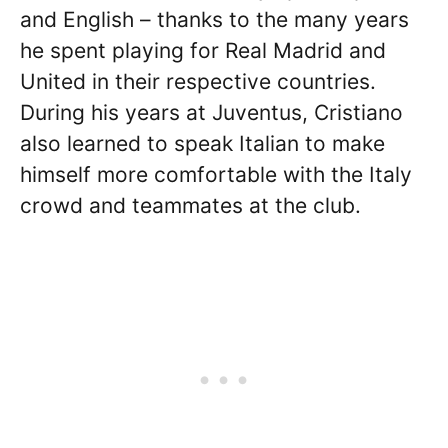
and English – thanks to the many years
he spent playing for Real Madrid and
United in their respective countries.
During his years at Juventus, Cristiano
also learned to speak Italian to make
himself more comfortable with the Italy
crowd and teammates at the club.