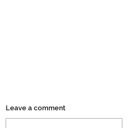
Leave a comment
Comment