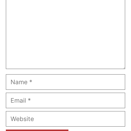
Name
Email
Website