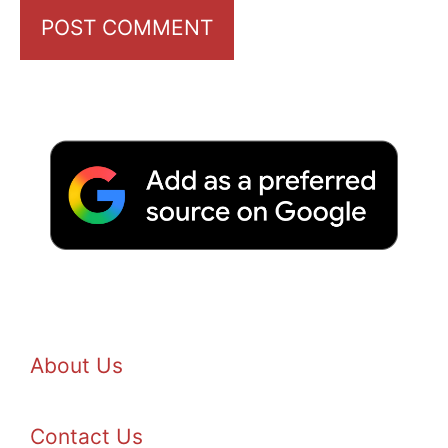
About Us
Contact Us