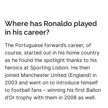
Where has Ronaldo played
in his career?
The Portuguese forward’s career, of
course, started out in his home country
as he found the spotlight thanks to his
heroics at Sporting Lisbon. He then
joined Manchester United (England) in
2003 and went on to introduce himself
to football fans – winning his first Ballon
d’Or trophy with them in 2008 as well.