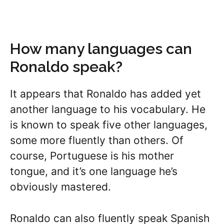
How many languages can
Ronaldo speak?
It appears that Ronaldo has added yet
another language to his vocabulary. He
is known to speak five other languages,
some more fluently than others. Of
course, Portuguese is his mother
tongue, and it’s one language he’s
obviously mastered.
Ronaldo can also fluently speak Spanish