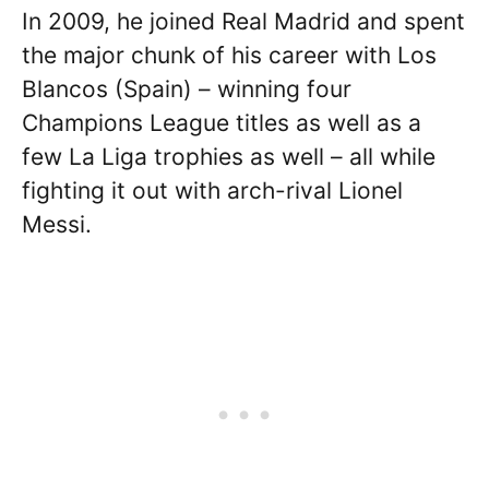
In 2009, he joined Real Madrid and spent
the major chunk of his career with Los
Blancos (Spain) – winning four
Champions League titles as well as a
few La Liga trophies as well – all while
fighting it out with arch-rival Lionel
Messi.