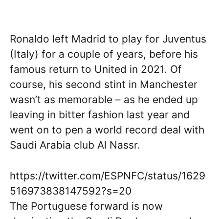
Ronaldo left Madrid to play for Juventus
(Italy) for a couple of years, before his
famous return to United in 2021. Of
course, his second stint in Manchester
wasn’t as memorable – as he ended up
leaving in bitter fashion last year and
went on to pen a world record deal with
Saudi Arabia club Al Nassr.
https://twitter.com/ESPNFC/status/1629
516973838147592?s=20
The Portuguese forward is now