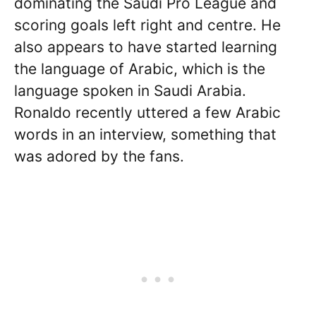
dominating the Saudi Pro League and
scoring goals left right and centre. He
also appears to have started learning
the language of Arabic, which is the
language spoken in Saudi Arabia.
Ronaldo recently uttered a few Arabic
words in an interview, something that
was adored by the fans.