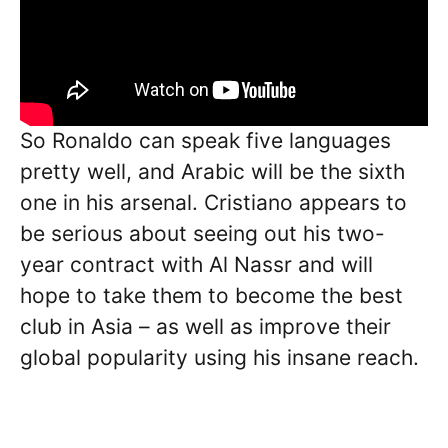
So Ronaldo can speak five languages
pretty well, and Arabic will be the sixth
one in his arsenal. Cristiano appears to
be serious about seeing out his two-
year contract with Al Nassr and will
hope to take them to become the best
club in Asia – as well as improve their
global popularity using his insane reach.