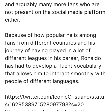
and arguably many more fans who are
not present on the social media platform
either.
Because of how popular he is among
fans from different countries and his
journey of having played in a lot of
different leagues in his career, Ronaldo
has had to develop a fluent vocabulary
that allows him to interact smoothly with
people of different languages.
https://twitter.com/IconicCristiano/statu
s/1629538971528097793?s=20