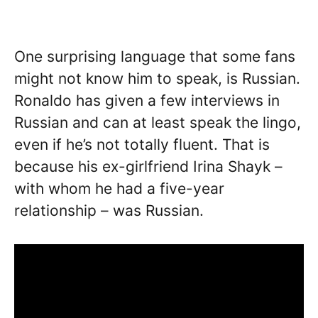
One surprising language that some fans
might not know him to speak, is Russian.
Ronaldo has given a few interviews in
Russian and can at least speak the lingo,
even if he’s not totally fluent. That is
because his ex-girlfriend Irina Shayk –
with whom he had a five-year
relationship – was Russian.