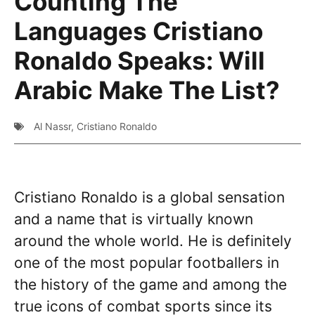
Counting The
Languages Cristiano
Ronaldo Speaks: Will
Arabic Make The List?
Al Nassr
,
Cristiano Ronaldo
Cristiano Ronaldo is a global sensation
and a name that is virtually known
around the whole world. He is definitely
one of the most popular footballers in
the history of the game and among the
true icons of combat sports since its