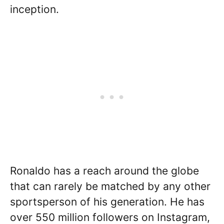
inception.
Ronaldo has a reach around the globe
that can rarely be matched by any other
sportsperson of his generation. He has
over 550 million followers on Instagram,