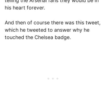
telling the Arsenal fans they would be in
his heart forever.
And then of course there was this tweet,
which he tweeted to answer why he
touched the Chelsea badge.