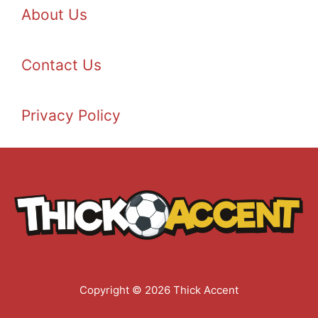
About Us
Contact Us
Privacy Policy
Copyright © 2026 Thick Accent