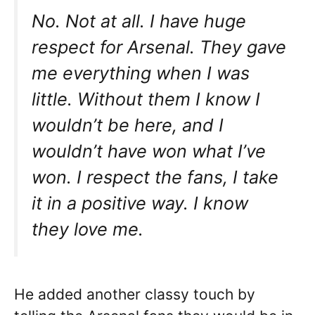
No. Not at all. I have huge
respect for Arsenal. They gave
me everything when I was
little. Without them I know I
wouldn’t be here, and I
wouldn’t have won what I’ve
won. I respect the fans, I take
it in a positive way. I know
they love me.
He added another classy touch by