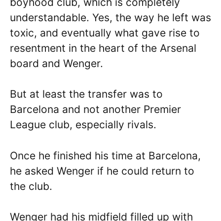
boyhood club, which is completely
understandable. Yes, the way he left was
toxic, and eventually what gave rise to
resentment in the heart of the Arsenal
board and Wenger.
But at least the transfer was to
Barcelona and not another Premier
League club, especially rivals.
Once he finished his time at Barcelona,
he asked Wenger if he could return to
the club.
Wenger had his midfield filled up with