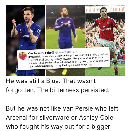
He was still a Blue. That wasn’t
forgotten. The bitterness persisted.
But he was not like Van Persie who left
Arsenal for silverware or Ashley Cole
who fought his way out for a bigger