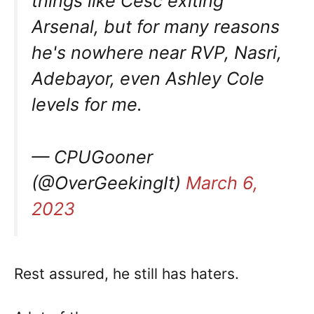
things like Cesc exiting
Arsenal, but for many reasons
he's nowhere near RVP, Nasri,
Adebayor, even Ashley Cole
levels for me.
— CPUGooner
(@OverGeekingIt)
March 6,
2023
Rest assured, he still has haters.