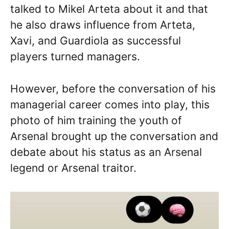
talked to Mikel Arteta about it and that
he also draws influence from Arteta,
Xavi, and Guardiola as successful
players turned managers.
However, before the conversation of his
managerial career comes into play, this
photo of him training the youth of
Arsenal brought up the conversation and
debate about his status as an Arsenal
legend or Arsenal traitor.