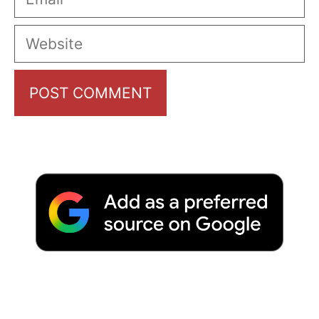
Website