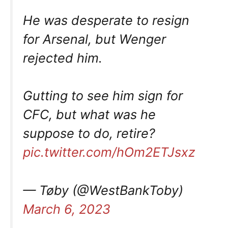
He was desperate to resign
for Arsenal, but Wenger
rejected him.
Gutting to see him sign for
CFC, but what was he
suppose to do, retire?
pic.twitter.com/hOm2ETJsxz
— Tøby (@WestBankToby)
March 6, 2023