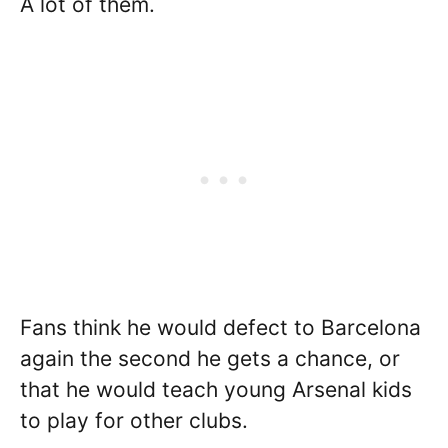
A lot of them.
Fans think he would defect to Barcelona
again the second he gets a chance, or
that he would teach young Arsenal kids
to play for other clubs.