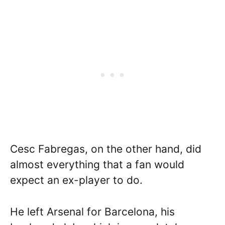
Cesc Fabregas, on the other hand, did
almost everything that a fan would
expect an ex-player to do.
He left Arsenal for Barcelona, his