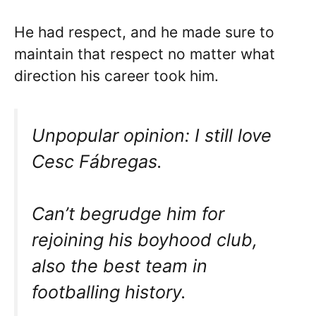
He had respect, and he made sure to
maintain that respect no matter what
direction his career took him.
Unpopular opinion: I still love
Cesc Fábregas.
Can’t begrudge him for
rejoining his boyhood club,
also the best team in
footballing history.