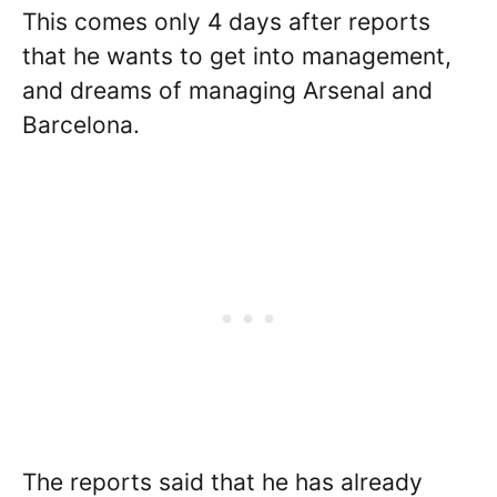
This comes only 4 days after reports
that he wants to get into management,
and dreams of managing Arsenal and
Barcelona.
The reports said that he has already