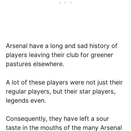
Arsenal have a long and sad history of
players leaving their club for greener
pastures elsewhere.
A lot of these players were not just their
regular players, but their star players,
legends even.
Consequently, they have left a sour
taste in the mouths of the many Arsenal