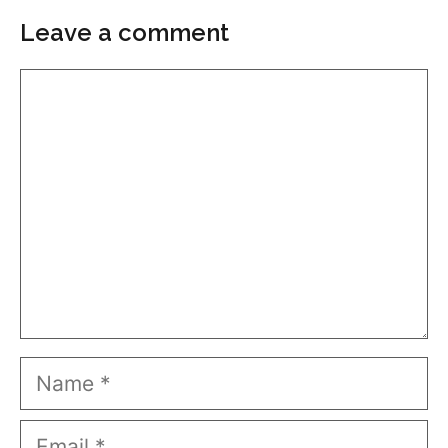
Leave a comment
Comment
Name
Email