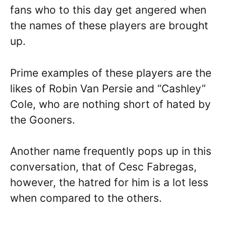
fans who to this day get angered when
the names of these players are brought
up.
Prime examples of these players are the
likes of Robin Van Persie and “Cashley”
Cole, who are nothing short of hated by
the Gooners.
Another name frequently pops up in this
conversation, that of Cesc Fabregas,
however, the hatred for him is a lot less
when compared to the others.