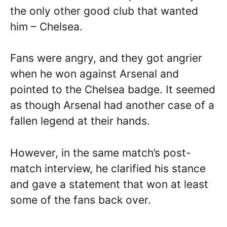
the only other good club that wanted
him – Chelsea.
Fans were angry, and they got angrier
when he won against Arsenal and
pointed to the Chelsea badge. It seemed
as though Arsenal had another case of a
fallen legend at their hands.
However, in the same match’s post-
match interview, he clarified his stance
and gave a statement that won at least
some of the fans back over.