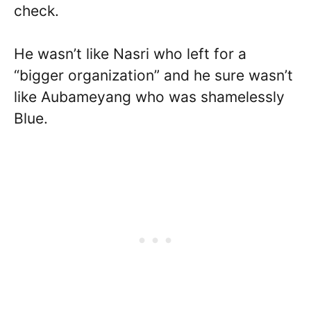
check.
He wasn’t like Nasri who left for a
“bigger organization” and he sure wasn’t
like Aubameyang who was shamelessly
Blue.