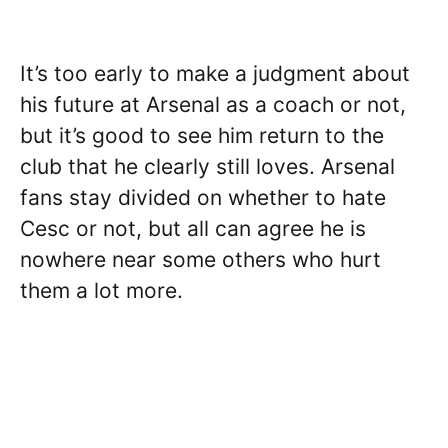
It’s too early to make a judgment about
his future at Arsenal as a coach or not,
but it’s good to see him return to the
club that he clearly still loves. Arsenal
fans stay divided on whether to hate
Cesc or not, but all can agree he is
nowhere near some others who hurt
them a lot more.