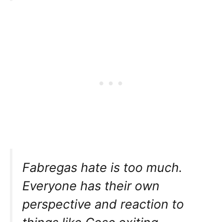
Fabregas hate is too much.
Everyone has their own
perspective and reaction to