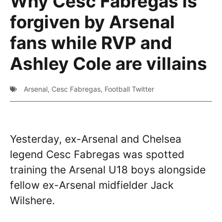
Why Cesc Fabregas is
forgiven by Arsenal
fans while RVP and
Ashley Cole are villains
Arsenal
,
Cesc Fabregas
,
Football Twitter
Yesterday, ex-Arsenal and Chelsea
legend Cesc Fabregas was spotted
training the Arsenal U18 boys alongside
fellow ex-Arsenal midfielder Jack
Wilshere.