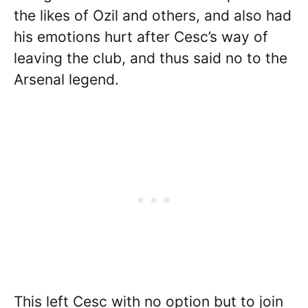
the likes of Ozil and others, and also had
his emotions hurt after Cesc’s way of
leaving the club, and thus said no to the
Arsenal legend.
This left Cesc with no option but to join