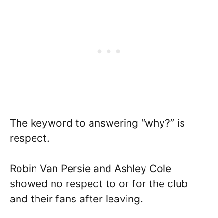
The keyword to answering “why?” is
respect.
Robin Van Persie and Ashley Cole
showed no respect to or for the club
and their fans after leaving.