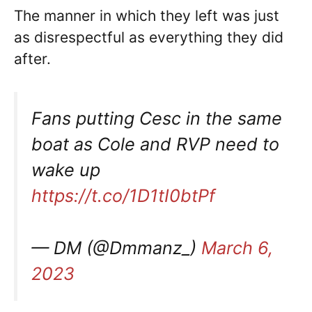
The manner in which they left was just
as disrespectful as everything they did
after.
Fans putting Cesc in the same
boat as Cole and RVP need to
wake up
https://t.co/1D1tI0btPf
— DM (@Dmmanz_)
March 6,
2023