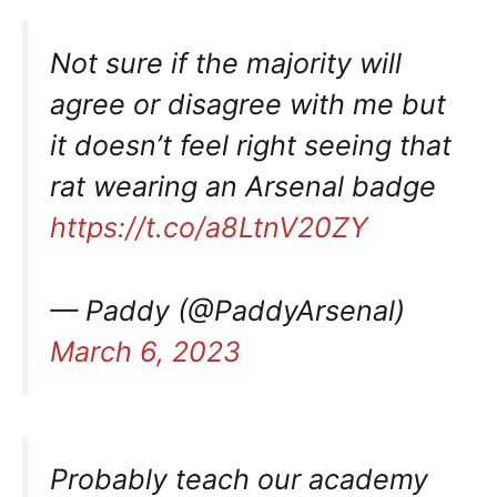
Not sure if the majority will
agree or disagree with me but
it doesn’t feel right seeing that
rat wearing an Arsenal badge
https://t.co/a8LtnV20ZY
— Paddy (@PaddyArsenal)
March 6, 2023
Probably teach our academy