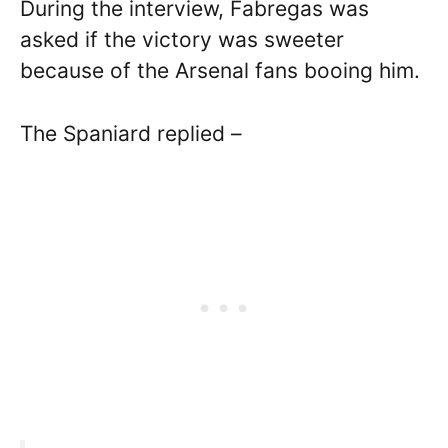
During the interview, Fabregas was
asked if the victory was sweeter
because of the Arsenal fans booing him.
The Spaniard replied –