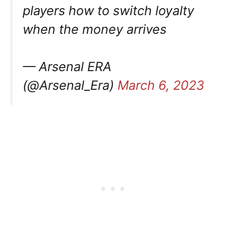
players how to switch loyalty
when the money arrives
— Arsenal ERA
(@Arsenal_Era)
March 6, 2023