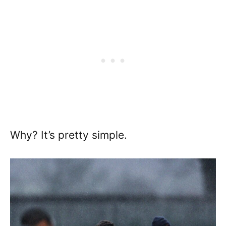
Why? It’s pretty simple.