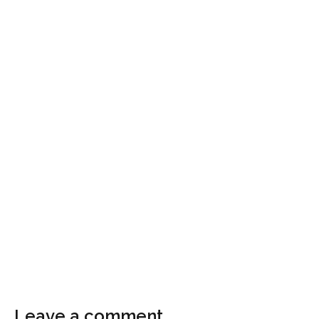
Leave a comment