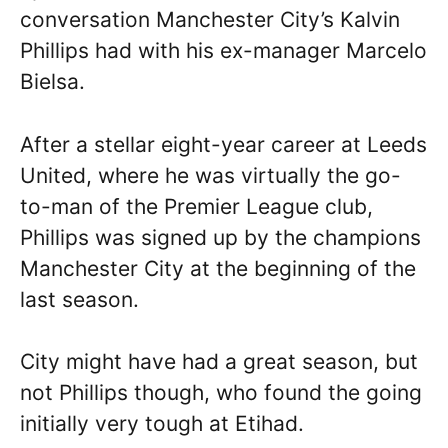
conversation Manchester City’s Kalvin
Phillips had with his ex-manager Marcelo
Bielsa.
After a stellar eight-year career at Leeds
United, where he was virtually the go-
to-man of the Premier League club,
Phillips was signed up by the champions
Manchester City at the beginning of the
last season.
City might have had a great season, but
not Phillips though, who found the going
initially very tough at Etihad.