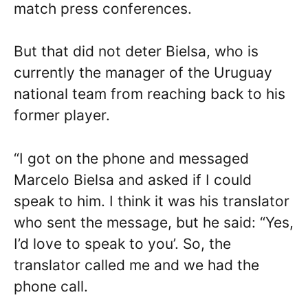
match press conferences.
But that did not deter Bielsa, who is
currently the manager of the Uruguay
national team from reaching back to his
former player.
“I got on the phone and messaged
Marcelo Bielsa and asked if I could
speak to him. I think it was his translator
who sent the message, but he said: “Yes,
I’d love to speak to you’. So, the
translator called me and we had the
phone call.