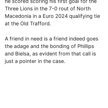
he scored scoring his first goal for the
Three Lions in the 7-0 rout of North
Macedonia in a Euro 2024 qualifying tie
at the Old Trafford.
A friend in need is a friend indeed goes
the adage and the bonding of Phillips
and Bielsa, as evident from that call is
just a pointer in the case.