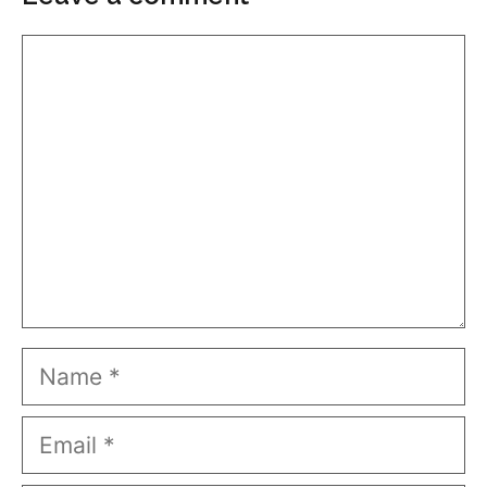
Comment
Name
Email