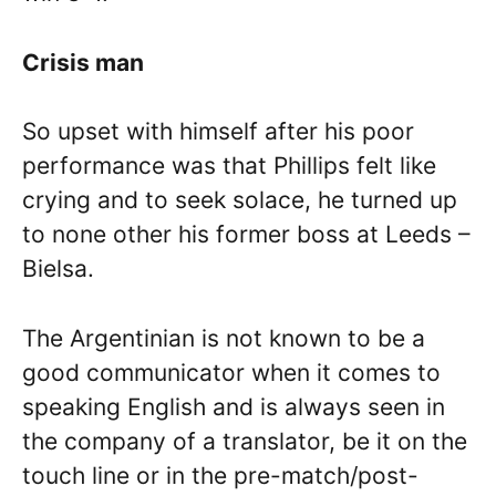
Crisis man
So upset with himself after his poor
performance was that Phillips felt like
crying and to seek solace, he turned up
to none other his former boss at Leeds –
Bielsa.
The Argentinian is not known to be a
good communicator when it comes to
speaking English and is always seen in
the company of a translator, be it on the
touch line or in the pre-match/post-