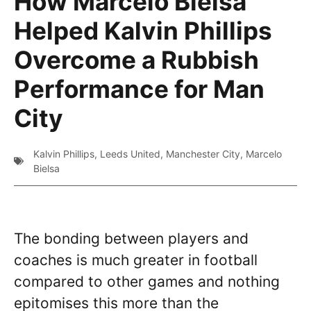
How Marcelo Bielsa
Helped Kalvin Phillips
Overcome a Rubbish
Performance for Man
City
Kalvin Phillips
,
Leeds United
,
Manchester City
,
Marcelo
Bielsa
The bonding between players and
coaches is much greater in football
compared to other games and nothing
epitomises this more than the