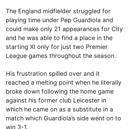
The England midfielder struggled for
playing time under Pep Guardiola and
could make only 21 appearances for City
and he was able to find a place in the
starting XI only for just two Premier
League games throughout the season.
His frustration spilled over and it
reached a melting point when he literally
broke down following the home game
against his former club Leicester in
which he came on as a substitute in a
match which Guardiola’s side went on to
win 3-1.