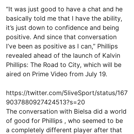
“It was just good to have a chat and he
basically told me that I have the ability,
it’s just down to confidence and being
positive. And since that conversation
I’ve been as positive as I can,” Phillips
revealed ahead of the launch of ​Kalvin
Phillips: The Road to City, which will be
aired on Prime Video from July 19.
https://twitter.com/5liveSport/status/167
9037880927424513?s=20
The conversation with Bielsa did a world
of good for Phillips , who seemed to be
a completely different player after that