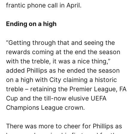
frantic phone call in April.
Ending on a high
“Getting through that and seeing the
rewards coming at the end the season
with the treble, it was a nice thing,”
added Phillips as he ended the season
on a high with City claiming a historic
treble – retaining the Premier League, FA
Cup and the till-now elusive UEFA
Champions League crown.
There was more to cheer for Phillips as