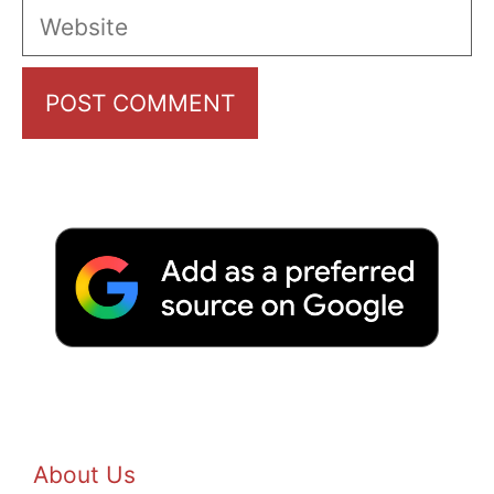
Website
About Us