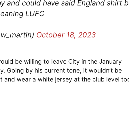
y and could have said England shirt b
 meaning LUFC
w_martin)
October 18, 2023
would be willing to leave City in the January
y. Going by his current tone, it wouldn’t be
it and wear a white jersey at the club level to