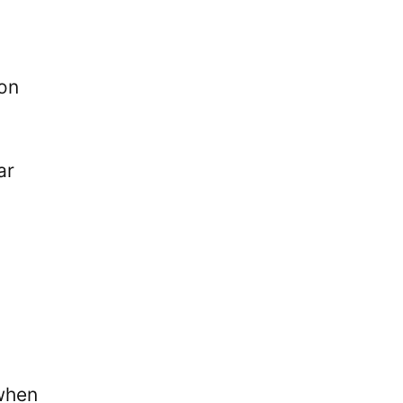
don
ar
when