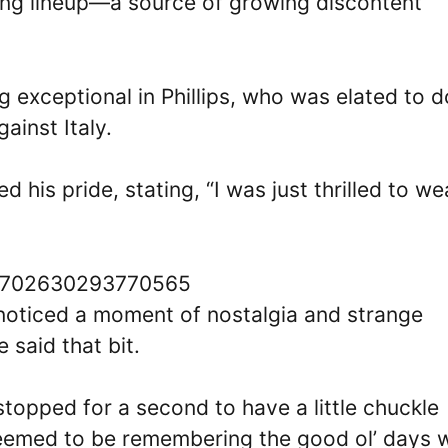
rting lineup—a source of growing discontent
 exceptional in Phillips, who was elated to 
ainst Italy.
 his pride, stating, “I was just thrilled to we
714702630293770565
oticed a moment of nostalgia and strange
e said that bit.
stopped for a second to have a little chuckle
eemed to be remembering the good ol’ days 