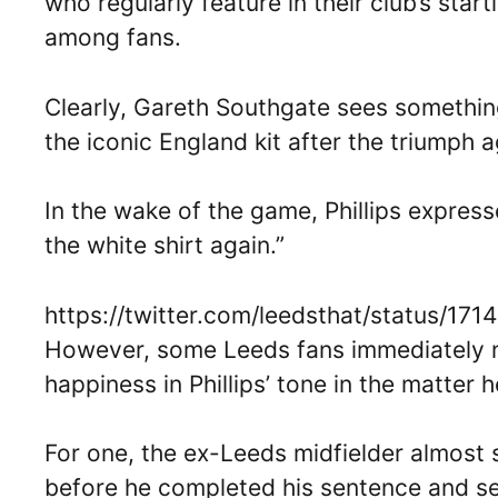
who regularly feature in their club’s sta
among fans.
Clearly, Gareth Southgate sees something
the iconic England kit after the triumph ag
In the wake of the game, Phillips expressed
the white shirt again.”
https://twitter.com/leedsthat/status/1
However, some Leeds fans immediately n
happiness in Phillips’ tone in the matter h
For one, the ex-Leeds midfielder almost 
before he completed his sentence and s