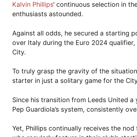
Kalvin Phillips
‘ continuous selection in th
enthusiasts astounded.
Against all odds, he secured a starting po
over Italy during the Euro 2024 qualifier
City.
To truly grasp the gravity of the situatio
starter in just a solitary game for the Ci
Since his transition from Leeds United a
Pep Guardiola’s system, consistently ov
Yet, Phillips continually receives the no