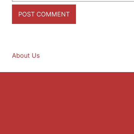
About Us