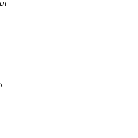
ut
o.