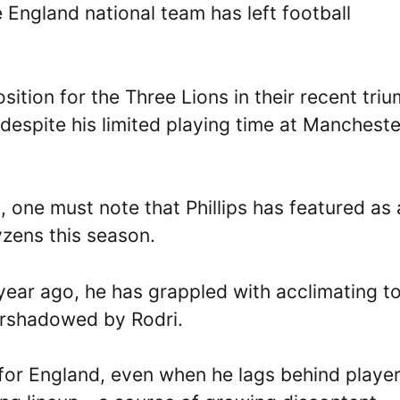
e England national team has left football
sition for the Three Lions in their recent tri
, despite his limited playing time at Mancheste
n, one must note that Phillips has featured as 
tyzens this season.
 year ago, he has grappled with acclimating t
ershadowed by Rodri.
d for England, even when he lags behind playe