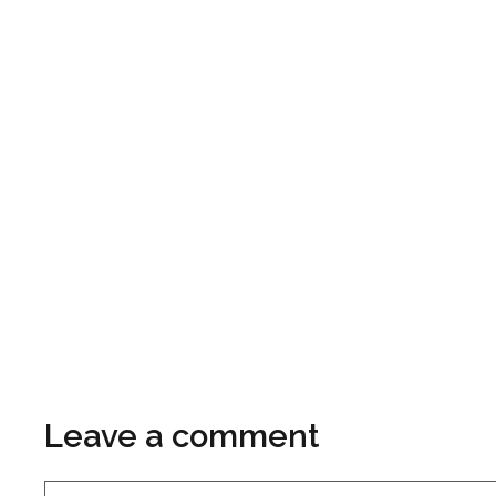
Leave a comment