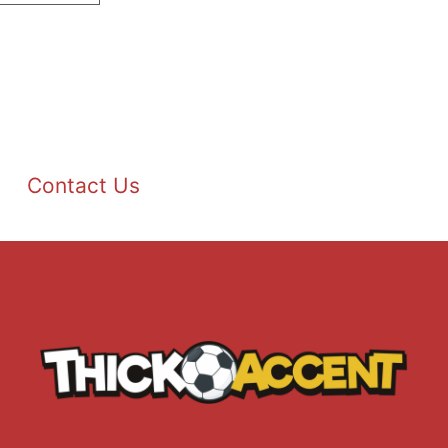
Contact Us