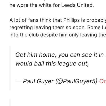
he wore the white for Leeds United.
A lot of fans think that Phillips is proba
regretting leaving them so soon. Some L
into the club despite him only leaving the
Get him home, you can see it in 
would ball this league out,
— Paul Guyer (@PaulGuyer5)
Oc