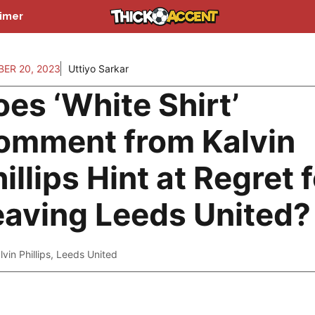
aimer
ER 20, 2023
Uttiyo Sarkar
es ‘White Shirt’
omment from Kalvin
illips Hint at Regret 
eaving Leeds United?
lvin Phillips
,
Leeds United