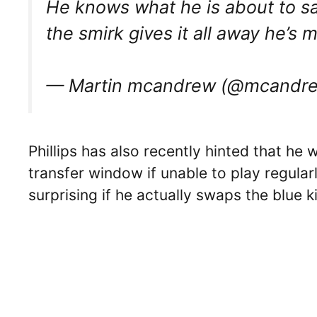
He knows what he is about to sa
the smirk gives it all away he’s
— Martin mcandrew (@mcandre
Phillips has also recently hinted that he 
transfer window if unable to play regularl
surprising if he actually swaps the blue k