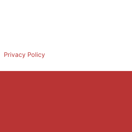
Privacy Policy