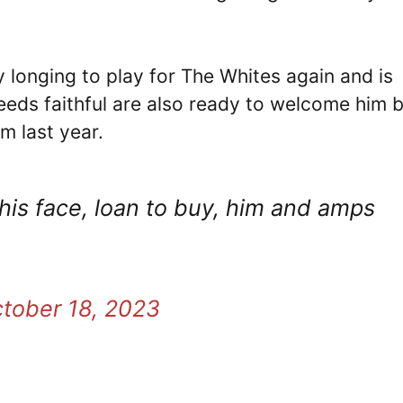
bly longing to play for The Whites again and is
eeds faithful are also ready to welcome him 
m last year.
his face, loan to buy, him and amps
tober 18, 2023