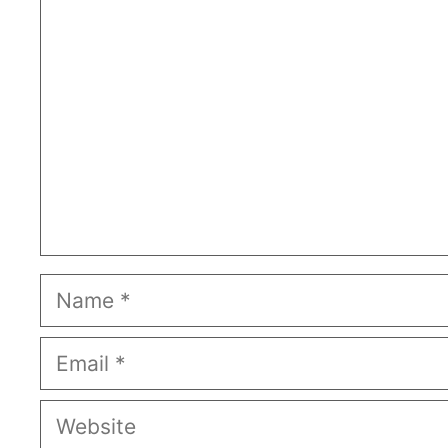
Comment
Name
Email
Website