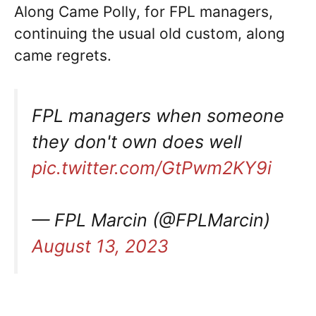
Along Came Polly, for FPL managers,
continuing the usual old custom, along
came regrets.
FPL managers when someone
they don't own does well
pic.twitter.com/GtPwm2KY9i
— FPL Marcin (@FPLMarcin)
August 13, 2023