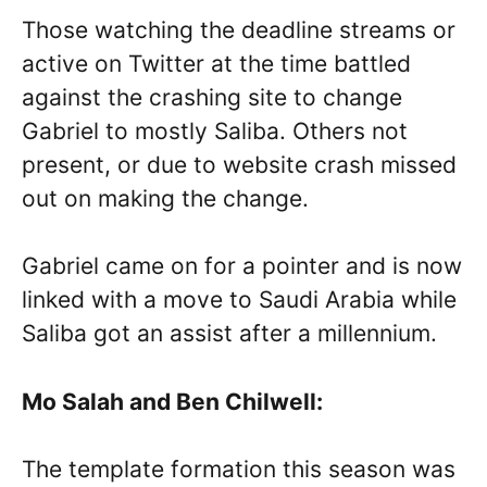
Those watching the deadline streams or
active on Twitter at the time battled
against the crashing site to change
Gabriel to mostly Saliba. Others not
present, or due to website crash missed
out on making the change.
Gabriel came on for a pointer and is now
linked with a move to Saudi Arabia while
Saliba got an assist after a millennium.
Mo Salah and Ben Chilwell:
The template formation this season was