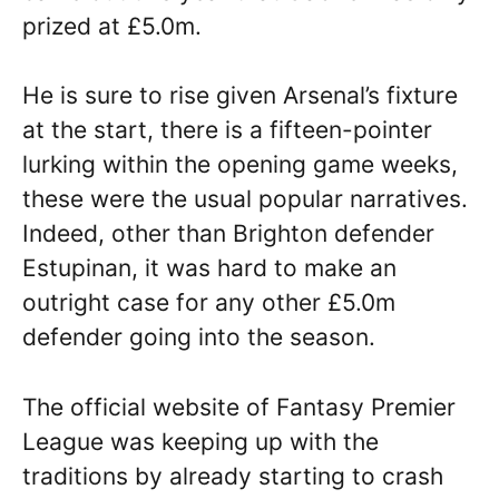
prized at £5.0m.
He is sure to rise given Arsenal’s fixture
at the start, there is a fifteen-pointer
lurking within the opening game weeks,
these were the usual popular narratives.
Indeed, other than Brighton defender
Estupinan, it was hard to make an
outright case for any other £5.0m
defender going into the season.
The official website of Fantasy Premier
League was keeping up with the
traditions by already starting to crash