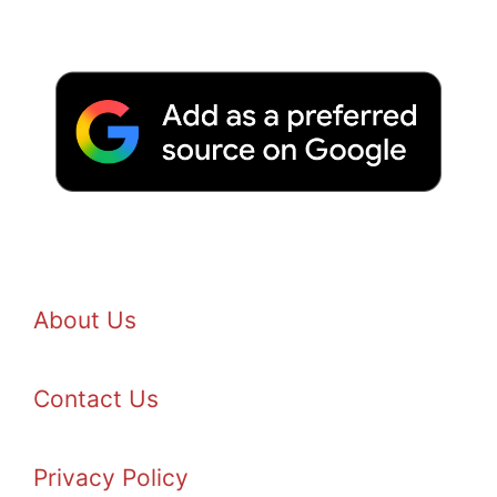
About Us
Contact Us
Privacy Policy