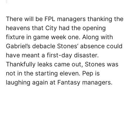
There will be FPL managers thanking the
heavens that City had the opening
fixture in game week one. Along with
Gabriel’s debacle Stones’ absence could
have meant a first-day disaster.
Thankfully leaks came out, Stones was
not in the starting eleven. Pep is
laughing again at Fantasy managers.