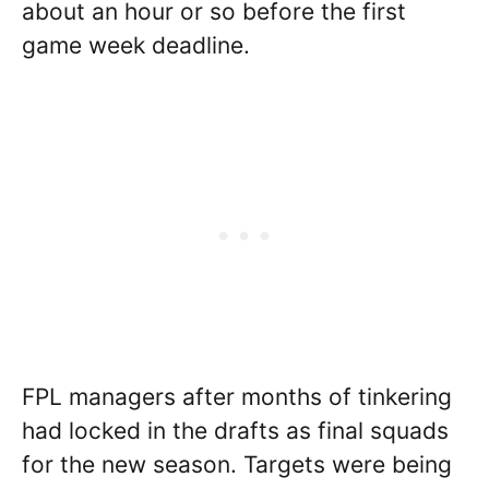
about an hour or so before the first
game week deadline.
FPL managers after months of tinkering
had locked in the drafts as final squads
for the new season. Targets were being