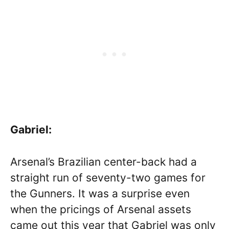
Gabriel:
Arsenal’s Brazilian center-back had a
straight run of seventy-two games for
the Gunners. It was a surprise even
when the pricings of Arsenal assets
came out this year that Gabriel was only