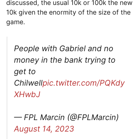
discussed, the usual 10k or 100k the new
10k given the enormity of the size of the
game.
People with Gabriel and no
money in the bank trying to
get to
Chilwell
pic.twitter.com/PQKdy
XHwbJ
— FPL Marcin (@FPLMarcin)
August 14, 2023