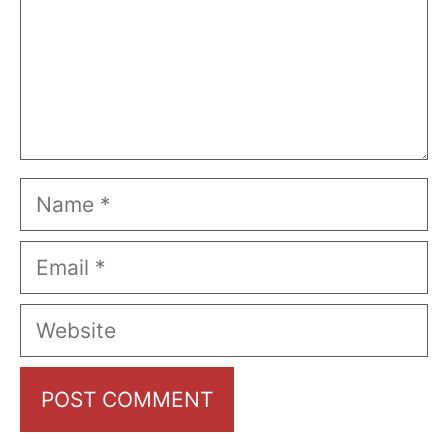
Name
Email
Website