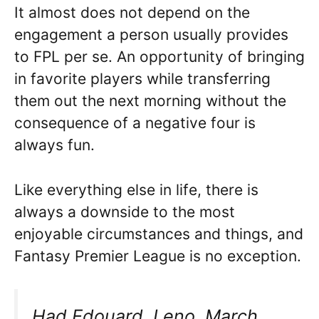
It almost does not depend on the
engagement a person usually provides
to FPL per se. An opportunity of bringing
in favorite players while transferring
them out the next morning without the
consequence of a negative four is
always fun.
Like everything else in life, there is
always a downside to the most
enjoyable circumstances and things, and
Fantasy Premier League is no exception.
Had Edouard, Leno, March,