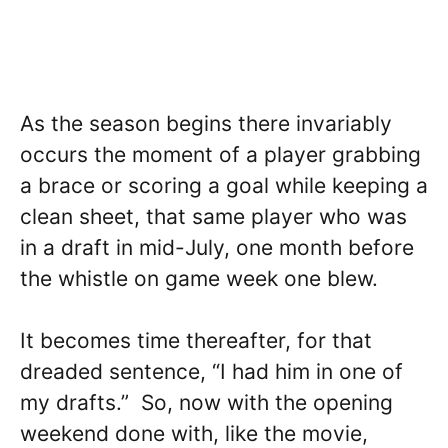
As the season begins there invariably
occurs the moment of a player grabbing
a brace or scoring a goal while keeping a
clean sheet, that same player who was
in a draft in mid-July, one month before
the whistle on game week one blew.
It becomes time thereafter, for that
dreaded sentence, “I had him in one of
my drafts.” So, now with the opening
weekend done with, like the movie,