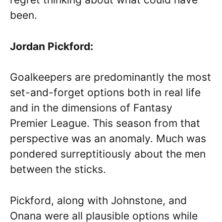
been.
Jordan Pickford:
Goalkeepers are predominantly the most
set-and-forget options both in real life
and in the dimensions of Fantasy
Premier League. This season from that
perspective was an anomaly. Much was
pondered surreptitiously about the men
between the sticks.
Pickford, along with Johnstone, and
Onana were all plausible options while