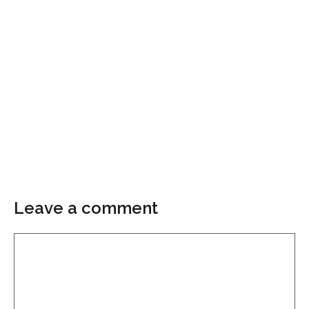
Leave a comment
Comment