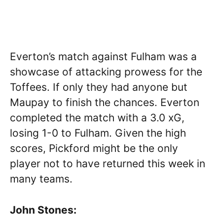
Everton’s match against Fulham was a
showcase of attacking prowess for the
Toffees. If only they had anyone but
Maupay to finish the chances. Everton
completed the match with a 3.0 xG,
losing 1-0 to Fulham. Given the high
scores, Pickford might be the only
player not to have returned this week in
many teams.
John Stones: