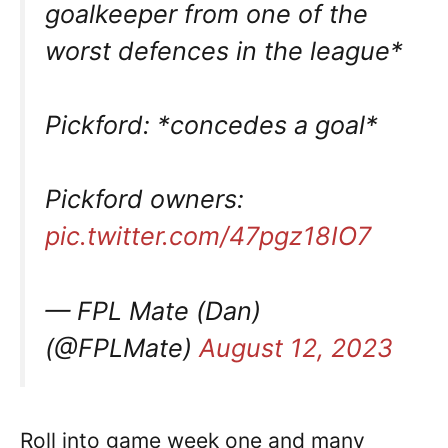
goalkeeper from one of the
worst defences in the league*
Pickford: *concedes a goal*
Pickford owners:
pic.twitter.com/47pgz18IO7
— FPL Mate (Dan)
(@FPLMate)
August 12, 2023
Roll into game week one and many