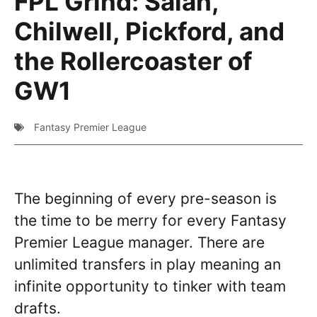
FPL Grind: Salah,
Chilwell, Pickford, and
the Rollercoaster of
GW1
Fantasy Premier League
The beginning of every pre-season is
the time to be merry for every Fantasy
Premier League manager. There are
unlimited transfers in play meaning an
infinite opportunity to tinker with team
drafts.