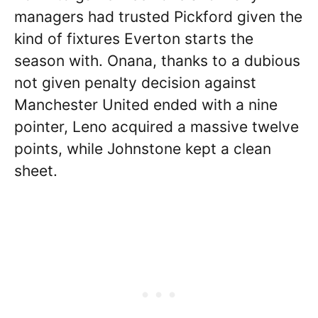
managers had trusted Pickford given the
kind of fixtures Everton starts the
season with. Onana, thanks to a dubious
not given penalty decision against
Manchester United ended with a nine
pointer, Leno acquired a massive twelve
points, while Johnstone kept a clean
sheet.