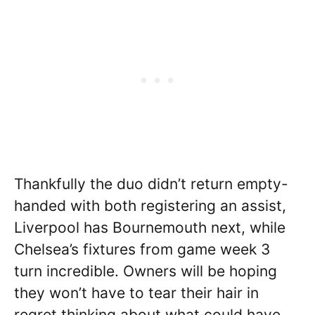
Thankfully the duo didn’t return empty-
handed with both registering an assist,
Liverpool has Bournemouth next, while
Chelsea’s fixtures from game week 3
turn incredible. Owners will be hoping
they won’t have to tear their hair in
regret thinking about what could have