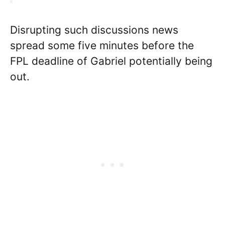
Disrupting such discussions news
spread some five minutes before the
FPL deadline of Gabriel potentially being
out.