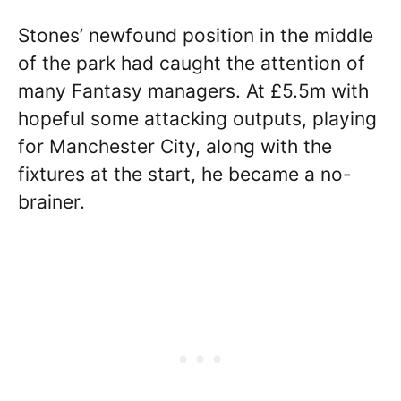
Stones’ newfound position in the middle
of the park had caught the attention of
many Fantasy managers. At £5.5m with
hopeful some attacking outputs, playing
for Manchester City, along with the
fixtures at the start, he became a no-
brainer.