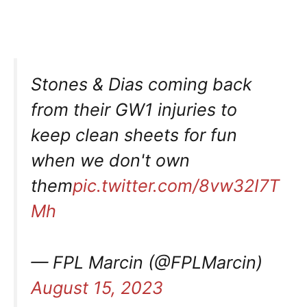
Stones & Dias coming back
from their GW1 injuries to
keep clean sheets for fun
when we don't own
them
pic.twitter.com/8vw32I7T
Mh
— FPL Marcin (@FPLMarcin)
August 15, 2023