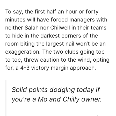
To say, the first half an hour or forty
minutes will have forced managers with
neither Salah nor Chilwell in their teams
to hide in the darkest corners of the
room biting the largest nail won’t be an
exaggeration. The two clubs going toe
to toe, threw caution to the wind, opting
for, a 4-3 victory margin approach.
Solid points dodging today if
you're a Mo and Chilly owner.