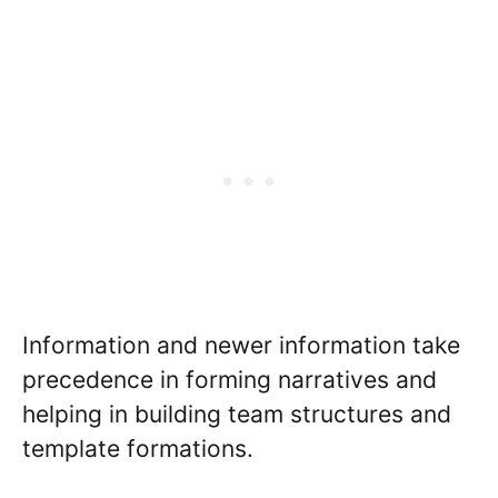
Information and newer information take
precedence in forming narratives and
helping in building team structures and
template formations.