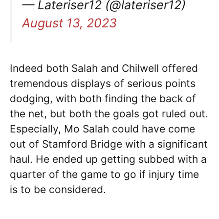
— Lateriser12 (@lateriser12)
August 13, 2023
Indeed both Salah and Chilwell offered
tremendous displays of serious points
dodging, with both finding the back of
the net, but both the goals got ruled out.
Especially, Mo Salah could have come
out of Stamford Bridge with a significant
haul. He ended up getting subbed with a
quarter of the game to go if injury time
is to be considered.