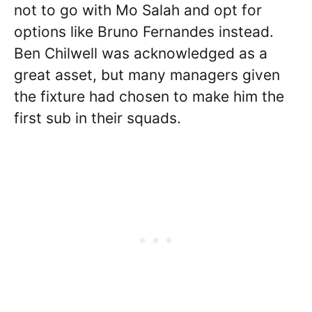
not to go with Mo Salah and opt for
options like Bruno Fernandes instead.
Ben Chilwell was acknowledged as a
great asset, but many managers given
the fixture had chosen to make him the
first sub in their squads.