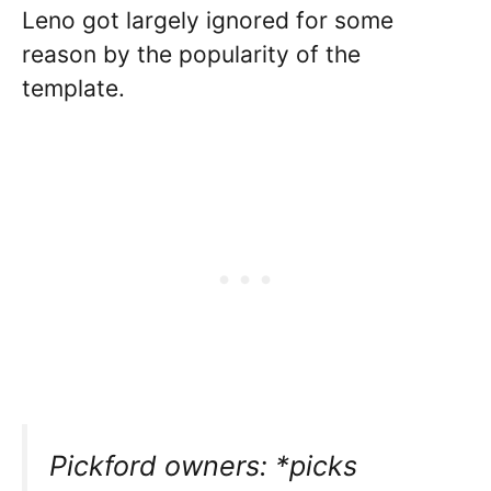
Leno got largely ignored for some
reason by the popularity of the
template.
Pickford owners: *picks