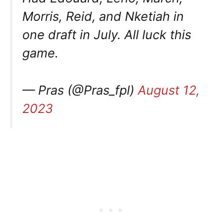
Morris, Reid, and Nketiah in
one draft in July. All luck this
game.
— Pras (@Pras_fpl)
August 12,
2023