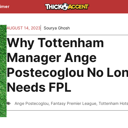
aimer
AUGUST 14, 2023
Sourya Ghosh
Why Tottenham
Manager Ange
Postecoglou No Lo
Needs FPL
Ange Postecoglou
,
Fantasy Premier League
,
Tottenham Hot