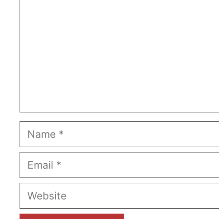
Name
Email
Website