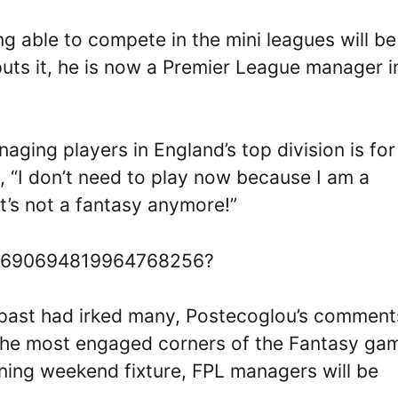
g able to compete in the mini leagues will be
uts it, he is now a Premier League manager i
ging players in England’s top division is for
, “I don’t need to play now because I am a
t’s not a fantasy anymore!”
s/1690694819964768256?
e past had irked many, Postecoglou’s comment
he most engaged corners of the Fantasy ga
ening weekend fixture, FPL managers will be