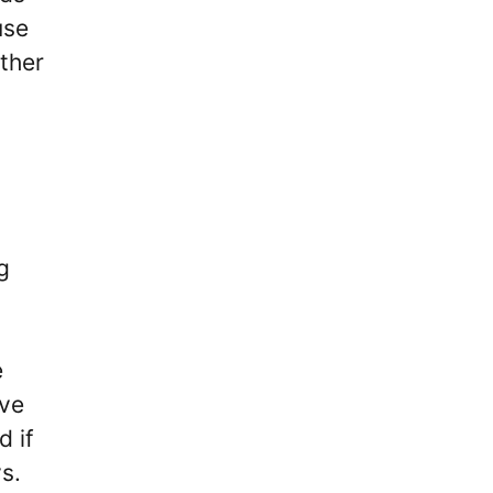
use
ether
g
e
’ve
d if
ays.