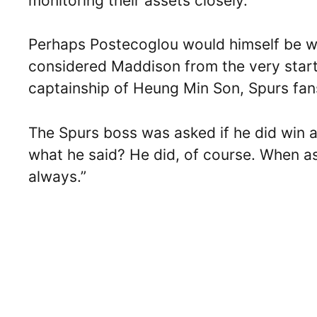
monitoring their assets closely.
Perhaps Postecoglou would himself be won
considered Maddison from the very sta
captainship of Heung Min Son, Spurs fans 
The Spurs boss was asked if he did win 
what he said? He did, of course. When as
always.”