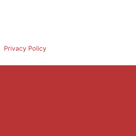
Privacy Policy