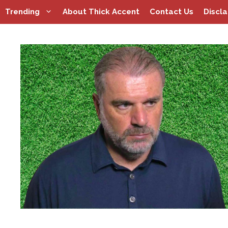
Skip
Trending
About Thick Accent
Contact Us
Discl
to
content