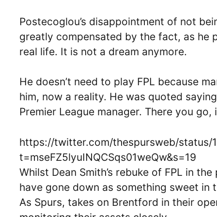
Postecoglou’s disappointment of not bein
greatly compensated by the fact, as he p
real life. It is not a dream anymore.
He doesn’t need to play FPL because mana
him, now a reality. He was quoted saying
Premier League manager. There you go, i
https://twitter.com/thespursweb/statu
t=mseFZ5lyuINQCSqs01weQw&s=19
Whilst Dean Smith’s rebuke of FPL in th
have gone down as something sweet in t
As Spurs, takes on Brentford in their op