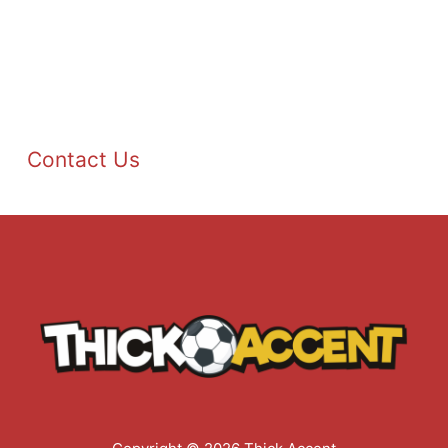
Contact Us