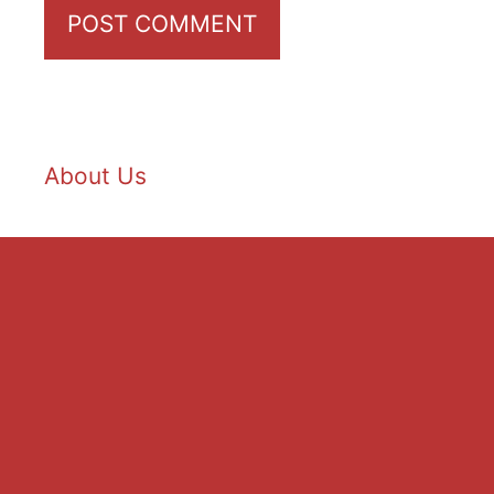
About Us