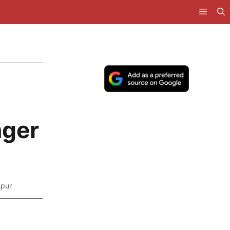
nger
spur