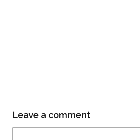
Leave a comment
Comment