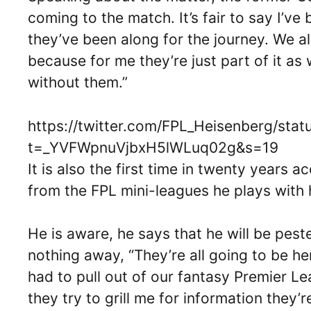
coming to the match. It’s fair to say I’ve
they’ve been along for the journey. We al
because for me they’re just part of it as 
without them.”
https://twitter.com/FPL_Heisenberg/st
t=_YVFWpnuVjbxH5lWLuq02g&s=19
It is also the first time in twenty years 
from the FPL mini-leagues he plays with h
He is aware, he says that he will be pes
nothing away, “They’re all going to be her
had to pull out of our fantasy Premier L
they try to grill me for information they