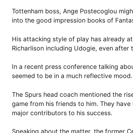
Tottenham boss, Ange Postecoglou might b
into the good impression books of Fanta
His attacking style of play has already a
Richarlison including Udogie, even after
In a recent press conference talking abou
seemed to be in a much reflective mood.
The Spurs head coach mentioned the rise 
game from his friends to him. They have 
major contributors to his success.
Speaking about the matter, the former Cel