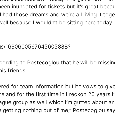
 been inundated for tickets but it’s great beca
l had those dreams and we’re all living it tog
well because I wouldn’t be sitting here today
atus/1690600567645605888?
according to Postecoglou that he will be missin
is friends.
tered for team information but he vows to giv
e and for the first time in I reckon 20 years I
eague group as well which I’m gutted about an
’re getting nothing out of me,” Postecoglou s