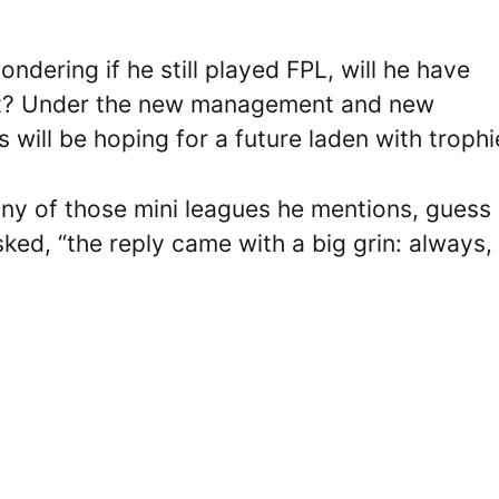
dering if he still played FPL, will he have
rt? Under the new management and new
will be hoping for a future laden with trophi
any of those mini leagues he mentions, guess
ked, “the reply came with a big grin: always,