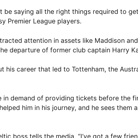
e saying all the right things required to ge
sy Premier League players.
ttracted attention in assets like Maddison and
 the departure of former club captain Harry K
t his career that led to Tottenham, the Austr
in demand of providing tickets before the fi
helped him in his journey, and he sees them a
tic boss tells the media, “I’ve got a few frie