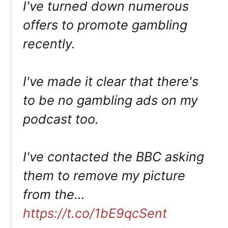
I've turned down numerous
offers to promote gambling
recently.
I've made it clear that there's
to be no gambling ads on my
podcast too.
I've contacted the BBC asking
them to remove my picture
from the…
https://t.co/1bE9qcSent