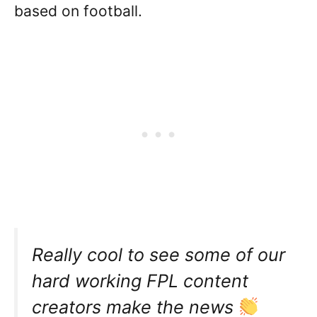
based on football.
Really cool to see some of our
hard working FPL content
creators make the news