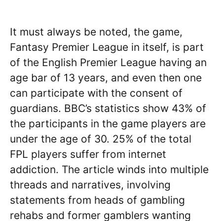
It must always be noted, the game,
Fantasy Premier League in itself, is part
of the English Premier League having an
age bar of 13 years, and even then one
can participate with the consent of
guardians. BBC’s statistics show 43% of
the participants in the game players are
under the age of 30. 25% of the total
FPL players suffer from internet
addiction. The article winds into multiple
threads and narratives, involving
statements from heads of gambling
rehabs and former gamblers wanting