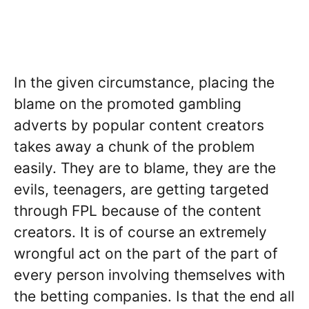
In the given circumstance, placing the
blame on the promoted gambling
adverts by popular content creators
takes away a chunk of the problem
easily. They are to blame, they are the
evils, teenagers, are getting targeted
through FPL because of the content
creators. It is of course an extremely
wrongful act on the part of the part of
every person involving themselves with
the betting companies. Is that the end all