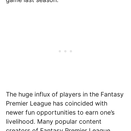
The huge influx of players in the Fantasy
Premier League has coincided with
newer fun opportunities to earn one’s
livelihood. Many popular content
creators of Fantasy Premier League