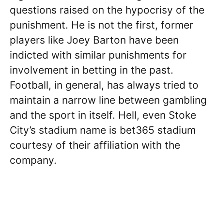
questions raised on the hypocrisy of the
punishment. He is not the first, former
players like Joey Barton have been
indicted with similar punishments for
involvement in betting in the past.
Football, in general, has always tried to
maintain a narrow line between gambling
and the sport in itself. Hell, even Stoke
City’s stadium name is bet365 stadium
courtesy of their affiliation with the
company.