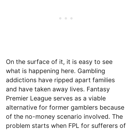
On the surface of it, it is easy to see
what is happening here. Gambling
addictions have ripped apart families
and have taken away lives. Fantasy
Premier League serves as a viable
alternative for former gamblers because
of the no-money scenario involved. The
problem starts when FPL for sufferers of