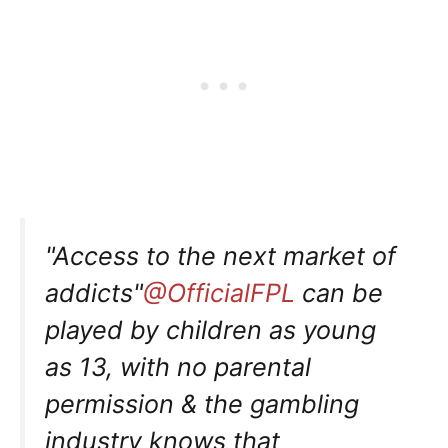
"Access to the next market of
addicts"
@OfficialFPL
can be
played by children as young
as 13, with no parental
permission & the gambling
industry knows that