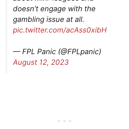
doesn’t engage with the
gambling issue at all.
pic.twitter.com/acAss0xibH
— FPL Panic (@FPLpanic)
August 12, 2023