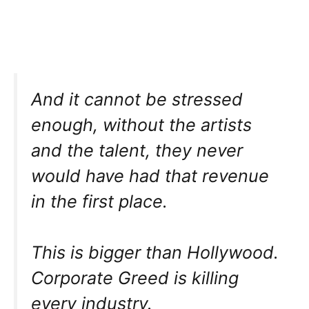
And it cannot be stressed
enough, without the artists
and the talent, they never
would have had that revenue
in the first place.
This is bigger than Hollywood.
Corporate Greed is killing
every industry.