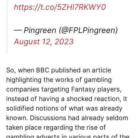
https://t.co/5ZHl7RKWY0
— Pingreen (@FPLPingreen)
August 12, 2023
So, when BBC published an article
highlighting the works of gambling
companies targeting Fantasy players,
instead of having a shocked reaction, it
solidified notions of what was already
known. Discussions had already seldom
taken place regarding the rise of
gambling adverts in various parts of the