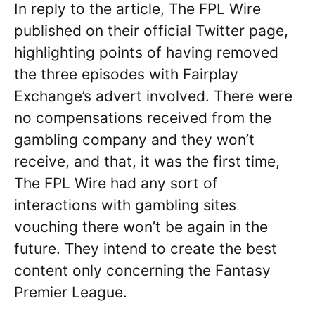
In reply to the article, The FPL Wire
published on their official Twitter page,
highlighting points of having removed
the three episodes with Fairplay
Exchange’s advert involved. There were
no compensations received from the
gambling company and they won’t
receive, and that, it was the first time,
The FPL Wire had any sort of
interactions with gambling sites
vouching there won’t be again in the
future. They intend to create the best
content only concerning the Fantasy
Premier League.