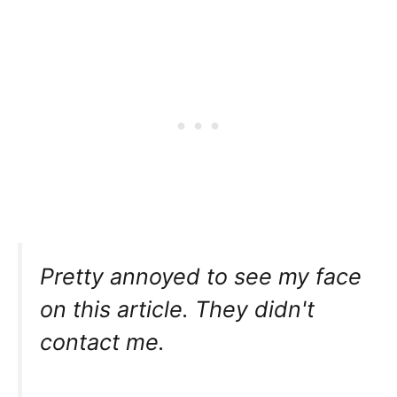
Pretty annoyed to see my face
on this article. They didn't
contact me.