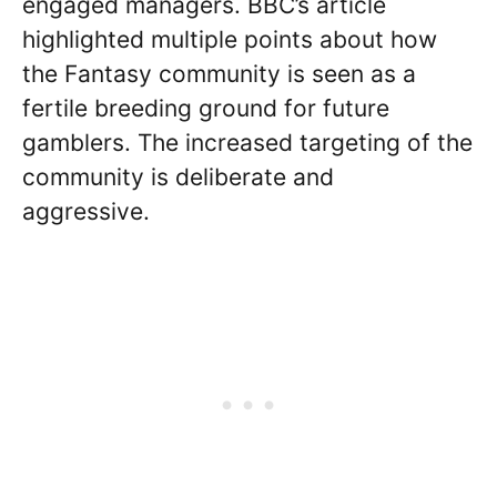
engaged managers. BBC’s article
highlighted multiple points about how
the Fantasy community is seen as a
fertile breeding ground for future
gamblers. The increased targeting of the
community is deliberate and
aggressive.