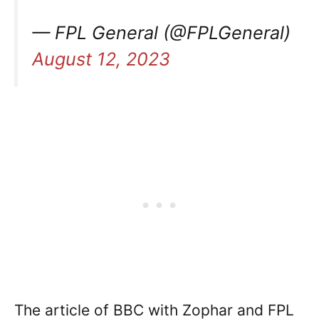
— FPL General (@FPLGeneral)
August 12, 2023
The article of BBC with Zophar and FPL