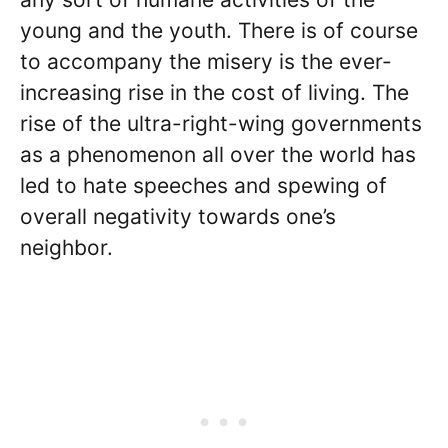
young and the youth. There is of course
to accompany the misery is the ever-
increasing rise in the cost of living. The
rise of the ultra-right-wing governments
as a phenomenon all over the world has
led to hate speeches and spewing of
overall negativity towards one’s
neighbor.