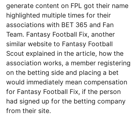
generate content on FPL got their name
highlighted multiple times for their
associations with BET 365 and Fan
Team. Fantasy Football Fix, another
similar website to Fantasy Football
Scout explained in the article, how the
association works, a member registering
on the betting side and placing a bet
would immediately mean compensation
for Fantasy Football Fix, if the person
had signed up for the betting company
from their site.