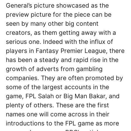
General’s picture showcased as the
preview picture for the piece can be
seen by many other big content
creators, as them getting away with a
serious one. Indeed with the influx of
players in Fantasy Premier League, there
has been a steady and rapid rise in the
growth of adverts from gambling
companies. They are often promoted by
some of the largest accounts in the
game, FPL Salah or Big Man Bakar, and
plenty of others. These are the first
names one will come across in their
introductions to the FPL game as more