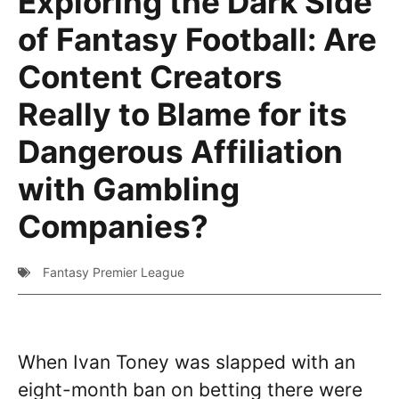
Exploring the Dark Side
of Fantasy Football: Are
Content Creators
Really to Blame for its
Dangerous Affiliation
with Gambling
Companies?
Fantasy Premier League
When Ivan Toney was slapped with an
eight-month ban on betting there were