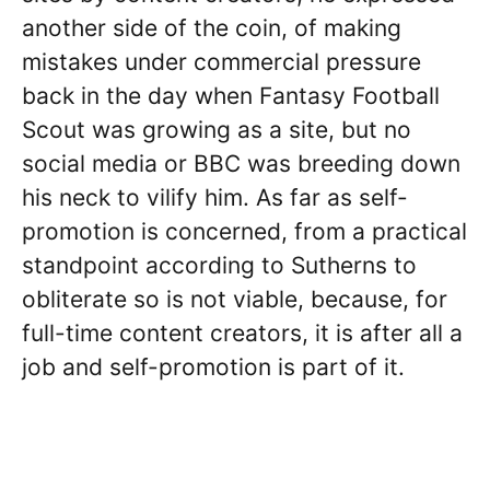
another side of the coin, of making
mistakes under commercial pressure
back in the day when Fantasy Football
Scout was growing as a site, but no
social media or BBC was breeding down
his neck to vilify him. As far as self-
promotion is concerned, from a practical
standpoint according to Sutherns to
obliterate so is not viable, because, for
full-time content creators, it is after all a
job and self-promotion is part of it.