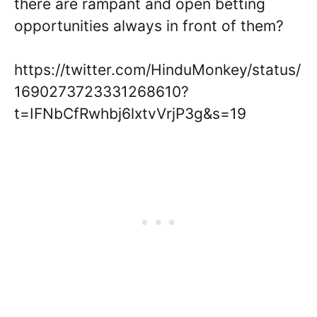
there are rampant and open betting
opportunities always in front of them?
https://twitter.com/HinduMonkey/status/
1690273723331268610?
t=IFNbCfRwhbj6lxtvVrjP3g&s=19