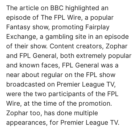
The article on BBC highlighted an
episode of The FPL Wire, a popular
Fantasy show, promoting Fairplay
Exchange, a gambling site in an episode
of their show. Content creators, Zophar
and FPL General, both extremely popular
and known faces, FPL General was a
near about regular on the FPL show
broadcasted on Premier League TV,
were the two participants of the FPL
Wire, at the time of the promotion.
Zophar too, has done multiple
appearances, for Premier League TV.