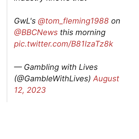
GwL's
@tom_fleming1988
on
@BBCNews
this morning
pic.twitter.com/B81lzaTz8k
— Gambling with Lives
(@GambleWithLives)
August
12, 2023