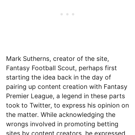
Mark Sutherns, creator of the site,
Fantasy Football Scout, perhaps first
starting the idea back in the day of
pairing up content creation with Fantasy
Premier League, a legend in these parts
took to Twitter, to express his opinion on
the matter. While acknowledging the
wrongs involved in promoting betting
sites by content creators, he expressed