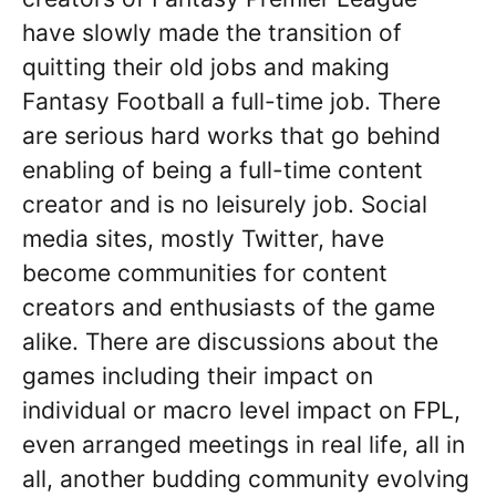
have slowly made the transition of
quitting their old jobs and making
Fantasy Football a full-time job. There
are serious hard works that go behind
enabling of being a full-time content
creator and is no leisurely job. Social
media sites, mostly Twitter, have
become communities for content
creators and enthusiasts of the game
alike. There are discussions about the
games including their impact on
individual or macro level impact on FPL,
even arranged meetings in real life, all in
all, another budding community evolving