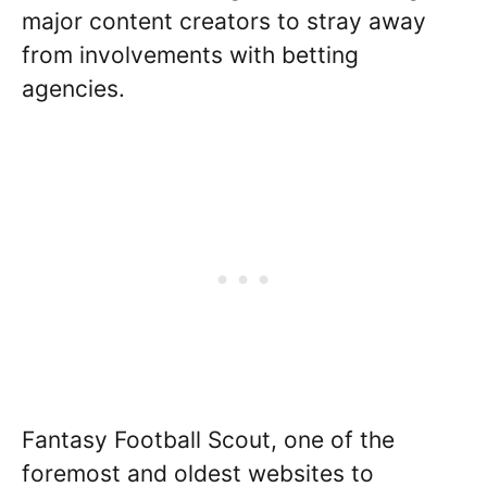
major content creators to stray away
from involvements with betting
agencies.
Fantasy Football Scout, one of the
foremost and oldest websites to