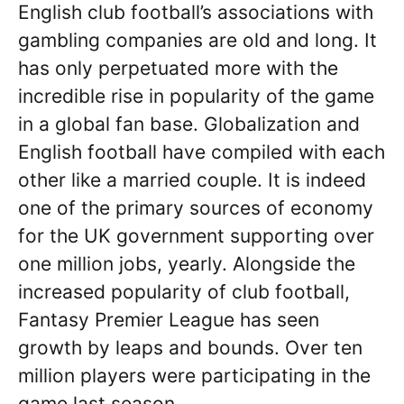
English club football’s associations with
gambling companies are old and long. It
has only perpetuated more with the
incredible rise in popularity of the game
in a global fan base. Globalization and
English football have compiled with each
other like a married couple. It is indeed
one of the primary sources of economy
for the UK government supporting over
one million jobs, yearly. Alongside the
increased popularity of club football,
Fantasy Premier League has seen
growth by leaps and bounds. Over ten
million players were participating in the
game last season.