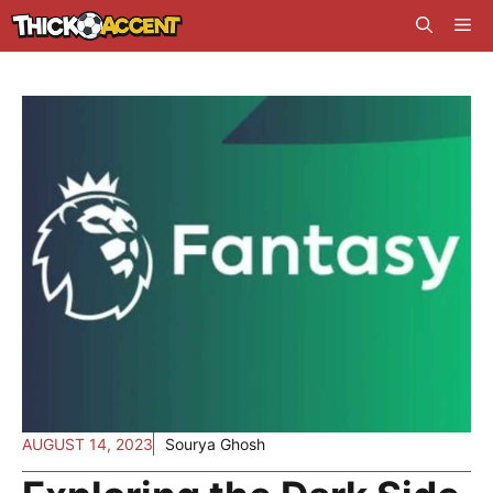
Skip
Me
to
content
AUGUST 14, 2023
Sourya Ghosh