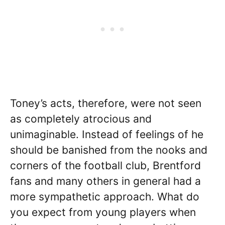
Toney’s acts, therefore, were not seen
as completely atrocious and
unimaginable. Instead of feelings of he
should be banished from the nooks and
corners of the football club, Brentford
fans and many others in general had a
more sympathetic approach. What do
you expect from young players when