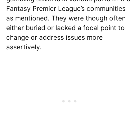
Fantasy Premier League’s communities
as mentioned. They were though often
either buried or lacked a focal point to
change or address issues more
assertively.