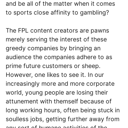
and be all of the matter when it comes
to sports close affinity to gambling?
The FPL content creators are pawns
merely serving the interest of these
greedy companies by bringing an
audience the companies adhere to as
prime future customers or sheep.
However, one likes to see it. In our
increasingly more and more corporate
world, young people are losing their
attunement with themself because of
long working hours, often being stuck in
soulless jobs, getting further away from
any sort of humane activities of the