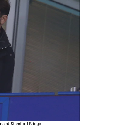
rna at Stamford Bridge