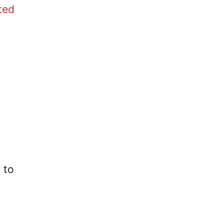
ted
 to