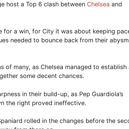
ge host a Top 6 clash between
Chelsea
and
for a win, for City it was about keeping pac
Blues needed to bounce back from their abysm
ns of many, as Chelsea managed to establish 
together some decent chances.
arpness in their build-up, as Pep Guardiola’s
 the right proved ineffective.
Spaniard rolled in the changes before the se