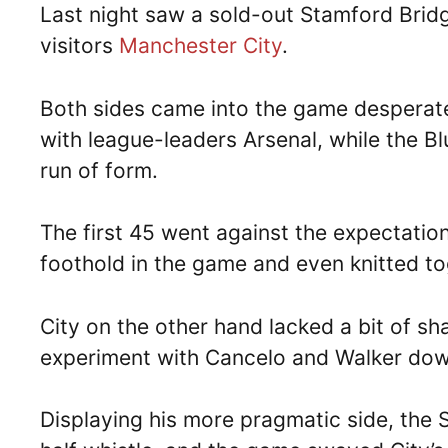
Last night saw a sold-out Stamford Brid
visitors
Manchester City
.
Both sides came into the game desperate 
with league-leaders Arsenal, while the 
run of form.
The first 45 went against the expectatio
foothold in the game and even knitted 
City on the other hand lacked a bit of sh
experiment with Cancelo and Walker down
Displaying his more pragmatic side, the 