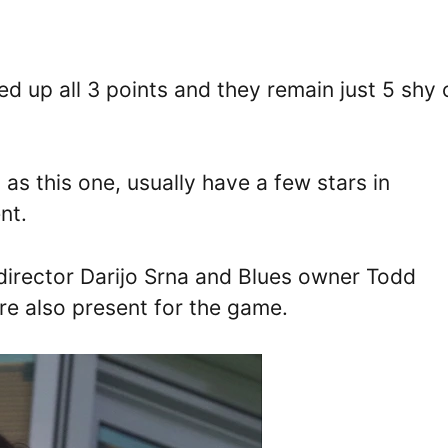
ed up all 3 points and they remain just 5 shy 
 as this one, usually have a few stars in
ent.
 director Darijo Srna and Blues owner Todd
re also present for the game.