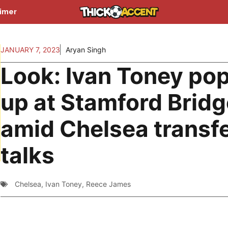
aimer
JANUARY 7, 2023
Aryan Singh
Look: Ivan Toney po
up at Stamford Bridg
amid Chelsea transf
talks
Chelsea
,
Ivan Toney
,
Reece James