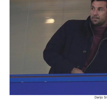
Darijo S