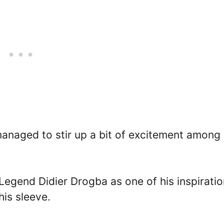
anaged to stir up a bit of excitement among
Legend Didier Drogba as one of his inspiratio
his sleeve.