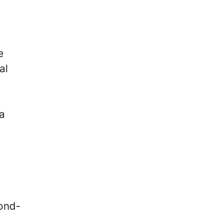
e
al
a
cond-