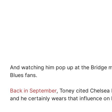
And watching him pop up at the Bridge m
Blues fans.
Back in September
, Toney cited Chelsea 
and he certainly wears that influence on 