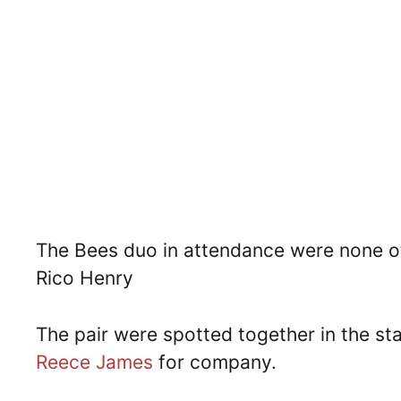
The Bees duo in attendance were none ot
Rico Henry
The pair were spotted together in the st
Reece James
for company.