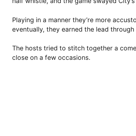
half whistle, and the game swayed City’
Playing in a manner they’re more accusto
eventually, they earned the lead through
The hosts tried to stitch together a com
close on a few occasions.