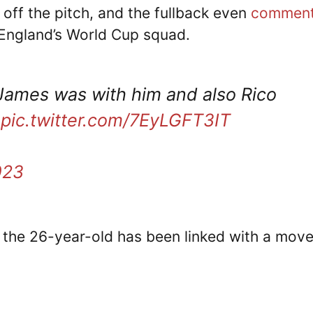
ff the pitch, and the fullback even
commen
England’s World Cup squad.
James was with him and also Rico
pic.twitter.com/7EyLGFT3IT
023
, the 26-year-old has been linked with a move