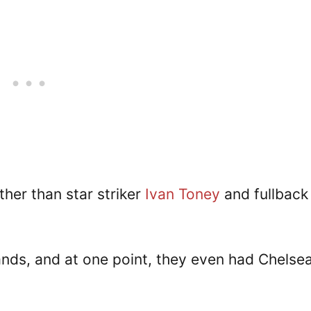
her than star striker
Ivan Toney
and fullback
ands, and at one point, they even had Chelsea