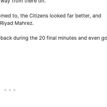
s way from there on.
med to, the Citizens looked far better, and
 Riyad Mahrez.
eback during the 20 final minutes and even go