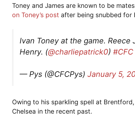
Toney and James are known to be mates o
on Toney’s post
after being snubbed for 
Ivan Toney at the game. Reece 
Henry. (
@charliepatrick0
)
#CFC
— Pys (@CFCPys)
January 5, 2
Owing to his sparkling spell at Brentford
Chelsea in the recent past.