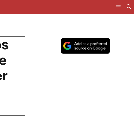
ps
e
er