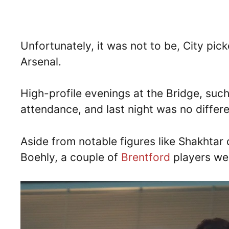
Unfortunately, it was not to be, City pick
Arsenal.
High-profile evenings at the Bridge, such
attendance, and last night was no differ
Aside from notable figures like Shakhtar
Boehly, a couple of
Brentford
players we