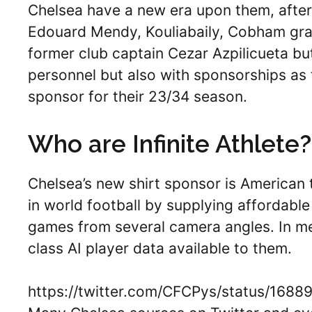
Chelsea have a new era upon them, after
Edouard Mendy, Kouliabaily, Cobham gr
former club captain Cezar Azpilicueta but 
personnel but also with sponsorships as
sponsor for their 23/34 season.
Who are Infinite Athlete?
Chelsea’s new shirt sponsor is American 
in world football by supplying affordable
games from several camera angles. In me
class AI player data available to them.
https://twitter.com/CFCPys/status/16