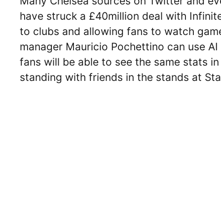
Many Chelsea sources on Twitter and eve
have struck a £40million deal with Infini
to clubs and allowing fans to watch game
manager Mauricio Pochettino can use AI 
fans will be able to see the same stats i
standing with friends in the stands at St