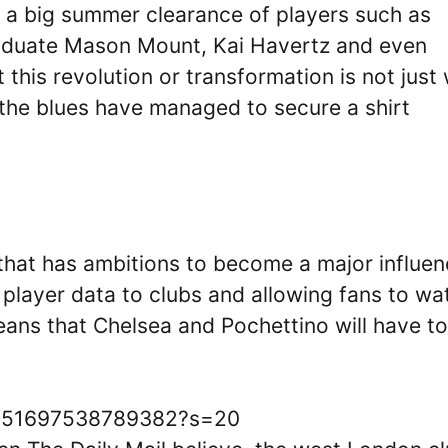
 a big summer clearance of players such as
aduate Mason Mount, Kai Havertz and even
this revolution or transformation is not just 
 the blues have managed to secure a shirt
that has ambitions to become a major influe
 player data to clubs and allowing fans to wa
ans that Chelsea and Pochettino will have t
88951697538789382?s=20