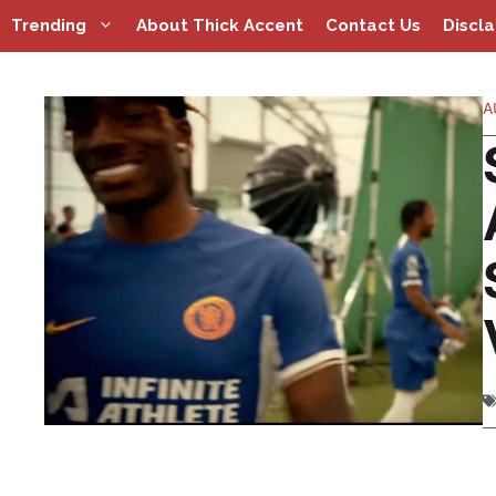
Skip
Trending
About Thick Accent
Contact Us
Discl
to
content
A