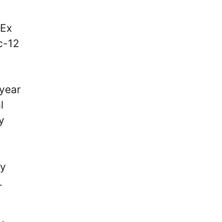
 Ex
c-12
-year
l
y
ny
.