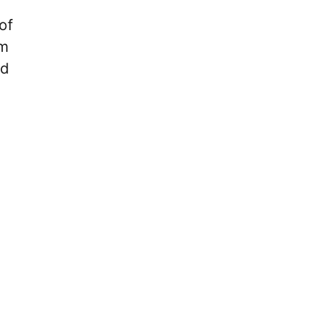
of
am
ed