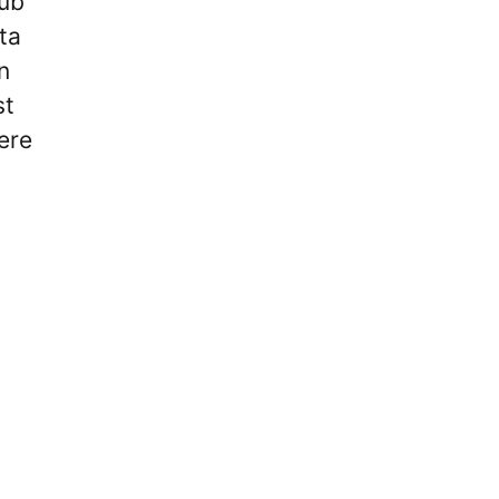
lub
ta
n
st
ere