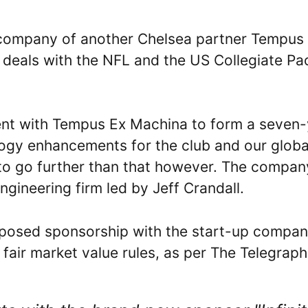
 company of another Chelsea partner Tempus
 deals with the NFL and the US Collegiate Pa
ment with Tempus Ex Machina to form a seven
logy enhancements for the club and our globa
d to go further than that however. The compan
gineering firm led by Jeff Crandall.
roposed sponsorship with the start-up compa
fair market value rules, as per The Telegraph