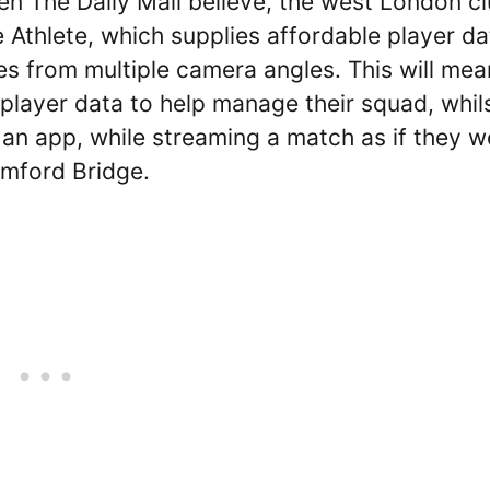
n The Daily Mail believe, the west London c
te Athlete, which supplies affordable player da
s from multiple camera angles. This will mea
player data to help manage their squad, whil
n an app, while streaming a match as if they w
amford Bridge.