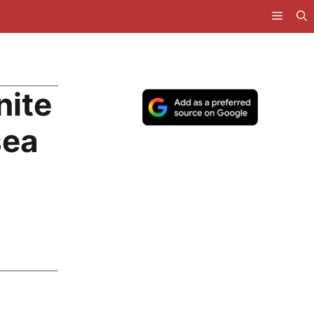
nite
sea