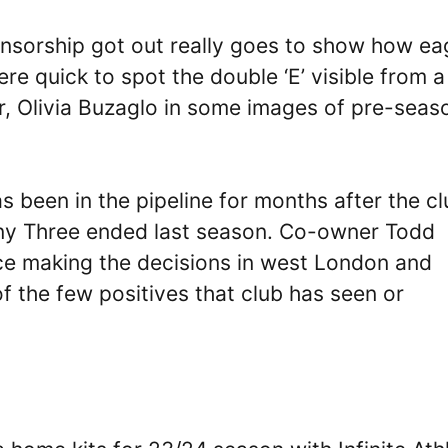
nsorship got out really goes to show how ea
re quick to spot the double ‘E’ visible from a
er, Olivia Buzaglo in some images of pre-seas
as been in the pipeline for months after the c
ny Three ended last season. Co-owner Todd
ce making the decisions in west London and
f the few positives that club has seen or