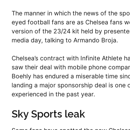
The manner in which the news of the spo
eyed football fans are as Chelsea fans we
version of the 23/24 kit held by present
media day, talking to Armando Broja.
Chelsea’s contract with Infinite Athlete h
saw their deal with mobile phone compa
Boehly has endured a miserable time sin
landing a major sponsorship deal is one o
experienced in the past year.
Sky Sports leak