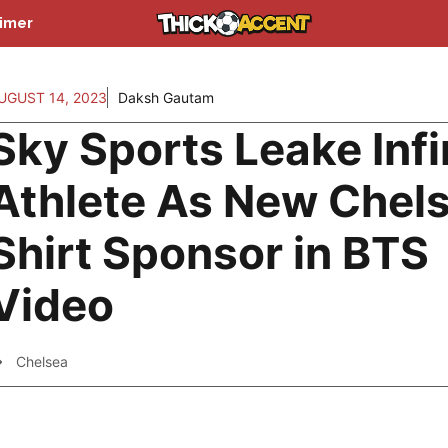
aimer
UGUST 14, 2023
Daksh Gautam
Sky Sports Leake Infi
Athlete As New Chel
Shirt Sponsor in BTS
Video
Chelsea