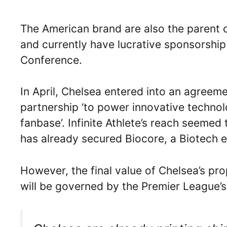
The American brand are also the parent
and currently have lucrative sponsorship
Conference.
In April, Chelsea entered into an agree
partnership ‘to power innovative techno
fanbase’. Infinite Athlete’s reach seeme
has already secured Biocore, a Biotech en
However, the final value of Chelsea’s p
will be governed by the Premier League’s 