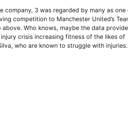
ile company, 3 was regarded by many as one 
giving competition to Manchester United’s Te
tep above. Who knows, maybe the data provid
ury crisis increasing fitness of the likes of
lva, who are known to struggle with injuries.