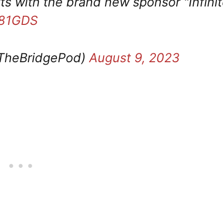
rts with the brand new sponsor "Infini
A81GDS
TheBridgePod)
August 9, 2023