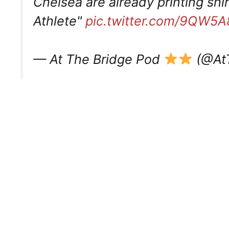
Chelsea are already printing shi
Athlete"
pic.twitter.com/9QW5
— At The Bridge Pod
(@At