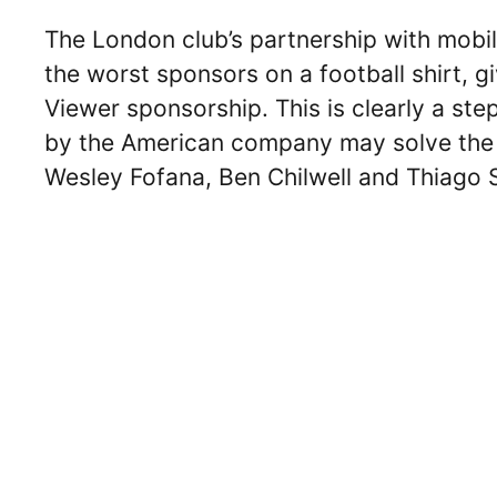
The London club’s partnership with mob
the worst sponsors on a football shirt, 
Viewer sponsorship. This is clearly a s
by the American company may solve the inj
Wesley Fofana, Ben Chilwell and Thiago Si