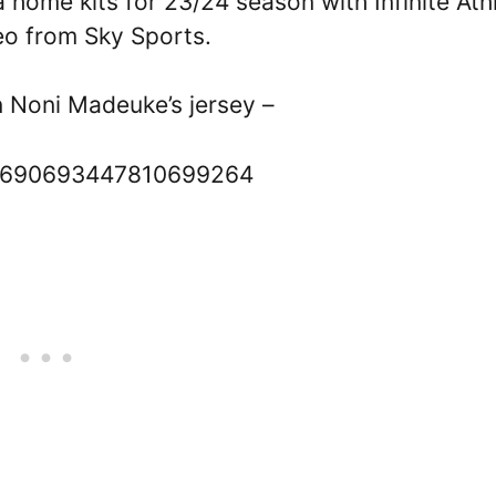
home kits for 23/24 season with Infinite Ath
eo from Sky Sports.
 Noni Madeuke’s jersey –
s/1690693447810699264