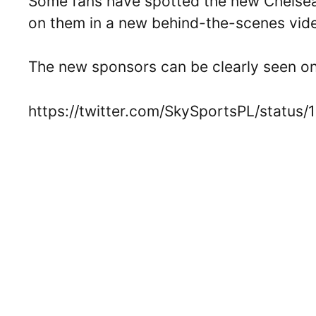
Some fans have spotted the new Chelsea 
on them in a new behind-the-scenes vid
The new sponsors can be clearly seen on
https://twitter.com/SkySportsPL/statu