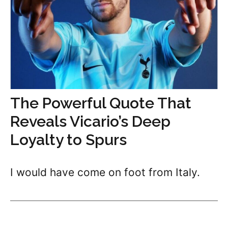
The Powerful Quote That
Reveals Vicario’s Deep
Loyalty to Spurs
I would have come on foot from Italy.