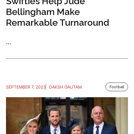
Swifties Help Jude
Bellingham Make
Remarkable Turnaround
...
SEPTEMBER 7, 2023
DAKSH GAUTAM
Football