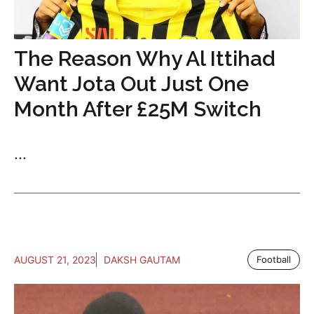
The Reason Why Al Ittihad
Want Jota Out Just One
Month After £25M Switch
...
AUGUST 21, 2023
DAKSH GAUTAM
Football