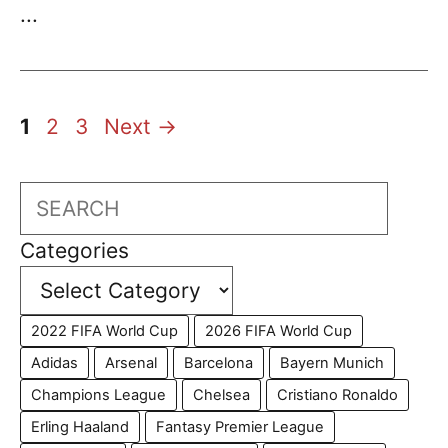
...
Page
Page
Page
1
2
3
Next
→
Search
Categories
2022 FIFA World Cup
2026 FIFA World Cup
Adidas
Arsenal
Barcelona
Bayern Munich
Champions League
Chelsea
Cristiano Ronaldo
Erling Haaland
Fantasy Premier League