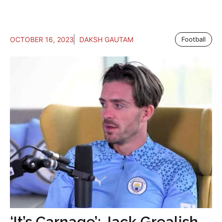
OCTOBER 16, 2023
DAKSH GAUTAM
Football
‘It’s Carnage’: Jack Grealish