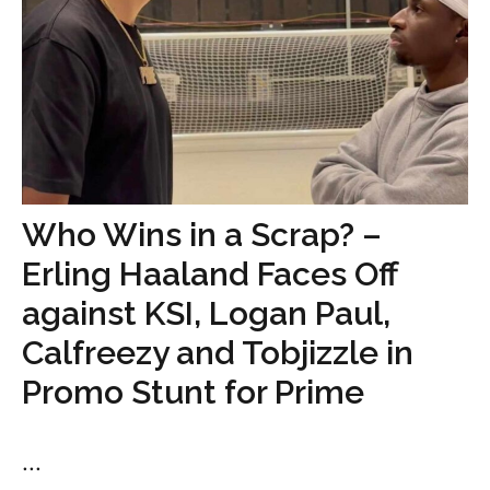
Who Wins in a Scrap? –
Erling Haaland Faces Off
against KSI, Logan Paul,
Calfreezy and Tobjizzle in
Promo Stunt for Prime
...