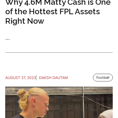
Why 4.6M Matty Cash is One
of the Hottest FPL Assets
Right Now
...
AUGUST 27, 2023
DAKSH GAUTAM
Football