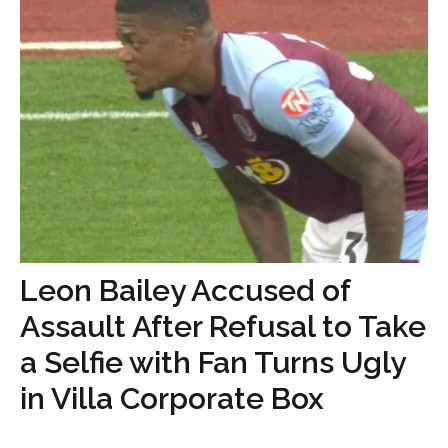
Leon Bailey Accused of
Assault After Refusal to Take
a Selfie with Fan Turns Ugly
in Villa Corporate Box