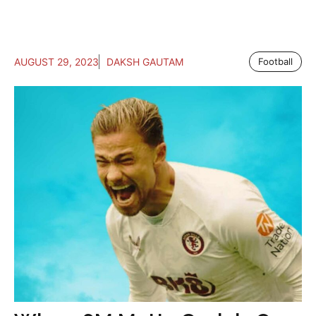
AUGUST 29, 2023
DAKSH GAUTAM
Football