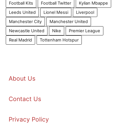
Football Kits
Football Twitter
Kylian Mbappe
Leeds United
Lionel Messi
Liverpool
Manchester City
Manchester United
Newcastle United
Nike
Premier League
Real Madrid
Tottenham Hotspur
About Us
Contact Us
Privacy Policy