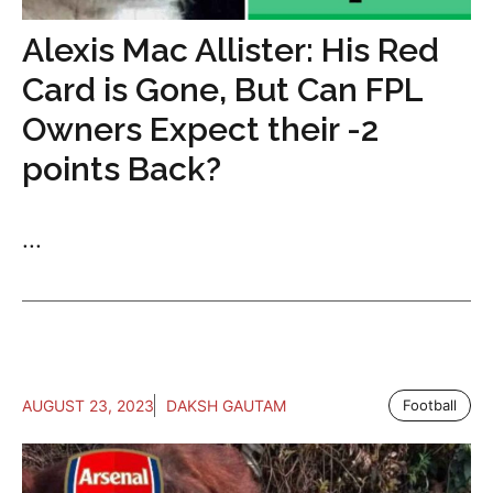
Alexis Mac Allister: His Red
Card is Gone, But Can FPL
Owners Expect their -2
points Back?
...
AUGUST 23, 2023
DAKSH GAUTAM
Football