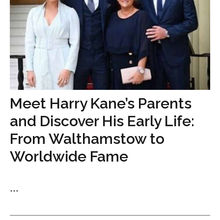
Meet Harry Kane’s Parents
and Discover His Early Life:
From Walthamstow to
Worldwide Fame
...