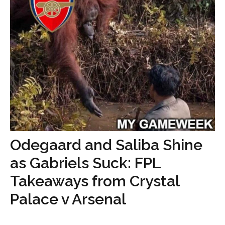
Odegaard and Saliba Shine
as Gabriels Suck: FPL
Takeaways from Crystal
Palace v Arsenal