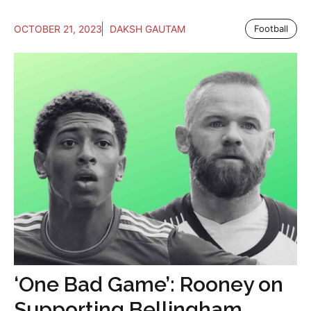
OCTOBER 21, 2023
DAKSH GAUTAM
Football
‘One Bad Game’: Rooney on
Supporting Bellingham