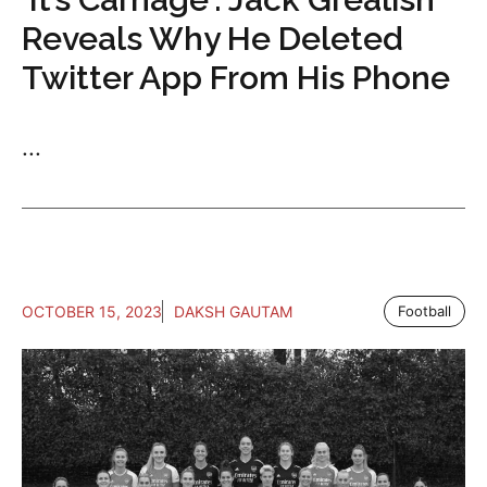
Reveals Why He Deleted
Twitter App From His Phone
...
OCTOBER 15, 2023
DAKSH GAUTAM
Football