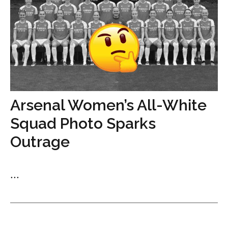
Arsenal Women’s All-White
Squad Photo Sparks
Outrage
...