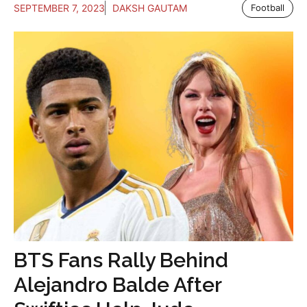
SEPTEMBER 7, 2023
DAKSH GAUTAM
Football
BTS Fans Rally Behind
Alejandro Balde After