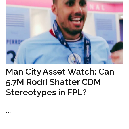
Man City Asset Watch: Can
5.7M Rodri Shatter CDM
Stereotypes in FPL?
...