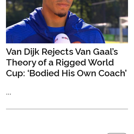
Van Dijk Rejects Van Gaal’s
Theory of a Rigged World
Cup: ‘Bodied His Own Coach’
...