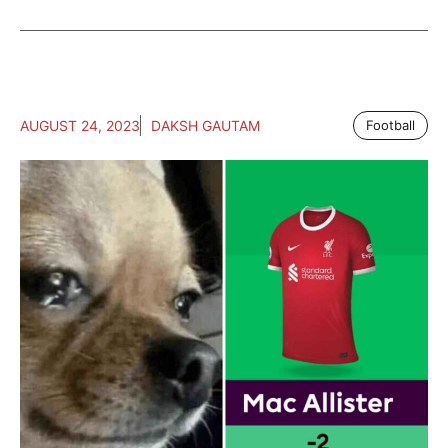
AUGUST 24, 2023
DAKSH GAUTAM
Football