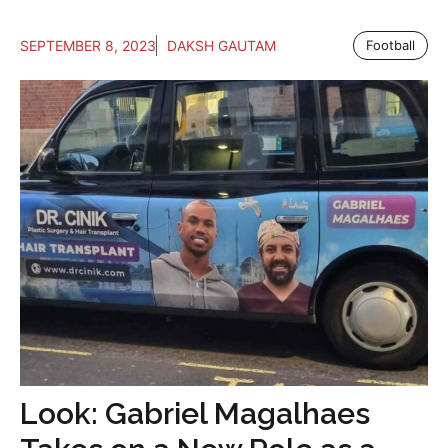
SEPTEMBER 8, 2023
DAKSH GAUTAM
Football
Look: Gabriel Magalhaes