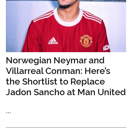
Norwegian Neymar and
Villarreal Conman: Here’s
the Shortlist to Replace
Jadon Sancho at Man United
...