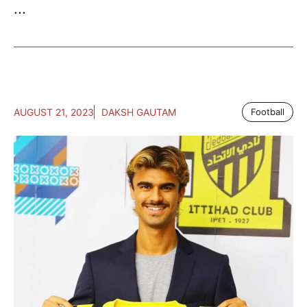
...
AUGUST 21, 2023
DAKSH GAUTAM
Football