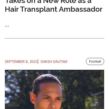
Takes on a New Role as a
Hair Transplant Ambassador
...
SEPTEMBER 8, 2023
DAKSH GAUTAM
Football