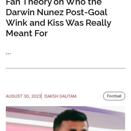
Fan Theory on Who the
Darwin Nunez Post-Goal
Wink and Kiss Was Really
Meant For
...
AUGUST 30, 2023
DAKSH GAUTAM
Football