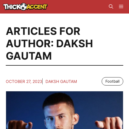
Skip
Me
to
content
ARTICLES FOR
AUTHOR: DAKSH
GAUTAM
OCTOBER 27, 2023
DAKSH GAUTAM
Football