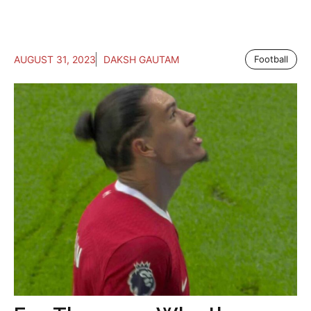
AUGUST 31, 2023
DAKSH GAUTAM
Football