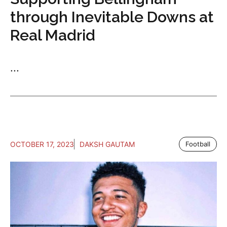
through Inevitable Downs at
Real Madrid
...
OCTOBER 17, 2023
DAKSH GAUTAM
Football