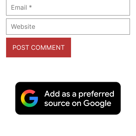
Email
Website