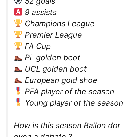
52 goals
9 assists
Champions League
Premier League
FA Cup
PL golden boot
UCL golden boot
European gold shoe
PFA player of the season
Young player of the season
How is this season Ballon dor
even a debate ?