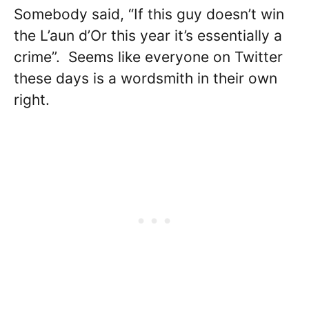
Somebody said, “If this guy doesn’t win
the L’aun d’Or this year it’s essentially a
crime”. Seems like everyone on Twitter
these days is a wordsmith in their own
right.