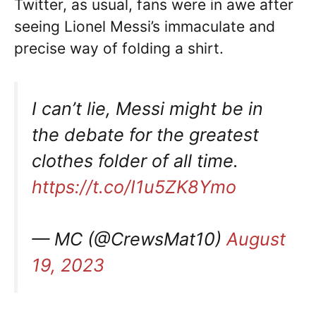
Twitter, as usual, fans were in awe after
seeing Lionel Messi’s immaculate and
precise way of folding a shirt.
I can’t lie, Messi might be in
the debate for the greatest
clothes folder of all time.
https://t.co/I1u5ZK8Ymo
— MC (@CrewsMat10)
August
19, 2023