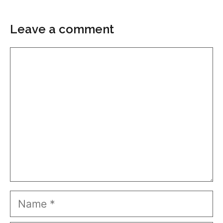
Leave a comment
Comment
Name