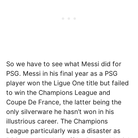
So we have to see what Messi did for
PSG. Messi in his final year as a PSG
player won the Ligue One title but failed
to win the Champions League and
Coupe De France, the latter being the
only silverware he hasn’t won in his
illustrious career. The Champions
League particularly was a disaster as