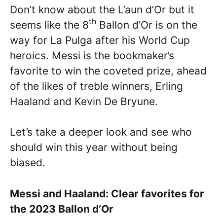
Don’t know about the L’aun d’Or but it
th
seems like the 8
Ballon d’Or is on the
way for La Pulga after his World Cup
heroics. Messi is the bookmaker’s
favorite to win the coveted prize, ahead
of the likes of treble winners, Erling
Haaland and Kevin De Bryune.
Let’s take a deeper look and see who
should win this year without being
biased.
Messi and Haaland: Clear favorites for
the 2023 Ballon d’Or