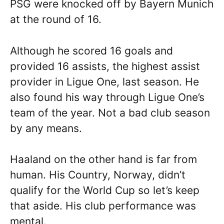
PSG were knocked off by Bayern Munich
at the round of 16.
Although he scored 16 goals and
provided 16 assists, the highest assist
provider in Ligue One, last season. He
also found his way through Ligue One’s
team of the year. Not a bad club season
by any means.
Haaland on the other hand is far from
human. His Country, Norway, didn’t
qualify for the World Cup so let’s keep
that aside. His club performance was
mental.