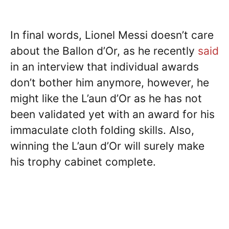
In final words, Lionel Messi doesn’t care
about the Ballon d’Or, as he recently
said
in an interview that individual awards
don’t bother him anymore, however, he
might like the L’aun d’Or as he has not
been validated yet with an award for his
immaculate cloth folding skills. Also,
winning the L’aun d’Or will surely make
his trophy cabinet complete.