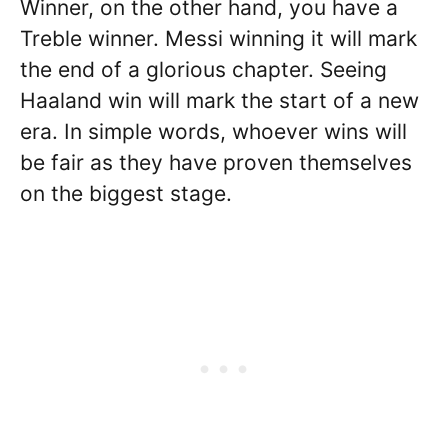
Winner, on the other hand, you have a
Treble winner. Messi winning it will mark
the end of a glorious chapter. Seeing
Haaland win will mark the start of a new
era. In simple words, whoever wins will
be fair as they have proven themselves
on the biggest stage.