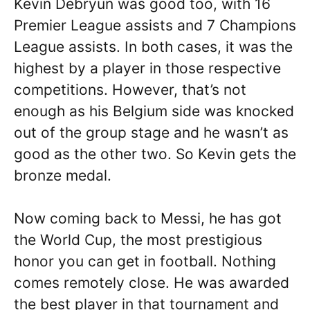
Kevin Debryun was good too, with 16
Premier League assists and 7 Champions
League assists. In both cases, it was the
highest by a player in those respective
competitions. However, that’s not
enough as his Belgium side was knocked
out of the group stage and he wasn’t as
good as the other two. So Kevin gets the
bronze medal.
Now coming back to Messi, he has got
the World Cup, the most prestigious
honor you can get in football. Nothing
comes remotely close. He was awarded
the best player in that tournament and