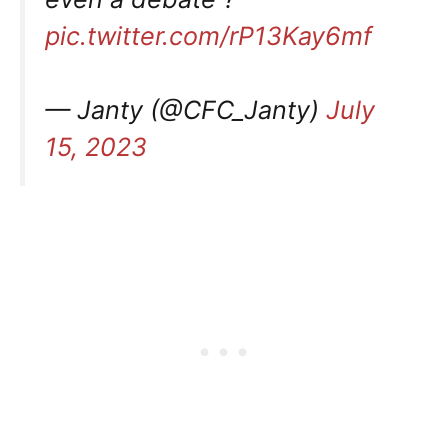
pic.twitter.com/rP13Kay6mf
— Janty (@CFC_Janty)
July
15, 2023