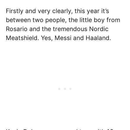
Firstly and very clearly, this year it’s
between two people, the little boy from
Rosario and the tremendous Nordic
Meatshield. Yes, Messi and Haaland.