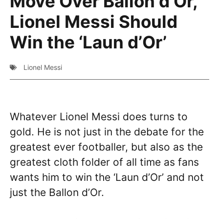
Move Over Ballon d’Or,
Lionel Messi Should
Win the ‘Laun d’Or’
Lionel Messi
Whatever Lionel Messi does turns to
gold. He is not just in the debate for the
greatest ever footballer, but also as the
greatest cloth folder of all time as fans
wants him to win the ‘Laun d’Or’ and not
just the Ballon d’Or.