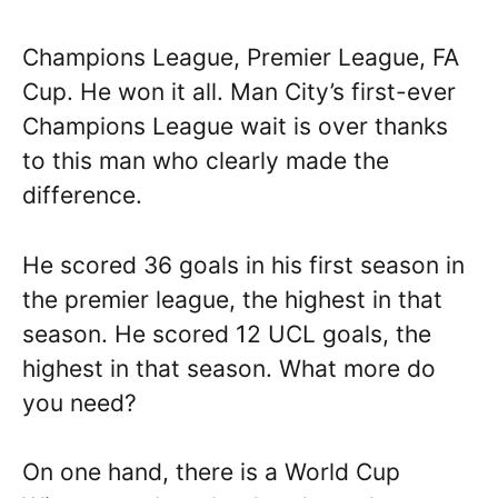
Champions League, Premier League, FA
Cup. He won it all. Man City’s first-ever
Champions League wait is over thanks
to this man who clearly made the
difference.
He scored 36 goals in his first season in
the premier league, the highest in that
season. He scored 12 UCL goals, the
highest in that season. What more do
you need?
On one hand, there is a World Cup