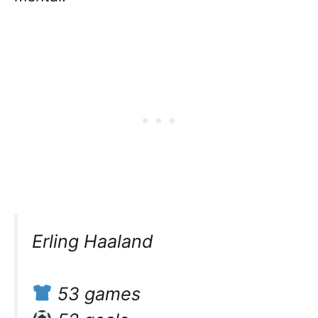
Erling Haaland
53 games