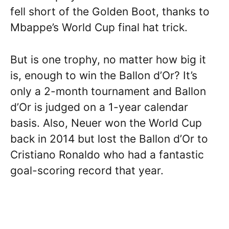
fell short of the Golden Boot, thanks to
Mbappe’s World Cup final hat trick.
But is one trophy, no matter how big it
is, enough to win the Ballon d’Or? It’s
only a 2-month tournament and Ballon
d’Or is judged on a 1-year calendar
basis. Also, Neuer won the World Cup
back in 2014 but lost the Ballon d’Or to
Cristiano Ronaldo who had a fantastic
goal-scoring record that year.