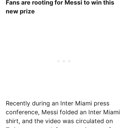
Fans are rooting for Messi to win this
new prize
Recently during an Inter Miami press
conference, Messi folded an Inter Miami
shirt, and the video was circulated on