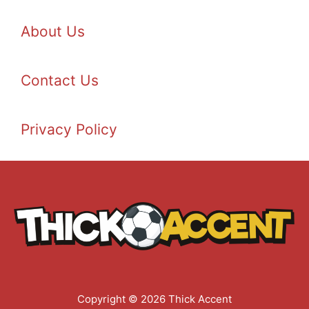
About Us
Contact Us
Privacy Policy
Copyright © 2026 Thick Accent