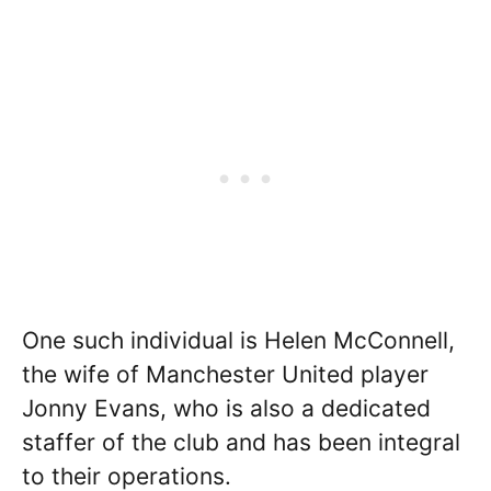
One such individual is Helen McConnell,
the wife of Manchester United player
Jonny Evans, who is also a dedicated
staffer of the club and has been integral
to their operations.