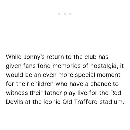
While Jonny’s return to the club has
given fans fond memories of nostalgia, it
would be an even more special moment
for their children who have a chance to
witness their father play live for the Red
Devils at the iconic Old Trafford stadium.