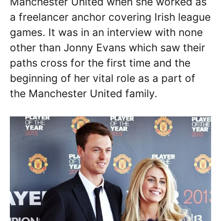
Manchester United when she worked as
a freelancer anchor covering Irish league
games. It was in an interview with none
other than Jonny Evans which saw their
paths cross for the first time and the
beginning of her vital role as a part of
the Manchester United family.