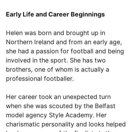
Early Life and Career Beginnings
Helen was born and brought up in
Northern Ireland and from an early age,
she had a passion for football and being
involved in the sport. She has two
brothers, one of whom is actually a
professional footballer.
Her career took an unexpected turn
when she was scouted by the Belfast
model agency Style Academy. Her
charismatic personality and looks helped