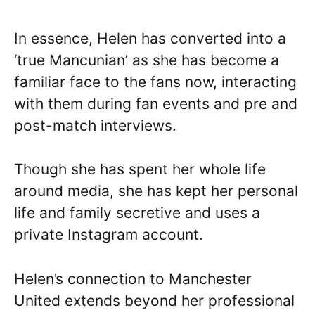
In essence, Helen has converted into a
‘true Mancunian’ as she has become a
familiar face to the fans now, interacting
with them during fan events and pre and
post-match interviews.
Though she has spent her whole life
around media, she has kept her personal
life and family secretive and uses a
private Instagram account.
Helen’s connection to Manchester
United extends beyond her professional