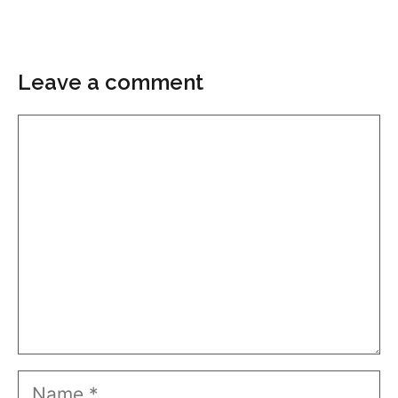
Leave a comment
Comment
Name