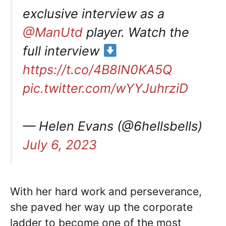
exclusive interview as a
@ManUtd
player. Watch the
full interview
https://t.co/4B8lN0KA5Q
pic.twitter.com/wYYJuhrziD
— Helen Evans (@6hellsbells)
July 6, 2023
With her hard work and perseverance,
she paved her way up the corporate
ladder to become one of the most