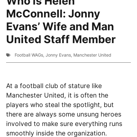
Who is Helen
McConnell: Jonny
Evans’ Wife and Man
United Staff Member
Football WAGs
,
Jonny Evans
,
Manchester United
At a football club of stature like
Manchester United, it is often the
players who steal the spotlight, but
there are always some unsung heroes
involved to make sure everything runs
smoothly inside the organization.