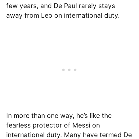
few years, and De Paul rarely stays
away from Leo on international duty.
In more than one way, he’s like the
fearless protector of Messi on
international duty. Many have termed De