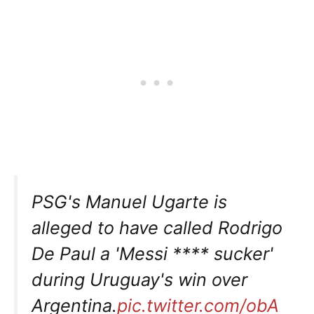
PSG's Manuel Ugarte is
alleged to have called Rodrigo
De Paul a 'Messi **** sucker'
during Uruguay's win over
Argentina.
pic.twitter.com/obA