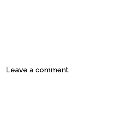
Leave a comment
Comment