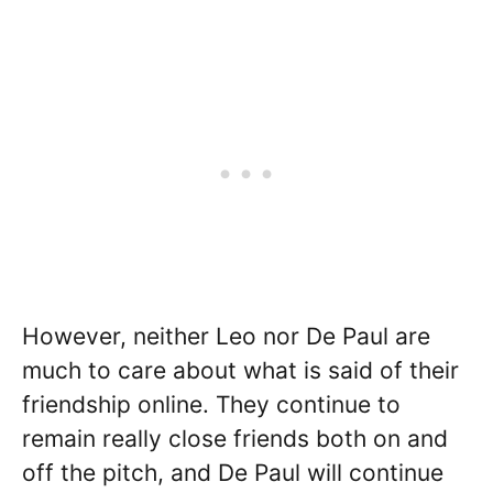
However, neither Leo nor De Paul are
much to care about what is said of their
friendship online. They continue to
remain really close friends both on and
off the pitch, and De Paul will continue