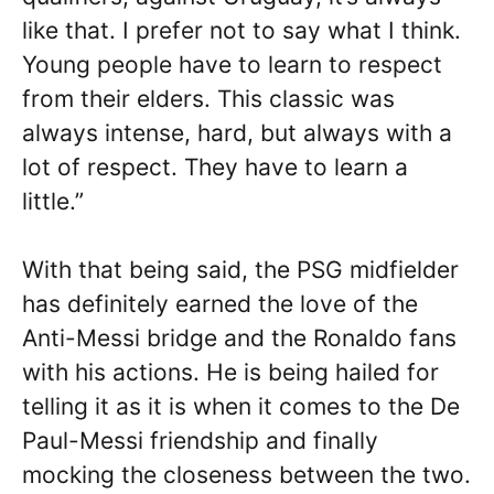
like that. I prefer not to say what I think.
Young people have to learn to respect
from their elders. This classic was
always intense, hard, but always with a
lot of respect. They have to learn a
little.”
With that being said, the PSG midfielder
has definitely earned the love of the
Anti-Messi bridge and the Ronaldo fans
with his actions. He is being hailed for
telling it as it is when it comes to the De
Paul-Messi friendship and finally
mocking the closeness between the two.