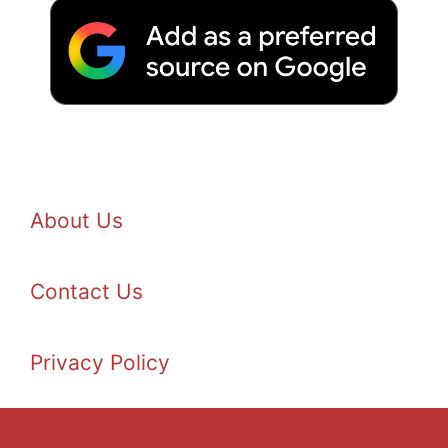
About Us
Contact Us
Privacy Policy