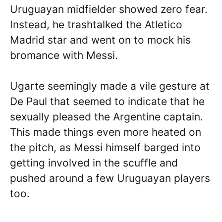
Uruguayan midfielder showed zero fear.
Instead, he trashtalked the Atletico
Madrid star and went on to mock his
bromance with Messi.
Ugarte seemingly made a vile gesture at
De Paul that seemed to indicate that he
sexually pleased the Argentine captain.
This made things even more heated on
the pitch, as Messi himself barged into
getting involved in the scuffle and
pushed around a few Uruguayan players
too.