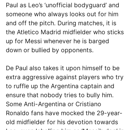
Paul as Leo’s ‘unofficial bodyguard’ and
someone who always looks out for him
and off the pitch. During matches, it is
the Atletico Madrid midfielder who sticks
up for Messi whenever he is barged
down or bullied by opponents.
De Paul also takes it upon himself to be
extra aggressive against players who try
to ruffle up the Argentina captain and
ensure that nobody tries to bully him.
Some Anti-Argentina or Cristiano
Ronaldo fans have mocked the 29-year-
old midfielder for his devotion towards