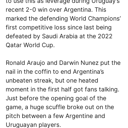
to use this as leverage during Uruguay’s
recent 2-0 win over Argentina. This
marked the defending World Champions’
first competitive loss since last being
defeated by Saudi Arabia at the 2022
Qatar World Cup.
Ronald Araujo and Darwin Nunez put the
nail in the coffin to end Argentina’s
unbeaten streak, but one heated
moment in the first half got fans talking.
Just before the opening goal of the
game, a huge scuffle broke out on the
pitch between a few Argentine and
Uruguayan players.