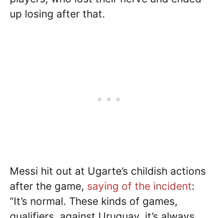
up losing after that.
Messi hit out at Ugarte’s childish actions
after the game,
saying of the incident
:
“It’s normal. These kinds of games,
qualifiers, against Uruguay, it’s always