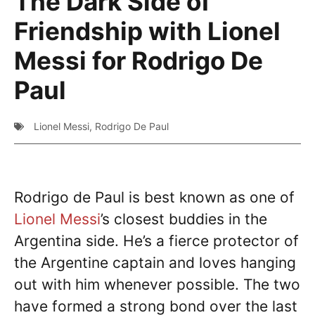
The Dark Side of
Friendship with Lionel
Messi for Rodrigo De
Paul
Lionel Messi
,
Rodrigo De Paul
Rodrigo de Paul is best known as one of
Lionel Messi
’s closest buddies in the
Argentina side. He’s a fierce protector of
the Argentine captain and loves hanging
out with him whenever possible. The two
have formed a strong bond over the last