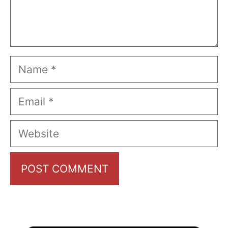
Name
Email
Website