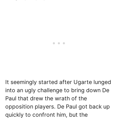
It seemingly started after Ugarte lunged
into an ugly challenge to bring down De
Paul that drew the wrath of the
opposition players. De Paul got back up
quickly to confront him, but the