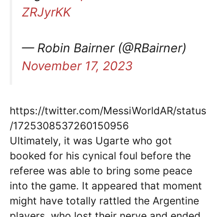
ZRJyrKK
— Robin Bairner (@RBairner)
November 17, 2023
https://twitter.com/MessiWorldAR/status
/1725308537260150956
Ultimately, it was Ugarte who got
booked for his cynical foul before the
referee was able to bring some peace
into the game. It appeared that moment
might have totally rattled the Argentine
players, who lost their nerve and ended