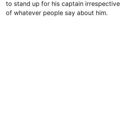
to stand up for his captain irrespective
of whatever people say about him.