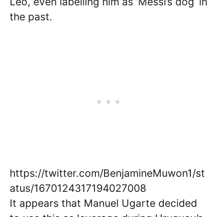
Leo, even labelling him as ‘Messi’s dog’ in
the past.
https://twitter.com/BenjamineMuwon1/st
atus/1670124317194027008
It appears that Manuel Ugarte decided