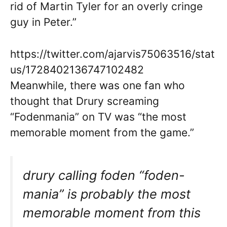
rid of Martin Tyler for an overly cringe
guy in Peter.”
https://twitter.com/ajarvis75063516/stat
us/1728402136747102482
Meanwhile, there was one fan who
thought that Drury screaming
“Fodenmania” on TV was “the most
memorable moment from the game.”
drury calling foden “foden-
mania” is probably the most
memorable moment from this