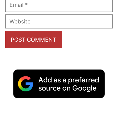
Email
Website