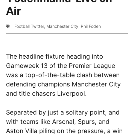
Air
Football Twitter
,
Manchester City
,
Phil Foden
The headline fixture heading into
Gameweek 13 of the Premier League
was a top-of-the-table clash between
defending champions Manchester City
and title chasers Liverpool.
Separated by just a solitary point, and
with teams like Arsenal, Spurs, and
Aston Villa piling on the pressure, a win