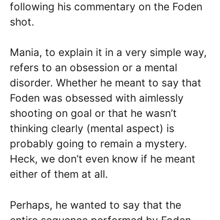
following his commentary on the Foden
shot.
Mania, to explain it in a very simple way,
refers to an obsession or a mental
disorder. Whether he meant to say that
Foden was obsessed with aimlessly
shooting on goal or that he wasn’t
thinking clearly (mental aspect) is
probably going to remain a mystery.
Heck, we don’t even know if he meant
either of them at all.
Perhaps, he wanted to say that the