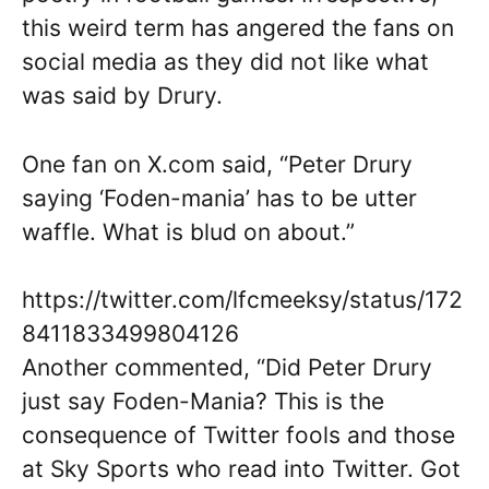
this weird term has angered the fans on
social media as they did not like what
was said by Drury.
One fan on X.com said, “Peter Drury
saying ‘Foden-mania’ has to be utter
waffle. What is blud on about.”
https://twitter.com/lfcmeeksy/status/172
8411833499804126
Another commented, “Did Peter Drury
just say Foden-Mania? This is the
consequence of Twitter fools and those
at Sky Sports who read into Twitter. Got