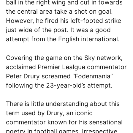
ball in the right wing and cut in towards
the central area take a shot on goal.
However, he fired his left-footed strike
just wide of the post. It was a good
attempt from the English international.
Covering the game on the Sky network,
acclaimed Premier Lealgue commentator
Peter Drury screamed “Fodenmania”
following the 23-year-old’s attempt.
There is little understanding about this
term used by Drury, an iconic
commentator known for his sensational
poetry in football games. Irrespective,