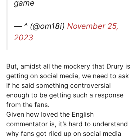
game
— ^ (@om18i)
November 25,
2023
But, amidst all the mockery that Drury is
getting on social media, we need to ask
if he said something controversial
enough to be getting such a response
from the fans.
Given how loved the English
commentator is, it’s hard to understand
why fans got riled up on social media