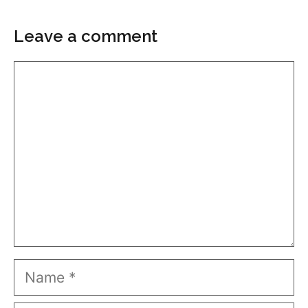
Leave a comment
Comment
Name