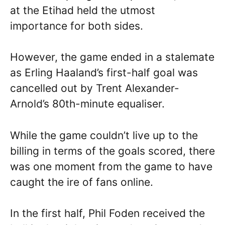
at the Etihad held the utmost
importance for both sides.
However, the game ended in a stalemate
as Erling Haaland’s first-half goal was
cancelled out by Trent Alexander-
Arnold’s 80th-minute equaliser.
While the game couldn’t live up to the
billing in terms of the goals scored, there
was one moment from the game to have
caught the ire of fans online.
In the first half, Phil Foden received the