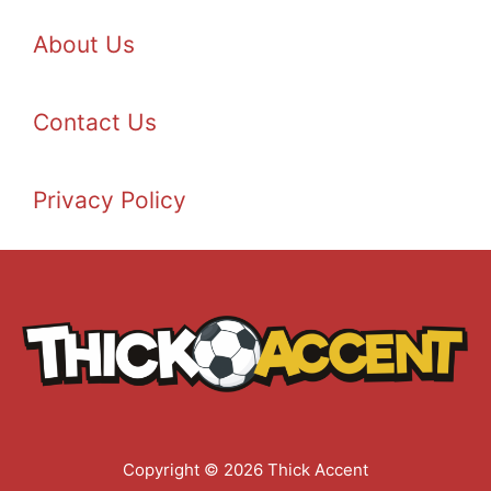
About Us
Contact Us
Privacy Policy
Copyright © 2026 Thick Accent