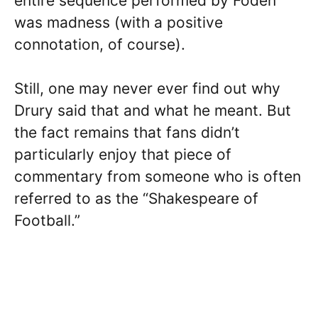
entire sequence performed by Foden
was madness (with a positive
connotation, of course).
Still, one may never ever find out why
Drury said that and what he meant. But
the fact remains that fans didn’t
particularly enjoy that piece of
commentary from someone who is often
referred to as the “Shakespeare of
Football.”